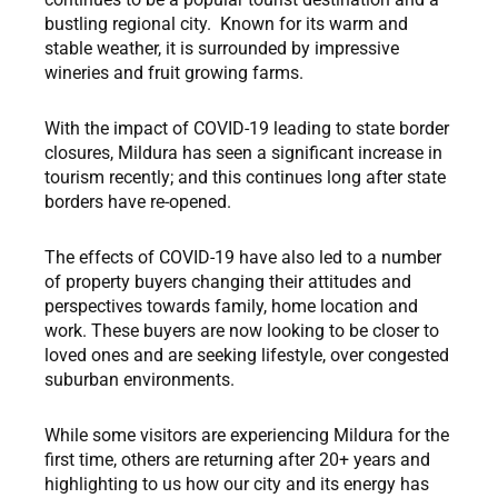
bustling regional city. Known for its warm and
stable weather, it is surrounded by impressive
wineries and fruit growing farms.
With the impact of COVID-19 leading to state border
closures, Mildura has seen a significant increase in
tourism recently; and this continues long after state
borders have re-opened.
The effects of COVID-19 have also led to a number
of property buyers changing their attitudes and
perspectives towards family, home location and
work. These buyers are now looking to be closer to
loved ones and are seeking lifestyle, over congested
suburban environments.
While some visitors are experiencing Mildura for the
first time, others are returning after 20+ years and
highlighting to us how our city and its energy has