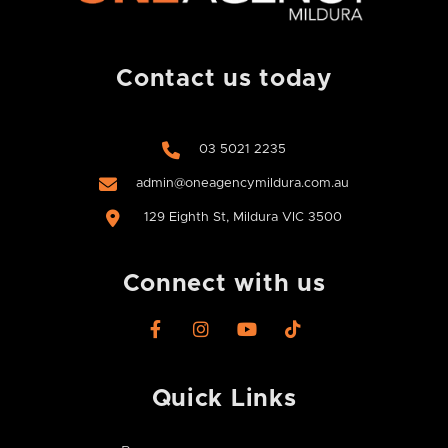
Contact us today
03 5021 2235
admin@oneagencymildura.com.au
129 Eighth St, Mildura VIC 3500
Connect with us
F
I
Y
T
a
n
o
i
c
s
u
k
e
t
t
t
Quick Links​
b
a
u
o
o
g
b
k
o
r
e