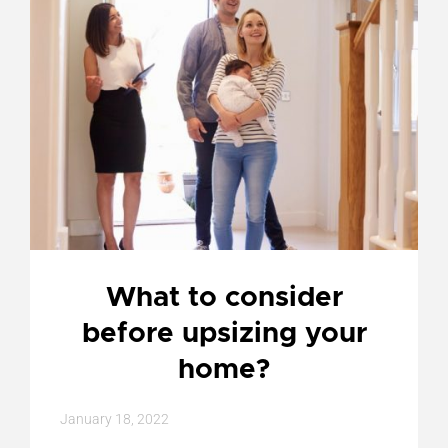
What to consider
before upsizing your
home?
January 18, 2022