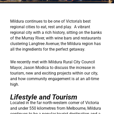
Mildura continues to be one of Victoria’s best
regional cities to eat, rest and play. A vibrant
regional city with a rich history, sitting on the banks
of the Murray River, with wine bars and restaurants
clustering Langtree Avenue; the Mildura region has
all the ingredients for the perfect getaway.
We recently met with Mildura Rural City Council
Mayor, Jason Modica to discuss the increase in
tourism, new and exciting projects within our city,
and how community engagement is at an all-time
high.
Lifestyle and Tourism
Located in the far north-western corner of Victoria
and under 550 kilometres from Melbourne, Mildura
continues to be a popular tourist destination and a