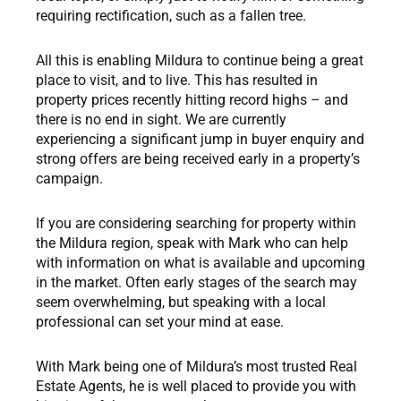
requiring rectification, such as a fallen tree.
All this is enabling Mildura to continue being a great
place to visit, and to live. This has resulted in
property prices recently hitting record highs – and
there is no end in sight. We are currently
experiencing a significant jump in buyer enquiry and
strong offers are being received early in a property’s
campaign.
If you are considering searching for property within
the Mildura region, speak with Mark who can help
with information on what is available and upcoming
in the market. Often early stages of the search may
seem overwhelming, but speaking with a local
professional can set your mind at ease.
With Mark being one of Mildura’s most trusted Real
Estate Agents, he is well placed to provide you with