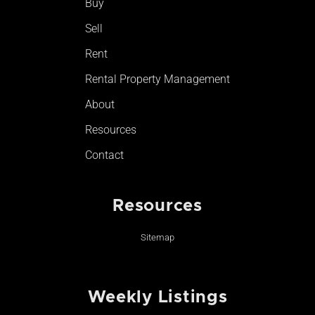
Buy
k
a
-
m
Sell
f
Rent
Rental Property Management
About
Resources
Contact
Resources
Sitemap
Weekly Listings