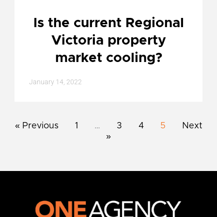
Is the current Regional
Victoria property
market cooling?
January 14, 2022
« Previous
1
…
3
4
5
Next
»