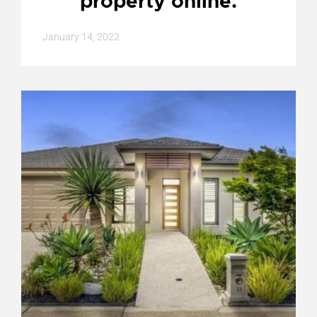
property online.
January 14, 2022