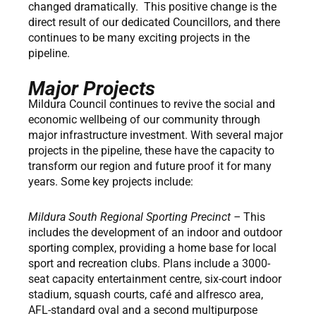
changed dramatically. This positive change is the
direct result of our dedicated Councillors, and there
continues to be many exciting projects in the
pipeline.
Major Projects
Mildura Council continues to revive the social and
economic wellbeing of our community through
major infrastructure investment. With several major
projects in the pipeline, these have the capacity to
transform our region and future proof it for many
years. Some key projects include:
Mildura South Regional Sporting Precinct –
This
includes the development of an indoor and outdoor
sporting complex, providing a home base for local
sport and recreation clubs. Plans include a 3000-
seat capacity entertainment centre, six-court indoor
stadium, squash courts, café and alfresco area,
AFL-standard oval and a second multipurpose