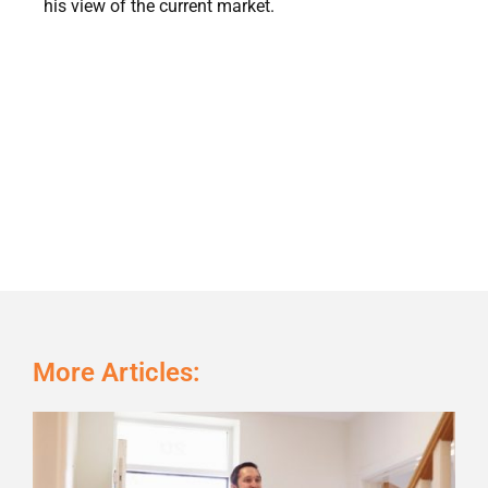
his view of the current market.
More Articles:
Page
Page
Page
Page