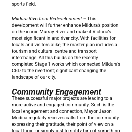
sports field.
Mildura Riverfront Redevelopment –
This
development will further enhance Mildura’s position
on the iconic Murray River and make it Victoria’s
most significant inland river city. With facilities for
locals and visitors alike, the master plan includes a
tourism and cultural centre and transport
interchange. All this builds on the recently
completed Stage 1 works which connected Mildura’s
CBD to the riverfront; significant changing the
landscape of our city.
Community Engagement
These successful major projects are leading to a
more active and engaged community. Such is the
local engagement and connection, Mayor Jason
Modica regularly receives calls from the community
expressing their gratitude, their point of view on a
local topic, or simply just to notify him of something