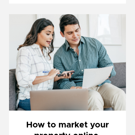
How to market your