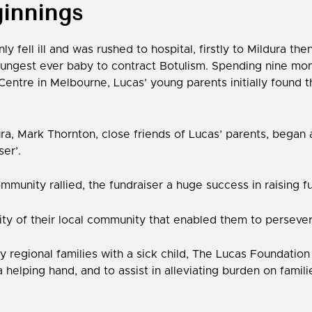
innings
y fell ill and was rushed to hospital, firstly to Mildura the
oungest ever baby to contract Botulism. Spending nine month
entre in Melbourne, Lucas’ young parents initially found 
ra, Mark Thornton, close friends of Lucas’ parents, began 
ser’.
mmunity rallied, the fundraiser a huge success in raising f
ty of their local community that enabled them to persever
many regional families with a sick child, The Lucas Founda
a helping hand, and to assist in alleviating burden on famil