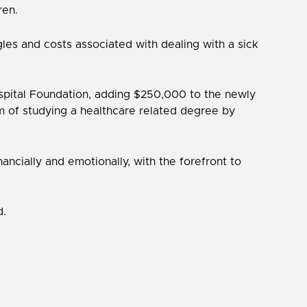
ren.
les and costs associated with dealing with a sick
ospital Foundation, adding $250,000 to the newly
am of studying a healthcare related degree by
ncially and emotionally, with the forefront to
d.