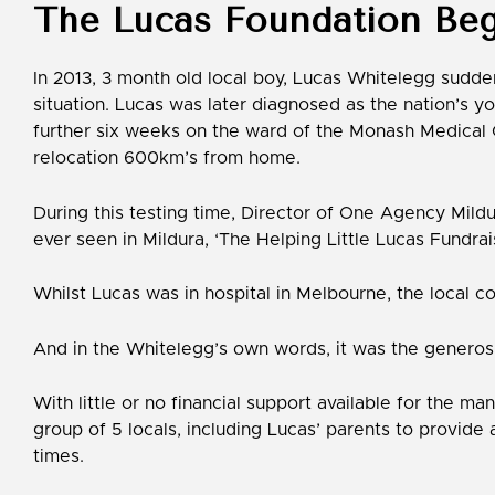
The Lucas Foundation Beg
In 2013, 3 month old local boy, Lucas Whitelegg suddenl
situation. Lucas was later diagnosed as the nation’s y
further six weeks on the ward of the Monash Medical C
relocation 600km’s from home.
During this testing time, Director of One Agency Mildu
ever seen in Mildura, ‘The Helping Little Lucas Fundrai
Whilst Lucas was in hospital in Melbourne, the local co
And in the Whitelegg’s own words, it was the generosi
With little or no financial support available for the 
group of 5 locals, including Lucas’ parents to provide 
times.