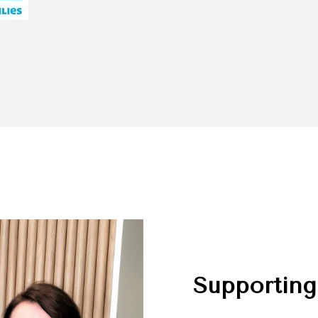
Supporting