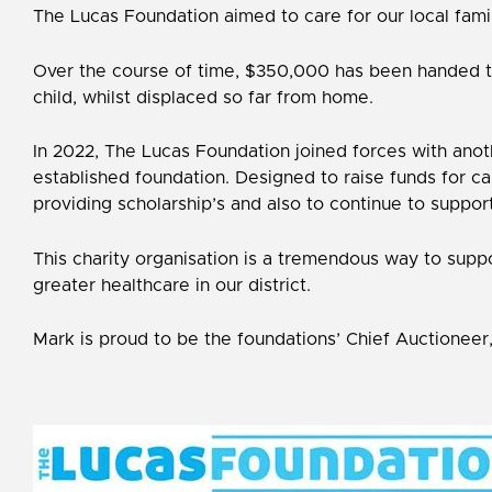
The Lucas Foundation aimed to care for our local famili
Over the course of time, $350,000 has been handed to 
child, whilst displaced so far from home.
In 2022, The Lucas Foundation joined forces with anot
established foundation. Designed to raise funds for ca
providing scholarship’s and also to continue to support
This charity organisation is a tremendous way to suppo
greater healthcare in our district.
Mark is proud to be the foundations’ Chief Auctioneer