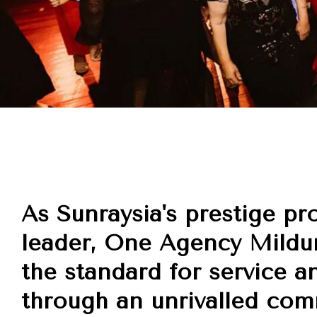
As Sunraysia's prestige pr
leader, One Agency Mildur
the standard for service a
through an unrivalled co