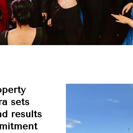
operty
a sets
nd results
mmitment