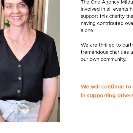
The One Agency Mildur
involved in all events h
support this charity th
having contributed ove
alone.
We are thrilled to par
tremendous charities a
our own community.
We will continue to 
in supporting others