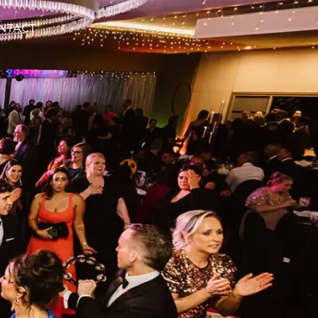
NTACT