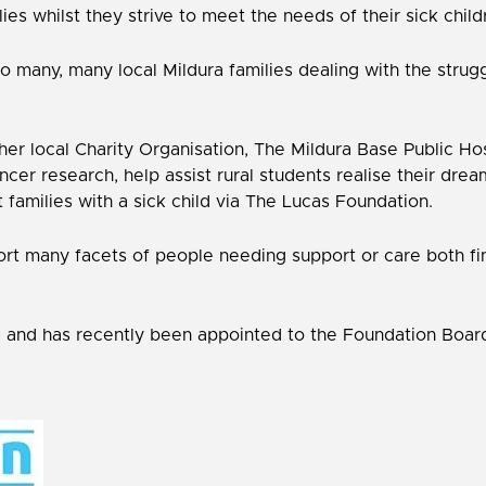
es whilst they strive to meet the needs of their sick child
many, many local Mildura families dealing with the strugg
her local Charity Organisation, The Mildura Base Public H
ncer research, help assist rural students realise their dre
 families with a sick child via The Lucas Foundation.
rt many facets of people needing support or care both fina
, and has recently been appointed to the Foundation Boar