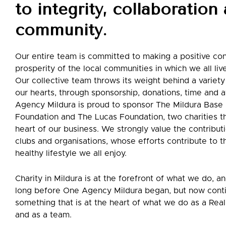
to integrity, collaboration
community.
Our entire team is committed to making a positive con
prosperity of the local communities in which we all liv
Our collective team throws its weight behind a variety
our hearts, through sponsorship, donations, time and
Agency Mildura is proud to sponsor The Mildura Base 
Foundation and The Lucas Foundation, two charities th
heart of our business. We strongly value the contributi
clubs and organisations, whose efforts contribute to t
healthy lifestyle we all enjoy.
Charity in Mildura is at the forefront of what we do, a
long before One Agency Mildura began, but now cont
something that is at the heart of what we do as a Re
and as a team.