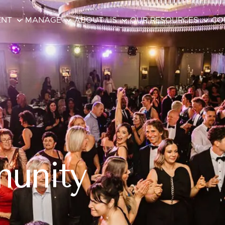
ENT
MANAGE
ABOUT US
OUR RESOURCES
CO
unity