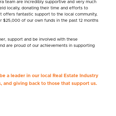
a team are incredibly supportive and very much
eld locally, donating their time and efforts to
at offers fantastic support to the local community,
r $25,000 of our own funds in the past 12 months
tner, support and be involved with these
nd are proud of our achievements in supporting
be a leader in our local Real Estate Industry
, and giving back to those that support us.