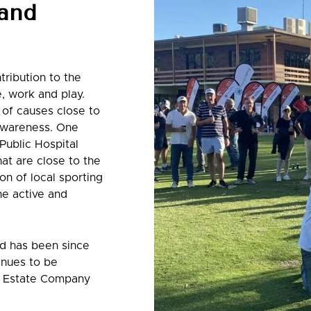
 and
tribution to the
e, work and play.
 of causes close to
 awareness. One
Public Hospital
at are close to the
on of local sporting
he active and
nd has been since
inues to be
al Estate Company