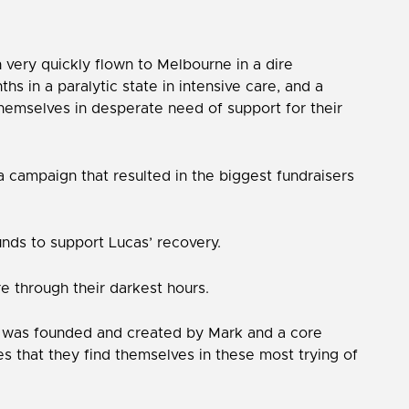
n very quickly flown to Melbourne in a dire
s in a paralytic state in intensive care, and a
themselves in desperate need of support for their
a campaign that resulted in the biggest fundraisers
unds to support Lucas’ recovery.
e through their darkest hours.
tion was founded and created by Mark and a core
ies that they find themselves in these most trying of