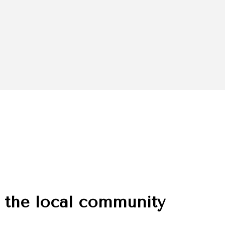
 the local community