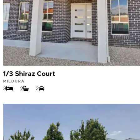
1/3 Shiraz Court
MILDURA
3
2
2
VIEW