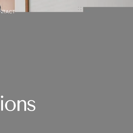
NTACT
ions