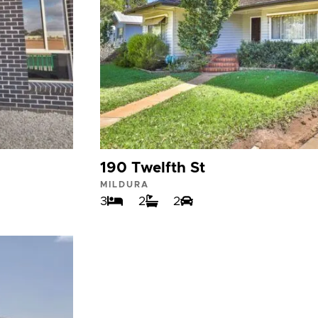
190 Twelfth St
MILDURA
3
2
2