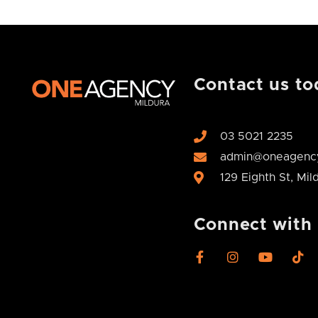
Contact us to
03 5021 2235
admin@oneagency
129 Eighth St, Mi
Connect with
F
I
Y
T
a
n
o
i
c
s
u
k
e
t
t
t
b
a
u
o