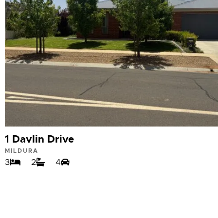
1 Davlin Drive
MILDURA
3
2
4