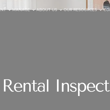
ENT
MANAGE
ABOUT US
OUR RESOURCES
CO
Rental Inspect