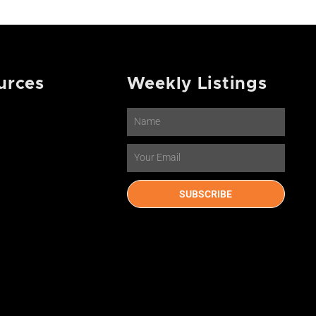
urces
Weekly Listings
Name
Email
SUBSCRIBE