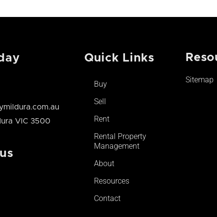
Reso
day
Quick Links
Sitemap
Buy
Sell
mildura.com.au
Rent
ldura VIC 3500
Rental Property
Management
 us
About
Resources
Contact