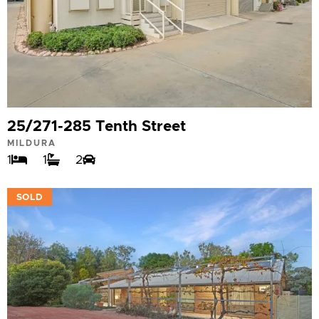
25/271-285 Tenth Street
MILDURA
1
1
2
VIEW
SOLD