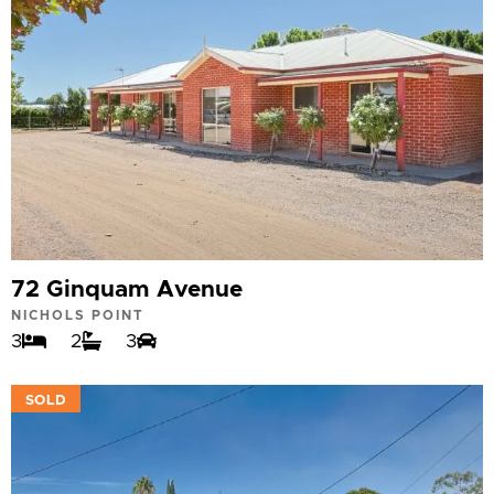
72 Ginquam Avenue
NICHOLS POINT
3
2
3
VIEW
SOLD