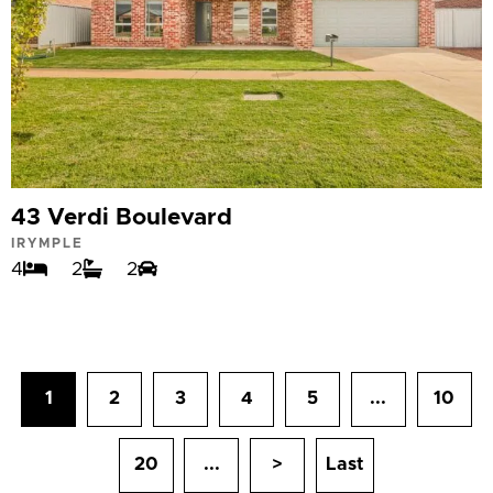
43 Verdi Boulevard
IRYMPLE
4
2
2
1
2
3
4
5
...
10
20
...
>
Last