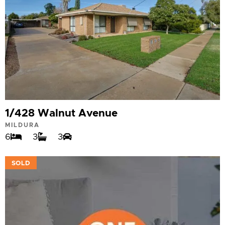
1/428 Walnut Avenue
MILDURA
6
3
3
VIEW
SOLD