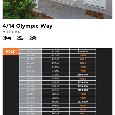
4/14 Olympic Way
MILDURA
3
2
2
VIEW
SOLD