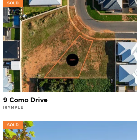
VIEW
SOLD
9 Como Drive
IRYMPLE
VIEW
SOLD