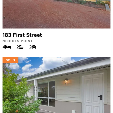
183 First Street
NICHOLS POINT
4
2
2
VIEW
SOLD