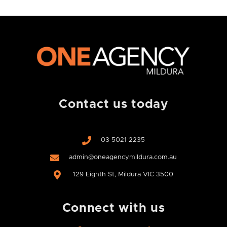
Contact us today
03 5021 2235
admin@oneagencymildura.com.au
129 Eighth St, Mildura VIC 3500
Connect with us