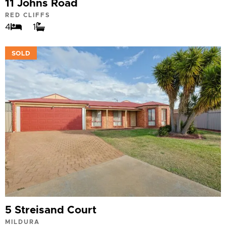
11 Johns Road
RED CLIFFS
4
1
VIEW
SOLD
5 Streisand Court
MILDURA