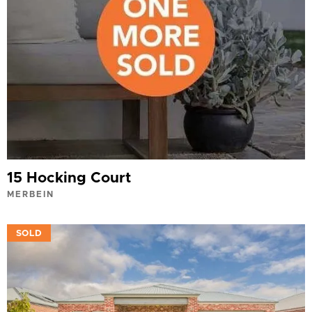
15 Hocking Court
MERBEIN
VIEW
SOLD