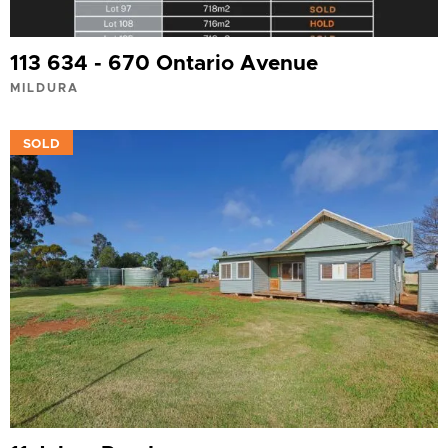
113 634 - 670 Ontario Avenue
MILDURA
VIEW
SOLD