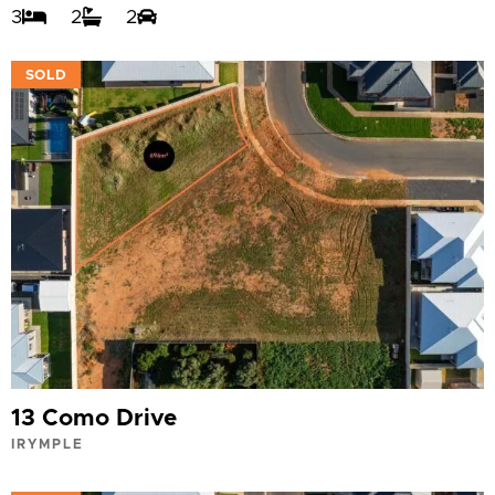
3
2
2
VIEW
SOLD
13 Como Drive
IRYMPLE