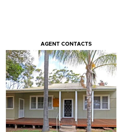
AGENT CONTACTS