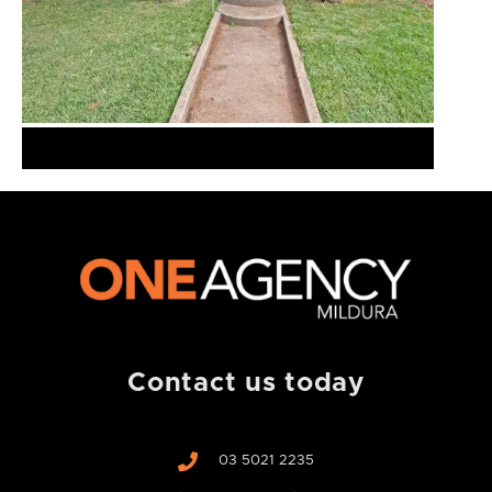
Contact us today
03 5021 2235