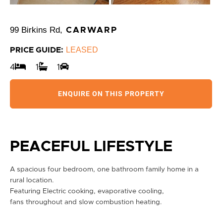
99 Birkins Rd,
CARWARP
LEASED
PRICE GUIDE:
4
1
1
ENQUIRE ON THIS PROPERTY
PEACEFUL LIFESTYLE
A spacious four bedroom, one bathroom family home in a
rural location.
Featuring Electric cooking, evaporative cooling,
fans throughout and slow combustion heating.