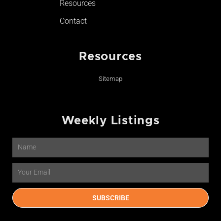
Resources
Contact
Resources
Sitemap
Weekly Listings
Name
Email
SUBSCRIBE