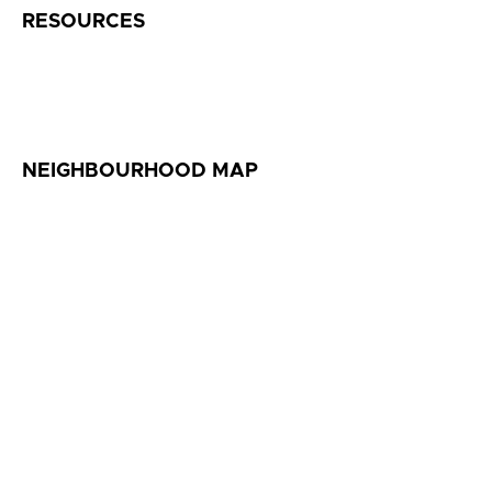
RESOURCES
NEIGHBOURHOOD MAP