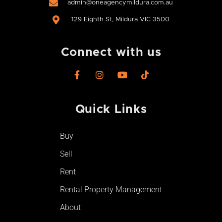
admin@oneagencymildura.com.au
129 Eighth St, Mildura VIC 3500
Connect with us
F
I
Y
T
a
n
o
i
c
s
u
k
e
t
t
t
Quick Links
b
a
u
o
o
g
b
k
o
r
e
Buy
k
a
-
m
Sell
f
Rent
Rental Property Management
About