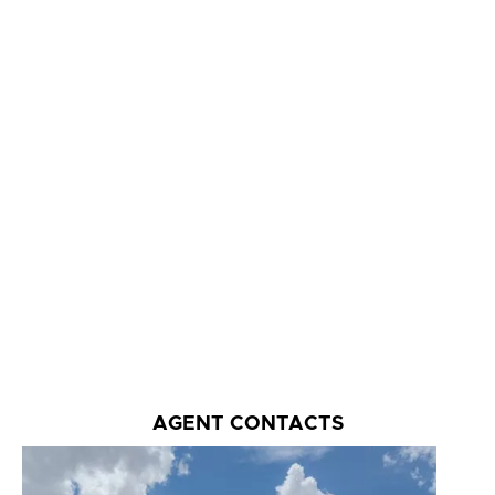
AGENT CONTACTS