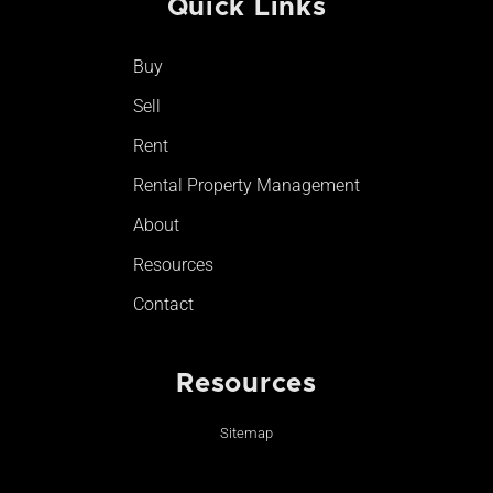
Quick Links
b
a
u
o
o
g
b
k
o
r
e
Buy
k
a
-
m
Sell
f
Rent
Rental Property Management
About
Resources
Contact
Resources
Sitemap