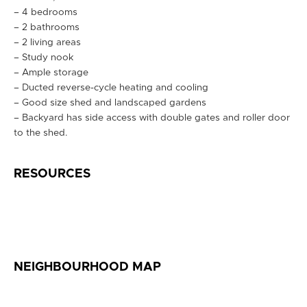
– 4 bedrooms
– 2 bathrooms
– 2 living areas
– Study nook
– Ample storage
– Ducted reverse-cycle heating and cooling
– Good size shed and landscaped gardens
– Backyard has side access with double gates and roller door
to the shed.
RESOURCES
NEIGHBOURHOOD MAP