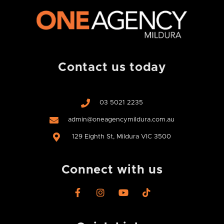
Contact us today
03 5021 2235
admin@oneagencymildura.com.au
129 Eighth St, Mildura VIC 3500
Connect with us
F
I
Y
T
a
n
o
i
c
s
u
k
e
t
t
t