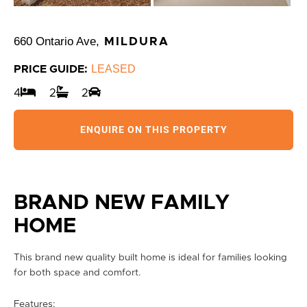
660 Ontario Ave,
MILDURA
LEASED
PRICE GUIDE:
4
2
2
ENQUIRE ON THIS PROPERTY
BRAND NEW FAMILY
HOME
This brand new quality built home is ideal for families looking
for both space and comfort.
Features;