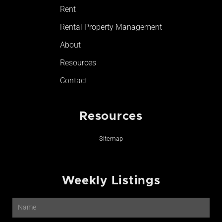
Rent
Rental Property Management
About
Resources
Contact
Resources
Sitemap
Weekly Listings
Name