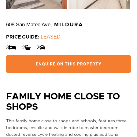
608 San Mateo Ave,
MILDURA
LEASED
PRICE GUIDE:
3
2
2
ENQUIRE ON THIS PROPERTY
FAMILY HOME CLOSE TO
SHOPS
This family home close to shops and schools, features three
bedrooms, ensuite and walk in robe to master bedroom,
ducted reverse cycle heating and cooling plus additional