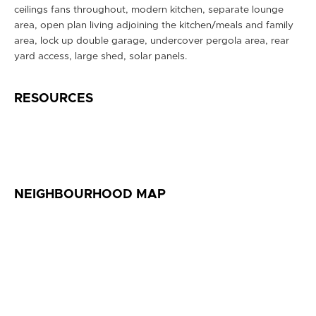
ceilings fans throughout, modern kitchen, separate lounge
area, open plan living adjoining the kitchen/meals and family
area, lock up double garage, undercover pergola area, rear
yard access, large shed, solar panels.
RESOURCES
NEIGHBOURHOOD MAP