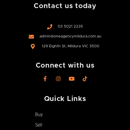
Contact us today
03 5021 2235
admin@oneagencymildura.com.au
129 Eighth St, Mildura VIC 3500
Connect with us
F
I
Y
T
a
n
o
i
c
s
u
k
e
t
t
t
Quick Links
b
a
u
o
o
g
b
k
o
r
e
Buy
k
a
-
m
Sell
f