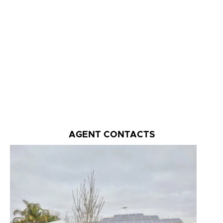
AGENT CONTACTS