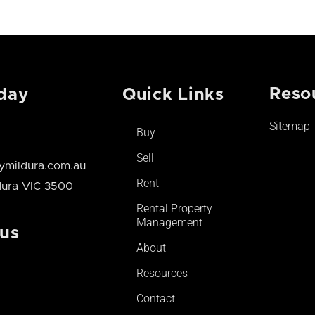
Reso
day
Quick Links
Sitemap
Buy
Sell
mildura.com.au
Rent
ldura VIC 3500
Rental Property
Management
 us
About
Resources
Contact