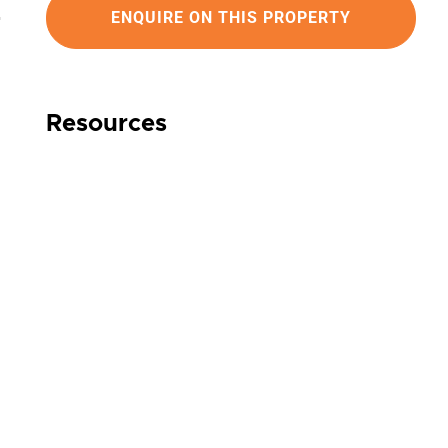
ENQUIRE ON THIS PROPERTY
Resources