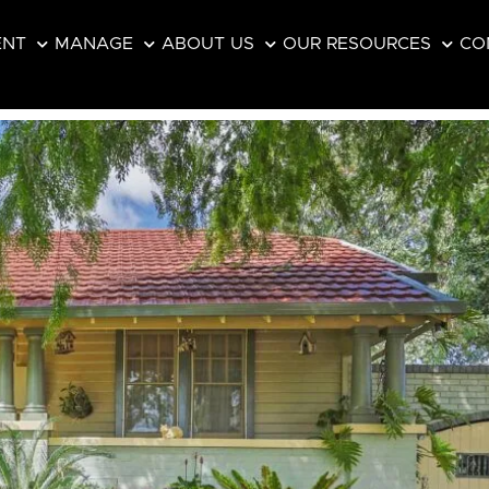
ENT
MANAGE
ABOUT US
OUR RESOURCES
CO