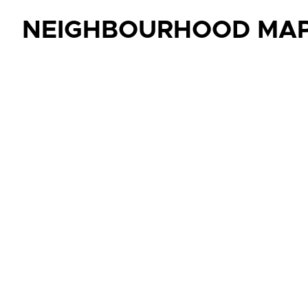
NEIGHBOURHOOD MA