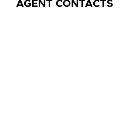
AGENT CONTACTS