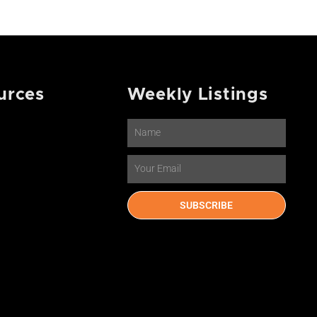
urces
Weekly Listings
Name
Email
SUBSCRIBE