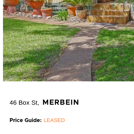
46 Box St,
MERBEIN
LEASED
Price Guide: