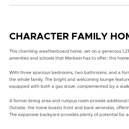
CHARACTER FAMILY HO
This charming weatherboard home, set on a generous 1,214
amenities and schools that Merbein has to offer, this home 
With three spacious bedrooms, two bathrooms, and a forma
the whole family. The bright and welcoming lounge feature
equipped with both a gas stove, complemented by a walk-
A formal dining area and rumpus room provide additional li
Outside, the home boasts front and back verandas, offerin
The expansive backyard provides plenty of potential for act