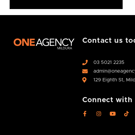
Contact us to
03 5021 2235
admin@oneagency
129 Eighth St, Mi
Connect with
F
I
Y
T
a
n
o
i
c
s
u
k
e
t
t
t
b
a
u
o