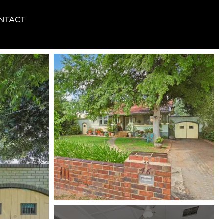
NTACT