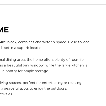
ME
m² block, combines character & space. Close to local
is set in a superb location.
l dining area, the home offers plenty of room for
s a beautiful bay window, while the large kitchen is
in pantry for ample storage.
ving spaces, perfect for entertaining or relaxing.
g peaceful spots to enjoy the outdoors.
ivities.