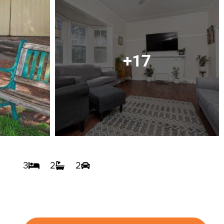
+17
3
2
2