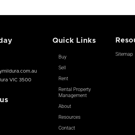
Reso
day
Quick Links
Sitemap
Buy
Sell
mildura.com.au
Rent
ldura VIC 3500
Rental Property
Management
 us
About
Resources
Contact