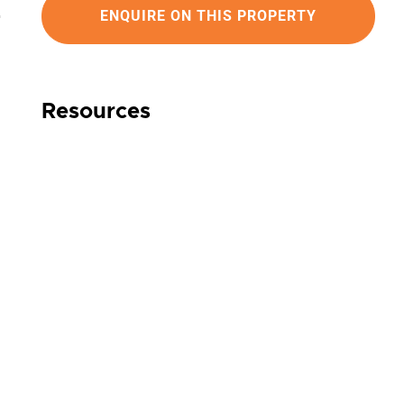
ENQUIRE ON THIS PROPERTY
Resources