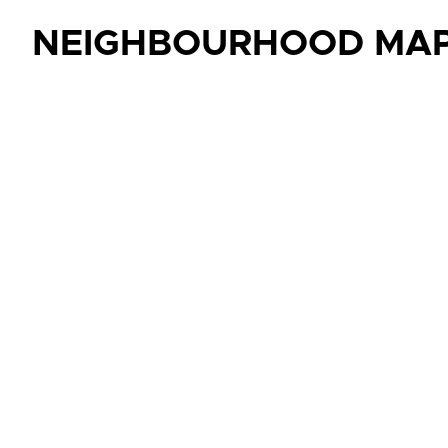
NEIGHBOURHOOD MA