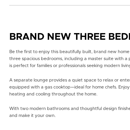
BRAND NEW THREE BE
Be the first to enjoy this beautifully built, brand new home
three spacious bedrooms, including a master suite with a 
is perfect for families or professionals seeking modern livin
A separate lounge provides a quiet space to relax or enter
equipped with a gas cooktop—ideal for home chefs. Enjoy
heating and cooling throughout the home.
With two modern bathrooms and thoughtful design finishes
and make it your own.