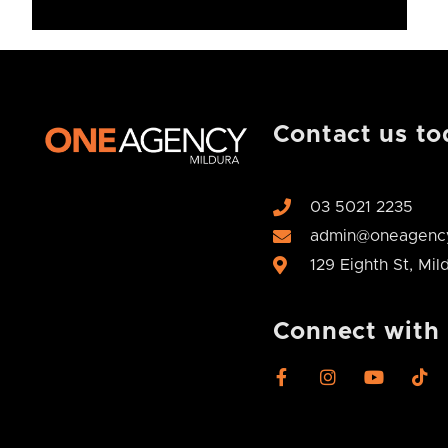
Contact us to
03 5021 2235
admin@oneagency
129 Eighth St, Mi
Connect with
F
I
Y
T
a
n
o
i
c
s
u
k
e
t
t
t
b
a
u
o