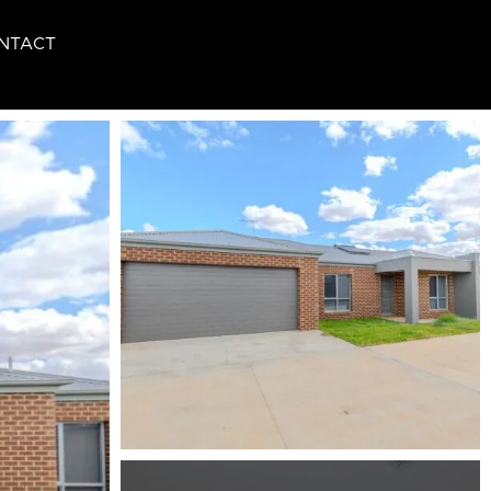
NTACT