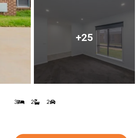
+25
3
2
2