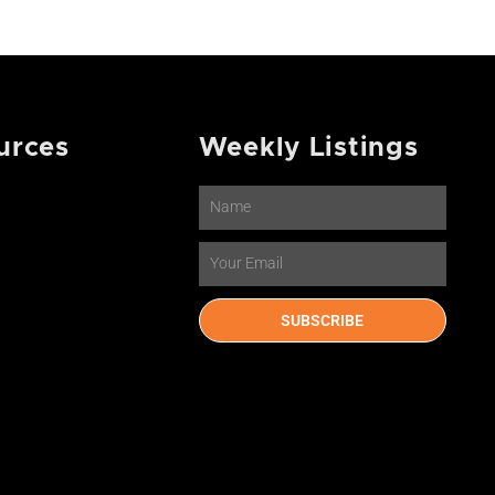
urces
Weekly Listings
Name
Email
SUBSCRIBE