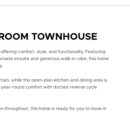
DROOM TOWNHOUSE
 offering comfort, style, and functionality. Featuring
private ensuite and generous walk-in robe, this home
g.
tain, while the open-plan kitchen and dining area is
 year-round comfort with ducted reverse cycle
 throughout, this home is ready for you to move in