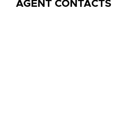
AGENT CONTACTS