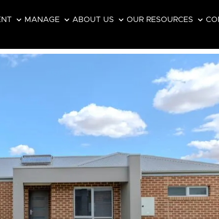
ENT
MANAGE
ABOUT US
OUR RESOURCES
CO