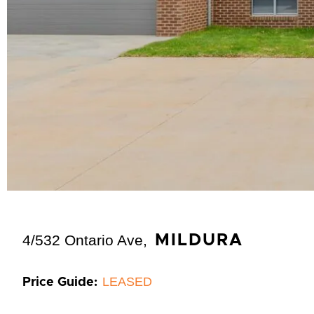
4/532 Ontario Ave,
MILDURA
LEASED
Price Guide: