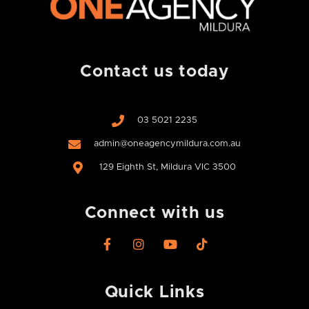
Contact us today
03 5021 2235
admin@oneagencymildura.com.au
129 Eighth St, Mildura VIC 3500
Connect with us
F
I
Y
T
a
n
o
i
c
s
u
k
e
t
t
t
Quick Links
b
a
u
o
o
g
b
k