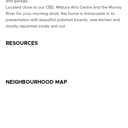
and garage.
Located close to our CBD, Mildura Arts Centre and the Murray
River for your morning stroll, this home is immaculate in its
presentation with beautiful polished boards, new kitchen and
mostly repainted inside and out.
RESOURCES
NEIGHBOURHOOD MAP