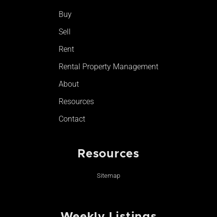
o
r
e
Buy
k
a
-
m
Sell
f
Rent
Rental Property Management
About
Resources
Contact
Resources
Sitemap
Weekly Listings