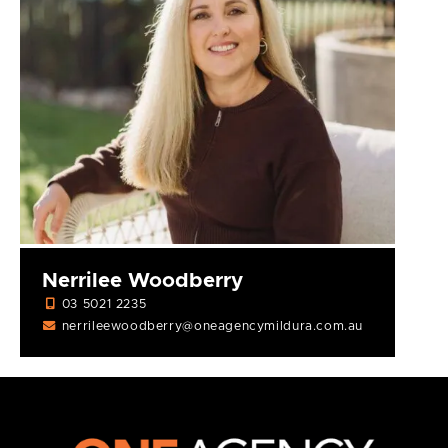
Nerrilee Woodberry
03 5021 2235
nerrileewoodberry@oneagencymildura.com.au