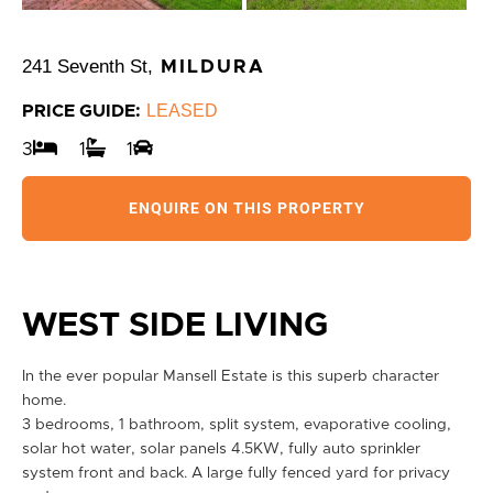
241 Seventh St,
MILDURA
LEASED
PRICE GUIDE:
3
1
1
ENQUIRE ON THIS PROPERTY
WEST SIDE LIVING
In the ever popular Mansell Estate is this superb character
home.
3 bedrooms, 1 bathroom, split system, evaporative cooling,
solar hot water, solar panels 4.5KW, fully auto sprinkler
system front and back. A large fully fenced yard for privacy