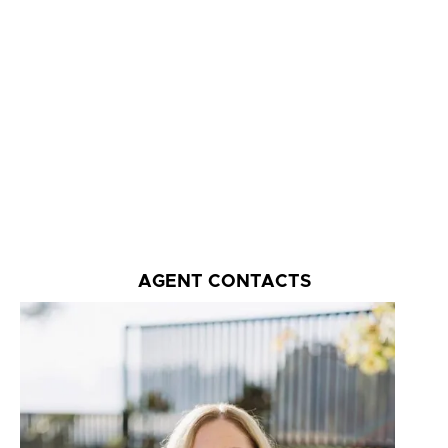
AGENT CONTACTS