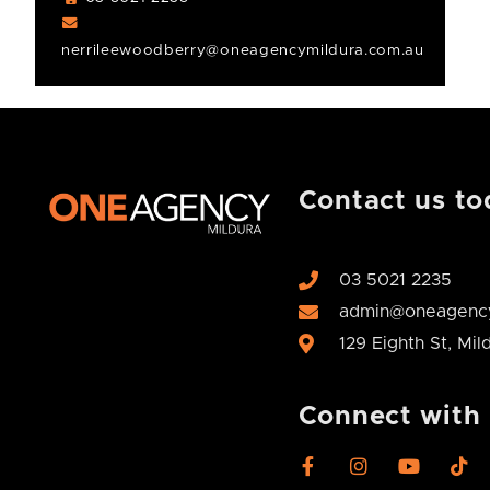
nerrileewoodberry@oneagencymildura.com.au
Contact us to
03 5021 2235
admin@oneagency
129 Eighth St, Mi
Connect with
F
I
Y
T
a
n
o
i