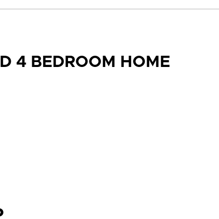
ED 4 BEDROOM HOME
P