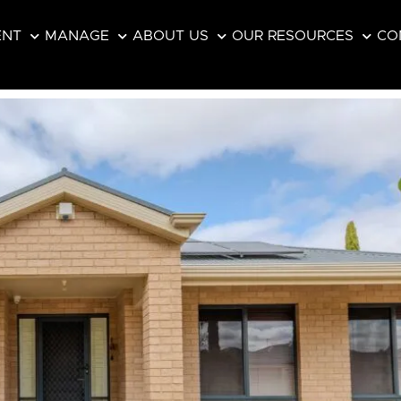
ENT
MANAGE
ABOUT US
OUR RESOURCES
CO