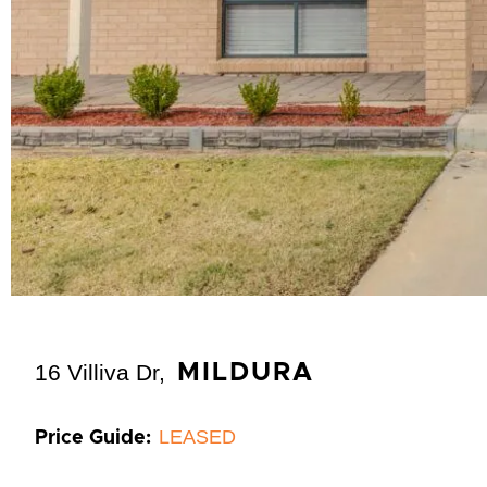
16 Villiva Dr,
MILDURA
LEASED
Price Guide: