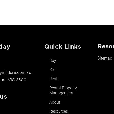
Reso
day
Quick Links
Sitemap
Buy
Sell
mildura.com.au
Rent
ldura VIC 3500
Rental Property
Management
 us
About
Resources