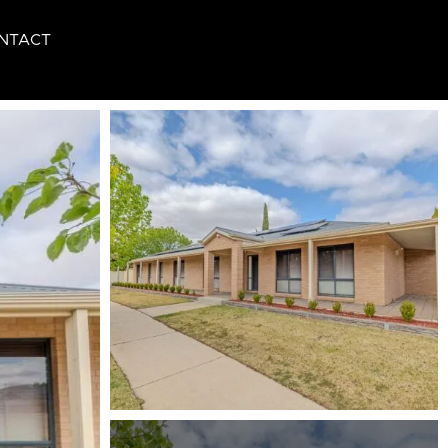
NTACT