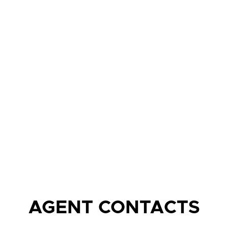
AGENT CONTACTS