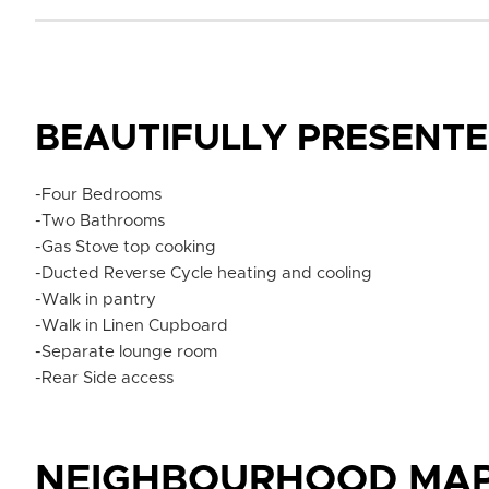
BEAUTIFULLY PRESENT
-Four Bedrooms
-Two Bathrooms
-Gas Stove top cooking
-Ducted Reverse Cycle heating and cooling
-Walk in pantry
-Walk in Linen Cupboard
-Separate lounge room
-Rear Side access
NEIGHBOURHOOD MA