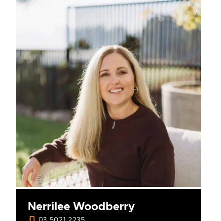
Nerrilee Woodberry
03 5021 2235