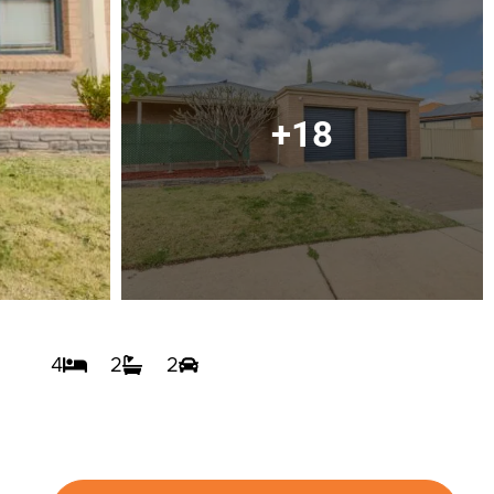
+18
4
2
2