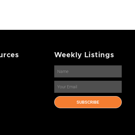
urces
Weekly Listings
Name
Email
SUBSCRIBE