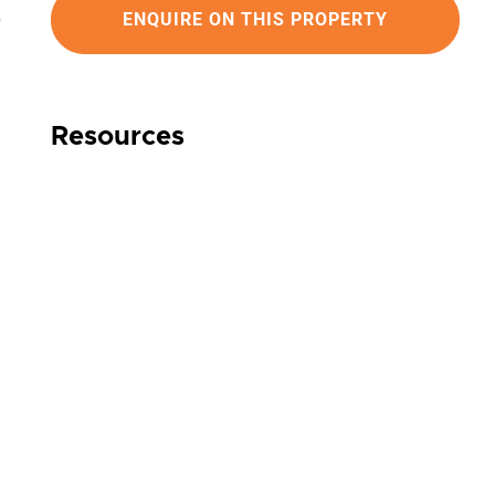
ENQUIRE ON THIS PROPERTY
Resources