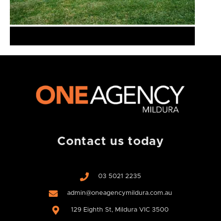
Contact us today
03 5021 2235
admin@oneagencymildura.com.au
129 Eighth St, Mildura VIC 3500