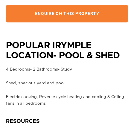
ENQUIRE ON THIS PROPERTY
POPULAR IRYMPLE
LOCATION- POOL & SHED
4 Bedrooms- 2 Bathrooms- Study
Shed, spacious yard and pool.
Electric cooking, Reverse cycle heating and cooling & Ceiling
fans in all bedrooms
RESOURCES