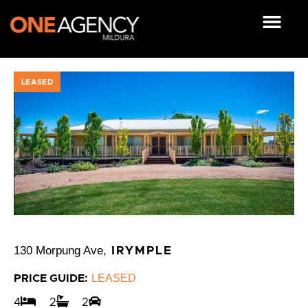
Skip
to
content
OUR RESOUR
LEASED
130 Morpung Ave,
IRYMPLE
LEASED
PRICE GUIDE:
4
2
2