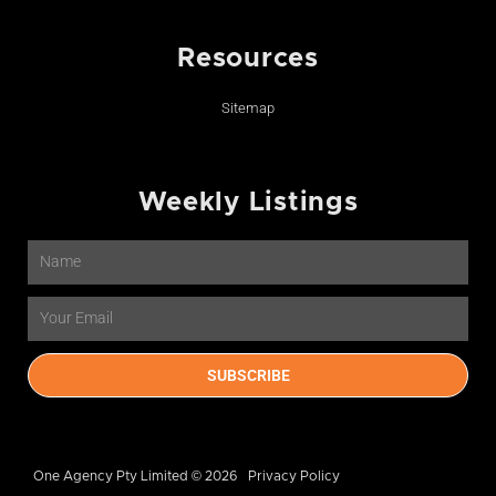
Resources
Sitemap
Weekly Listings
Name
Email
SUBSCRIBE
One Agency Pty Limited © 2026
Privacy Policy