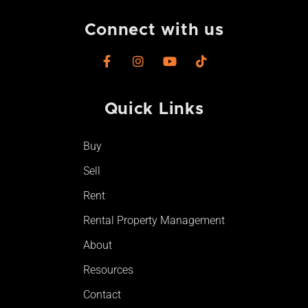
Connect with us
F
I
Y
T
a
n
o
i
c
s
u
k
e
t
t
t
Quick Links
b
a
u
o
o
g
b
k
o
r
e
Buy
k
a
-
m
Sell
f
Rent
Rental Property Management
About
Resources
Contact