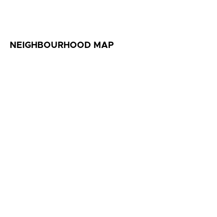
NEIGHBOURHOOD MAP