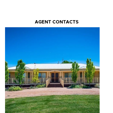
AGENT CONTACTS