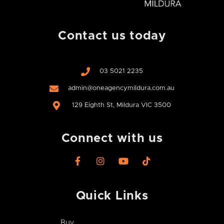
Contact us today
03 5021 2235
admin@oneagencymildura.com.au
129 Eighth St, Mildura VIC 3500
Connect with us
F
I
Y
T
a
n
o
i
c
s
u
k
e
t
t
t
Quick Links
b
a
u
o
o
g
b
k
o
r
e
Buy
k
a