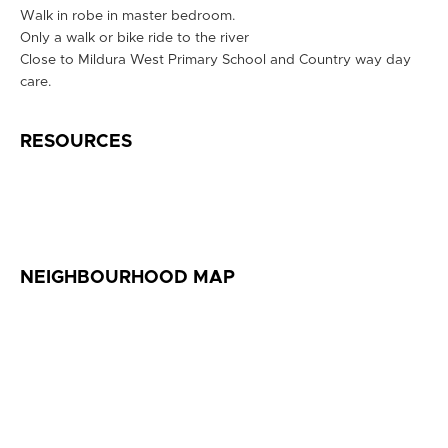
Walk in robe in master bedroom.
Only a walk or bike ride to the river
Close to Mildura West Primary School and Country way day
care.
RESOURCES
NEIGHBOURHOOD MAP