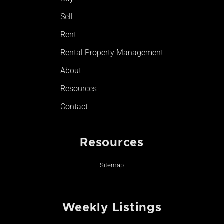
-
m
Sell
f
Rent
Rental Property Management
About
Resources
Contact
Resources
Sitemap
Weekly Listings