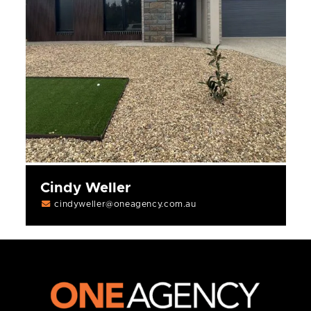
Cindy Weller
cindyweller@oneagency.com.au