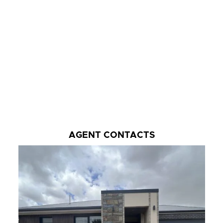
AGENT CONTACTS