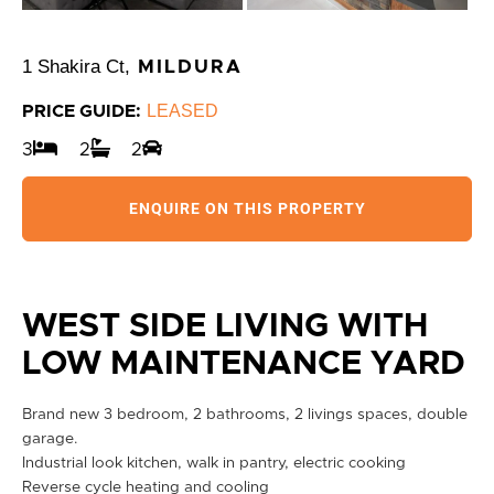
1 Shakira Ct,
MILDURA
LEASED
PRICE GUIDE:
3
2
2
ENQUIRE ON THIS PROPERTY
WEST SIDE LIVING WITH
LOW MAINTENANCE YARD
Brand new 3 bedroom, 2 bathrooms, 2 livings spaces, double
garage.
Industrial look kitchen, walk in pantry, electric cooking
Reverse cycle heating and cooling