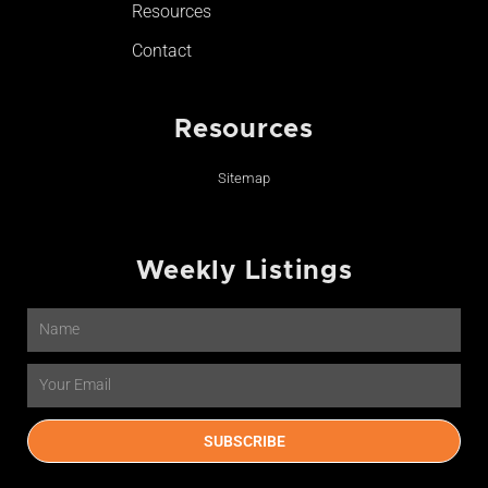
Resources
Contact
Resources
Sitemap
Weekly Listings
Name
Email
SUBSCRIBE