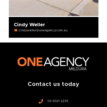
Cindy Weller
cindyweller@oneagency.com.au
Contact us today
03 5021 2235