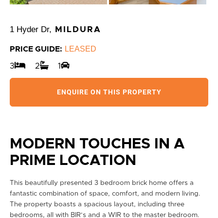
1 Hyder Dr,
MILDURA
LEASED
PRICE GUIDE:
3
2
1
ENQUIRE ON THIS PROPERTY
MODERN TOUCHES IN A
PRIME LOCATION
This beautifully presented 3 bedroom brick home offers a
fantastic combination of space, comfort, and modern living.
The property boasts a spacious layout, including three
bedrooms, all with BIR’s and a WIR to the master bedroom.