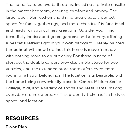
The home features two bathrooms, including a private ensuite
in the master bedroom, ensuring comfort and privacy. The
large, open-plan kitchen and dining area create a perfect
space for family gatherings, and the kitchen itself is functional
and ready for your culinary creations. Outside, you’ll find
beautifully landscaped green gardens and a fernery, offering
a peaceful retreat right in your own backyard. Freshly painted
throughout with new flooring, this home is move-in ready,
with nothing more to do but enjoy. For those in need of
storage, the double carport provides ample space for two
vehicles, and the extended store room offers even more
room for all your belongings. The location is unbeatable, with
the home being conveniently close to Centro, Mildura Senior
College, Aldi, and a variety of shops and restaurants, making
everyday errands a breeze. This property truly has it all- style,
space, and location.
RESOURCES
Floor Plan