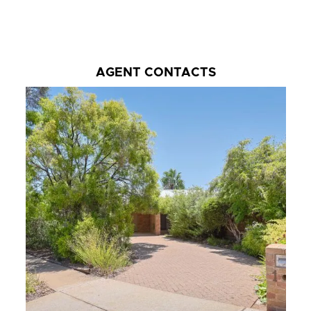
AGENT CONTACTS