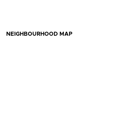
NEIGHBOURHOOD MAP