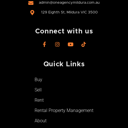
admin@oneagencymildura.com.au
129 Eighth St, Mildura VIC 3500
Connect with us
F
I
Y
T
a
n
o
i
c
s
u
k
e
t
t
t
Quick Links
b
a
u
o
o
g
b
k
o
r
e
Buy
k
a
-
m
Sell
f
Rent
Rental Property Management
About