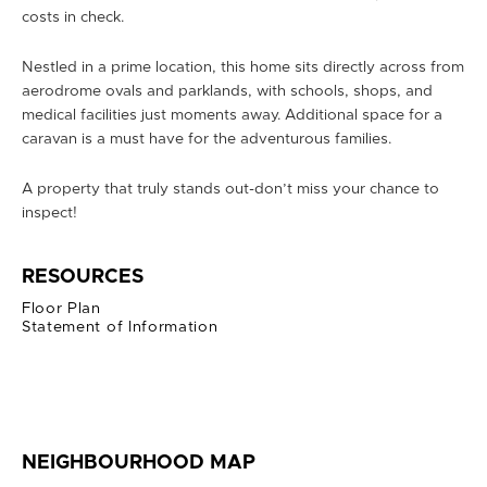
costs in check.
Nestled in a prime location, this home sits directly across from
aerodrome ovals and parklands, with schools, shops, and
medical facilities just moments away. Additional space for a
caravan is a must have for the adventurous families.
A property that truly stands out-don’t miss your chance to
inspect!
RESOURCES
Floor Plan
Statement of Information
NEIGHBOURHOOD MAP