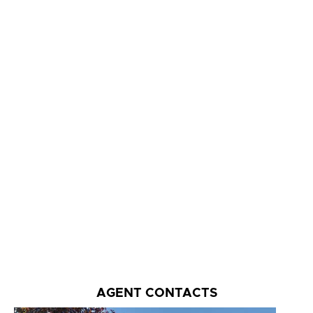
AGENT CONTACTS