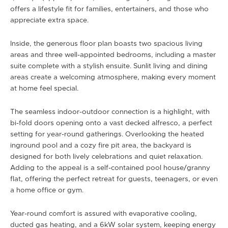
offers a lifestyle fit for families, entertainers, and those who
appreciate extra space.
Inside, the generous floor plan boasts two spacious living
areas and three well-appointed bedrooms, including a master
suite complete with a stylish ensuite. Sunlit living and dining
areas create a welcoming atmosphere, making every moment
at home feel special.
The seamless indoor-outdoor connection is a highlight, with
bi-fold doors opening onto a vast decked alfresco, a perfect
setting for year-round gatherings. Overlooking the heated
inground pool and a cozy fire pit area, the backyard is
designed for both lively celebrations and quiet relaxation.
Adding to the appeal is a self-contained pool house/granny
flat, offering the perfect retreat for guests, teenagers, or even
a home office or gym.
Year-round comfort is assured with evaporative cooling,
ducted gas heating, and a 6kW solar system, keeping energy