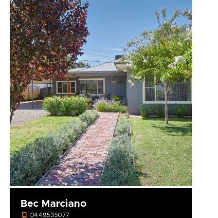
Bec Marciano
0449535077