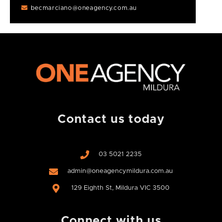
becmarciano@oneagency.com.au
Contact us today
03 5021 2235
admin@oneagencymildura.com.au
129 Eighth St, Mildura VIC 3500
Connect with us