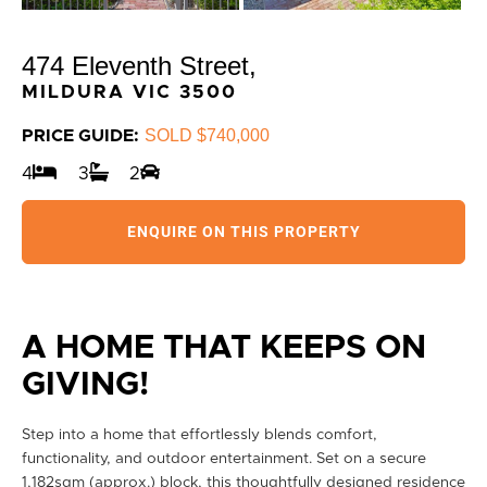
474 Eleventh Street,
MILDURA
VIC
3500
SOLD $740,000
PRICE GUIDE:
4
3
2
ENQUIRE ON THIS PROPERTY
A HOME THAT KEEPS ON
GIVING!
Step into a home that effortlessly blends comfort,
functionality, and outdoor entertainment. Set on a secure
1,182sqm (approx.) block, this thoughtfully designed residence