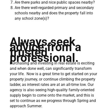
Are there parks and nice public spaces nearby?
Are there well-regarded primary and secondary
schools nearby and does the property fall into
any school zone(s)?
Always seek
advice from a
trusted
professional.
Purchasing and investing in real estate is exciting
and when done well, can significantly transform
your life. Now is a great time to get started on your
property journey, or continue climbing the property
ladder, as interest rates are at an all-time low. Our
agency is also seeing high-quality family-oriented
supply begin to come onto the market, and this is
set to continue as we progress through Spring and
approach Summer.