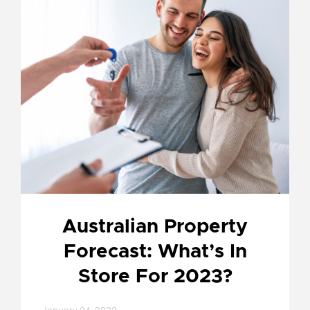
Australian Property
Forecast: What’s In
Store For 2023?