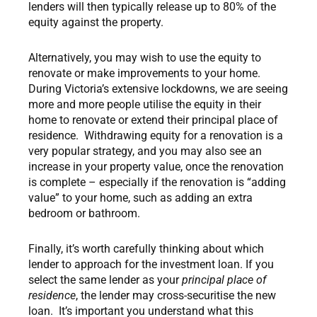
lenders will then typically release up to 80% of the
equity against the property.
Alternatively, you may wish to use the equity to
renovate or make improvements to your home.
During Victoria’s extensive lockdowns, we are seeing
more and more people utilise the equity in their
home to renovate or extend their principal place of
residence. Withdrawing equity for a renovation is a
very popular strategy, and you may also see an
increase in your property value, once the renovation
is complete – especially if the renovation is “adding
value” to your home, such as adding an extra
bedroom or bathroom.
Finally, it’s worth carefully thinking about which
lender to approach for the investment loan. If you
select the same lender as your
principal place of
residence
, the lender may cross-securitise the new
loan. It’s important you understand what this