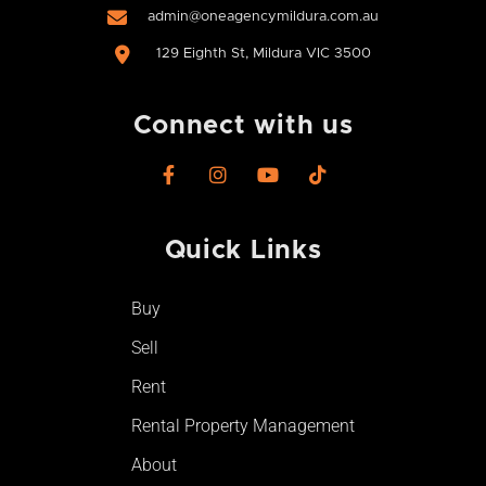
admin@oneagencymildura.com.au
129 Eighth St, Mildura VIC 3500
Connect with us
F
I
Y
T
a
n
o
i
c
s
u
k
e
t
t
t
Quick Links​
b
a
u
o
o
g
b
k
o
r
e
Buy
k
a
-
m
Sell
f
Rent
Rental Property Management
About