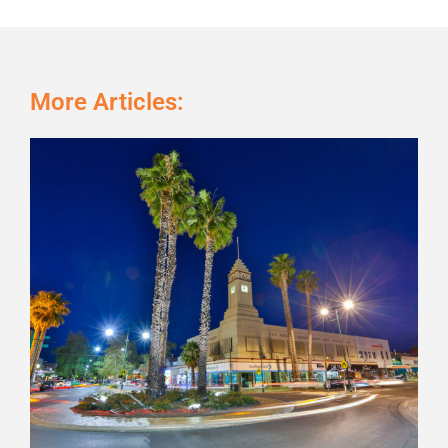
More Articles:
Page
Page
Page
Page
Page