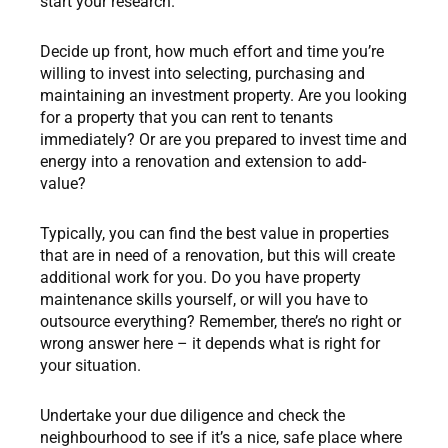
start your research.
Decide up front, how much effort and time you’re
willing to invest into selecting, purchasing and
maintaining an investment property. Are you looking
for a property that you can rent to tenants
immediately? Or are you prepared to invest time and
energy into a renovation and extension to add-
value?
Typically, you can find the best value in properties
that are in need of a renovation, but this will create
additional work for you. Do you have property
maintenance skills yourself, or will you have to
outsource everything? Remember, there’s no right or
wrong answer here – it depends what is right for
your situation.
Undertake your due diligence and check the
neighbourhood to see if it’s a nice, safe place where