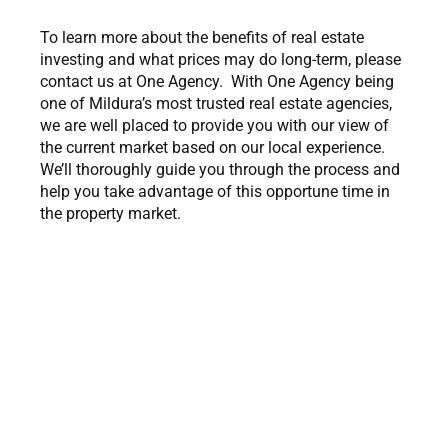
To learn more about the benefits of real estate
investing and what prices may do long-term, please
contact us at One Agency. With One Agency being
one of Mildura’s most trusted real estate agencies,
we are well placed to provide you with our view of
the current market based on our local experience.
We’ll thoroughly guide you through the process and
help you take advantage of this opportune time in
the property market.