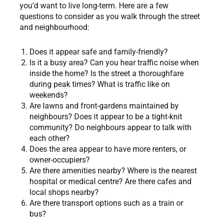
you’d want to live long-term. Here are a few
questions to consider as you walk through the street
and neighbourhood:
Does it appear safe and family-friendly?
Is it a busy area? Can you hear traffic noise when
inside the home? Is the street a thoroughfare
during peak times? What is traffic like on
weekends?
Are lawns and front-gardens maintained by
neighbours? Does it appear to be a tight-knit
community? Do neighbours appear to talk with
each other?
Does the area appear to have more renters, or
owner-occupiers?
Are there amenities nearby? Where is the nearest
hospital or medical centre? Are there cafes and
local shops nearby?
Are there transport options such as a train or
bus?