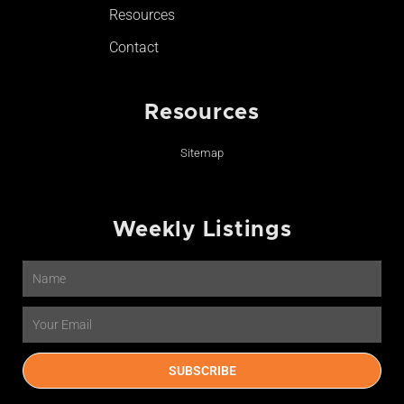
Resources
Contact
Resources
Sitemap
Weekly Listings
Name
Email
SUBSCRIBE