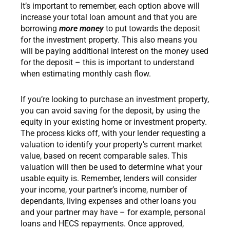
It’s important to remember, each option above will
increase your total loan amount and that you are
borrowing
more money
to put towards the deposit
for the investment property. This also means you
will be paying additional interest on the money used
for the deposit – this is important to understand
when estimating monthly cash flow.
If you’re looking to purchase an investment property,
you can avoid saving for the deposit, by using the
equity in your existing home or investment property.
The process kicks off, with your lender requesting a
valuation to identify your property’s current market
value, based on recent comparable sales. This
valuation will then be used to determine what your
usable equity is. Remember, lenders will consider
your income, your partner’s income, number of
dependants, living expenses and other loans you
and your partner may have – for example, personal
loans and HECS repayments. Once approved,