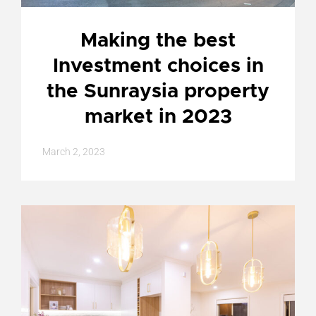
Making the best
Investment choices in
the Sunraysia property
market in 2023
March 2, 2023