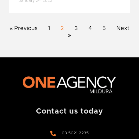
January 24, 2023
« Previous
1
2
3
4
5
Next
»
Contact us today
03 5021 2235