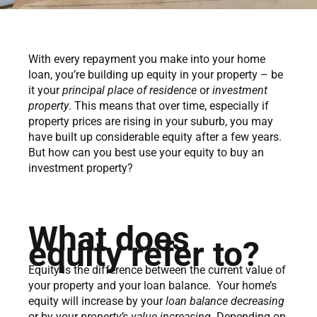
With every repayment you make into your home
loan, you’re building up equity in your property – be
it your
principal place of residence
or
investment
property
. This means that over time, especially if
property prices are rising in your suburb, you may
have built up considerable equity after a few years.
But how can you best use your equity to buy an
investment property?
What does
equity refer to?
Equity is the difference between the current value of
your property and your loan balance. Your home’s
equity will increase by your
loan balance decreasing
or by your
property’s value increasing
. Depending on