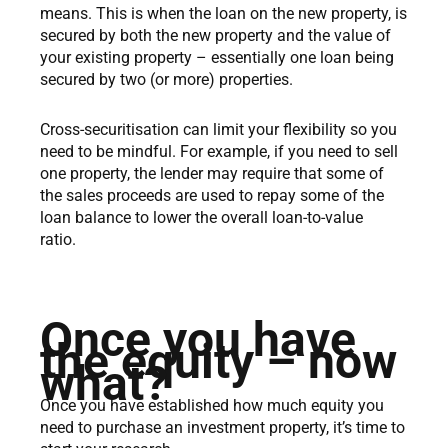
means. This is when the loan on the new property, is
secured by both the new property and the value of
your existing property – essentially one loan being
secured by two (or more) properties.
Cross-securitisation can limit your flexibility so you
need to be mindful. For example, if you need to sell
one property, the lender may require that some of
the sales proceeds are used to repay some of the
loan balance to lower the overall loan-to-value
ratio.
Once you have
the equity – now
what?
Once you have established how much equity you
need to purchase an investment property, it’s time to