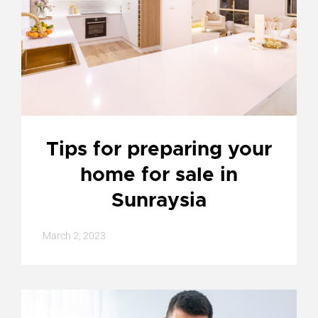
Tips for preparing your
home for sale in
Sunraysia
March 2, 2023