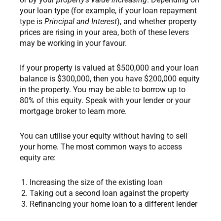
your loan type (for example, if your loan repayment
type is
Principal and Interest
), and whether property
prices are rising in your area, both of these levers
may be working in your favour.
If your property is valued at $500,000 and your loan
balance is $300,000, then you have $200,000 equity
in the property. You may be able to borrow up to
80% of this equity. Speak with your lender or your
mortgage broker to learn more.
You can utilise your equity without having to sell
your home. The most common ways to access
equity are:
Increasing the size of the existing loan
Taking out a second loan against the property
Refinancing your home loan to a different lender