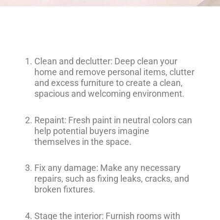
Clean and declutter: Deep clean your
home and remove personal items, clutter
and excess furniture to create a clean,
spacious and welcoming environment.
Repaint: Fresh paint in neutral colors can
help potential buyers imagine
themselves in the space.
Fix any damage: Make any necessary
repairs, such as fixing leaks, cracks, and
broken fixtures.
Stage the interior: Furnish rooms with