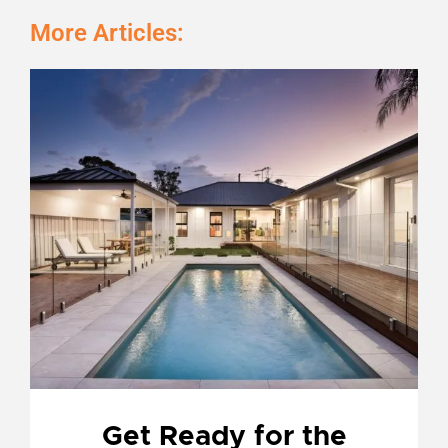
More Articles:
Page
Page
Page
Page
Get Ready for the