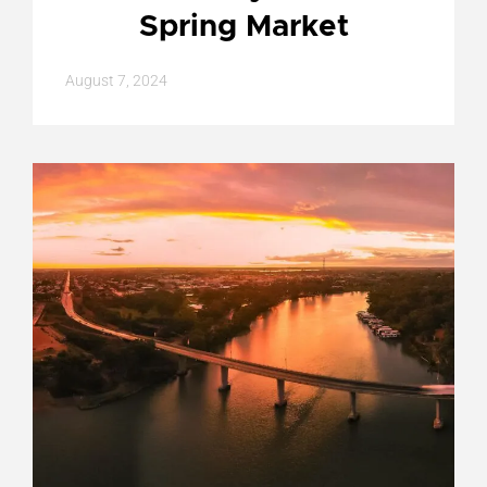
Spring Market
August 7, 2024