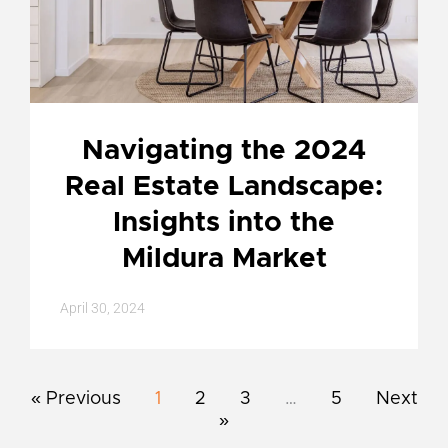
Navigating the 2024
Real Estate Landscape:
Insights into the
Mildura Market
April 30, 2024
« Previous
1
2
3
…
5
Next
»