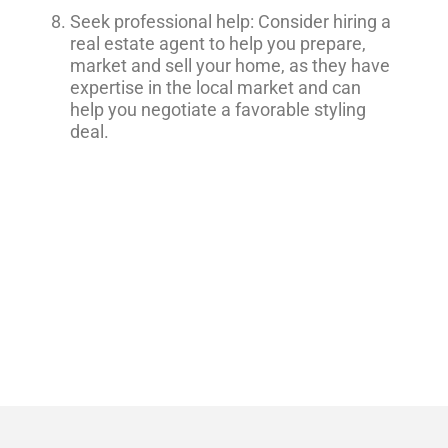
Seek professional help: Consider hiring a
real estate agent to help you prepare,
market and sell your home, as they have
expertise in the local market and can
help you negotiate a favorable styling
deal.