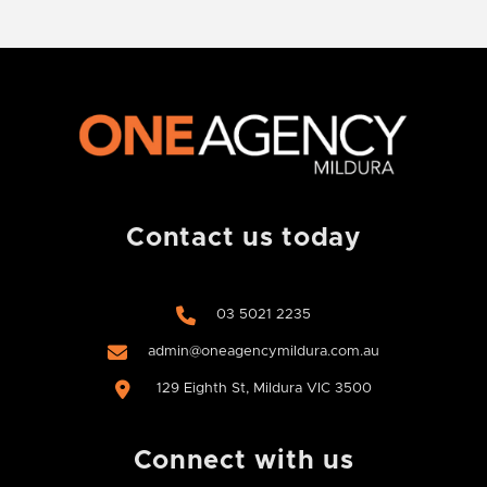
Contact us today
03 5021 2235
admin@oneagencymildura.com.au
129 Eighth St, Mildura VIC 3500
Connect with us