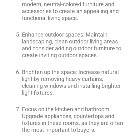
modern, neutral-colored furniture and
accessories to create an appealing and
functional living space.
Enhance outdoor spaces: Maintain
landscaping, clean outdoor living areas
and consider adding outdoor furniture to
create inviting outdoor spaces.
Brighten up the space: Increase natural
light by removing heavy curtains,
cleaning windows and installing brighter
light fixtures.
Focus on the kitchen and bathroom:
Upgrade appliances, countertops and
fixtures in these rooms, as they are often
the most important to buyers.