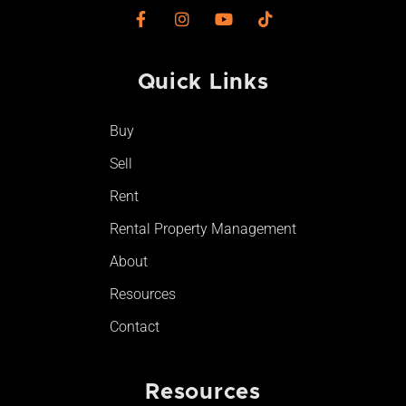
F
I
Y
T
a
n
o
i
c
s
u
k
e
t
t
t
Quick Links
b
a
u
o
o
g
b
k
o
r
e
Buy
k
a
-
m
Sell
f
Rent
Rental Property Management
About
Resources
Contact
Resources