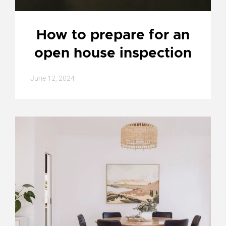
How to prepare for an
open house inspection
June 12, 2024