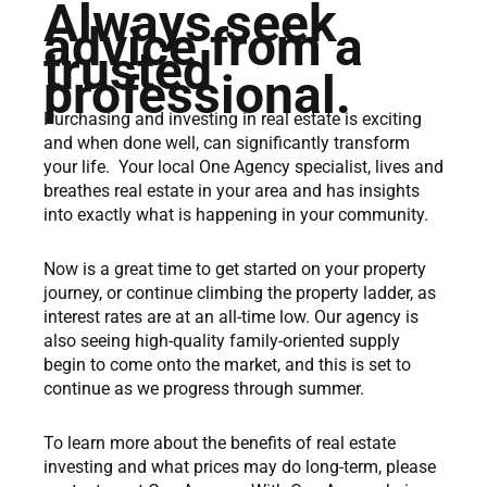
Always seek
advice from a
trusted
professional.
Purchasing and investing in real estate is exciting
and when done well, can significantly transform
your life. Your local One Agency specialist, lives and
breathes real estate in your area and has insights
into exactly what is happening in your community.
Now is a great time to get started on your property
journey, or continue climbing the property ladder, as
interest rates are at an all-time low. Our agency is
also seeing high-quality family-oriented supply
begin to come onto the market, and this is set to
continue as we progress through summer.
To learn more about the benefits of real estate
investing and what prices may do long-term, please