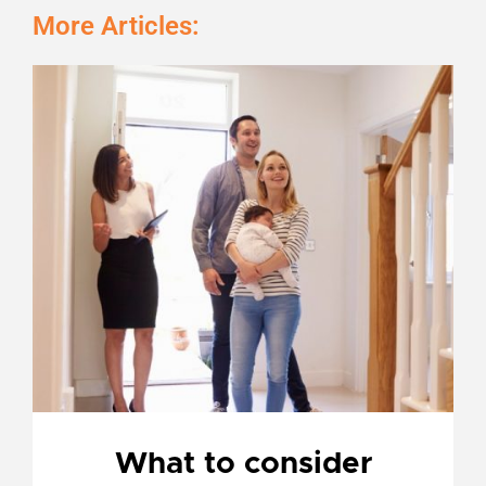
More Articles:
Page
Page
Page
Page
What to consider