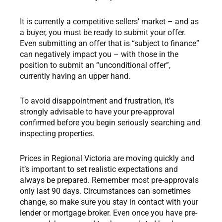
It is currently a competitive sellers’ market – and as
a buyer, you must be ready to submit your offer.
Even submitting an offer that is “subject to finance”
can negatively impact you – with those in the
position to submit an “unconditional offer”,
currently having an upper hand.
To avoid disappointment and frustration, it’s
strongly advisable to have your pre-approval
confirmed before you begin seriously searching and
inspecting properties.
Prices in Regional Victoria are moving quickly and
it’s important to set realistic expectations and
always be prepared. Remember most pre-approvals
only last 90 days. Circumstances can sometimes
change, so make sure you stay in contact with your
lender or mortgage broker. Even once you have pre-