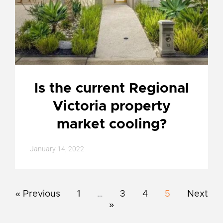
Is the current Regional
Victoria property
market cooling?
January 14, 2022
« Previous
1
…
3
4
5
Next
»