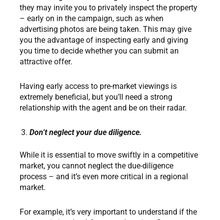
they may invite you to privately inspect the property
– early on in the campaign, such as when
advertising photos are being taken. This may give
you the advantage of inspecting early and giving
you time to decide whether you can submit an
attractive offer.
Having early access to pre-market viewings is
extremely beneficial, but you’ll need a strong
relationship with the agent and be on their radar.
Don’t neglect your due diligence.
While it is essential to move swiftly in a competitive
market, you cannot neglect the due-diligence
process – and it’s even more critical in a regional
market.
For example, it’s very important to understand if the