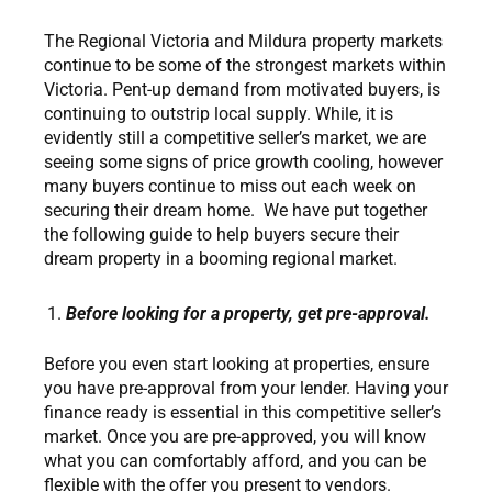
The Regional Victoria and Mildura property markets
continue to be some of the strongest markets within
Victoria. Pent-up demand from motivated buyers, is
continuing to outstrip local supply. While, it is
evidently still a competitive seller’s market, we are
seeing some signs of price growth cooling, however
many buyers continue to miss out each week on
securing their dream home. We have put together
the following guide to help buyers secure their
dream property in a booming regional market.
Before looking for a property, get pre-approval.
Before you even start looking at properties, ensure
you have pre-approval from your lender. Having your
finance ready is essential in this competitive seller’s
market. Once you are pre-approved, you will know
what you can comfortably afford, and you can be
flexible with the offer you present to vendors.