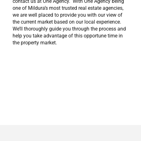
contact us at One Agency. With One Agency being
one of Mildura’s most trusted real estate agencies,
we are well placed to provide you with our view of
the current market based on our local experience.
We’ll thoroughly guide you through the process and
help you take advantage of this opportune time in
the property market.