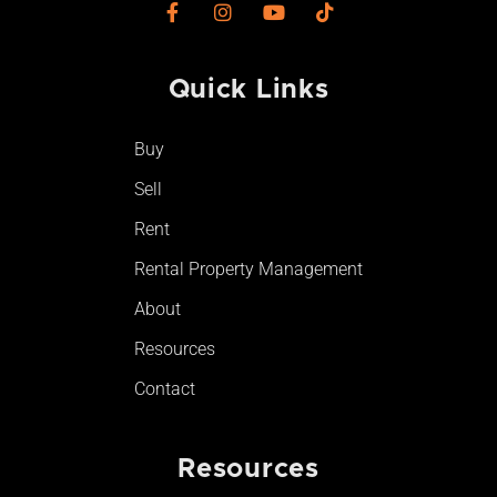
F
I
Y
T
a
n
o
i
c
s
u
k
e
t
t
t
Quick Links​
b
a
u
o
o
g
b
k
o
r
e
Buy
k
a
-
m
Sell
f
Rent
Rental Property Management
About
Resources
Contact
Resources