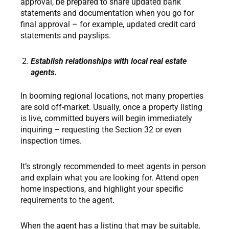
approval, be prepared to share updated bank
statements and documentation when you go for
final approval – for example, updated credit card
statements and payslips.
Establish relationships with local real estate
agents.
In booming regional locations, not many properties
are sold off-market. Usually, once a property listing
is live, committed buyers will begin immediately
inquiring – requesting the Section 32 or even
inspection times.
It’s strongly recommended to meet agents in person
and explain what you are looking for. Attend open
home inspections, and highlight your specific
requirements to the agent.
When the agent has a listing that may be suitable,