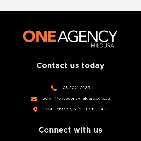
Contact us today
03 5021 2235
admin@oneagencymildura.com.au
129 Eighth St, Mildura VIC 3500
Connect with us