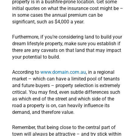
property is in a bushfire-prone location. Get some
initial quotes on what the insurance cost might be –
in some cases the annual premium can be
significant, such as $4,000 a year.
Furthermore, if you’re considering land to build your
dream lifestyle property, make sure you establish if
there are any caveats on that land that may impact
your potential to build.
According to
www.domain.com.au
, in a regional
market – which can have a limited pool of tenants
and future buyers – property selection is extremely
critical. You may find, even subtle differences such
as which end of the street and which side of the
road a property is on, can heavily influence its
demand, and therefore value.
Remember, that being close to the central part of
town will always be attractive – and try stick within