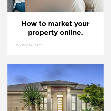
How to market your
property online.
January 14, 2022