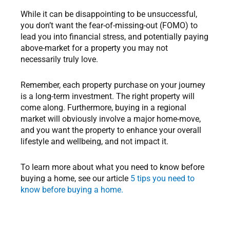
While it can be disappointing to be unsuccessful,
you don’t want the fear-of-missing-out (FOMO) to
lead you into financial stress, and potentially paying
above-market for a property you may not
necessarily truly love.
Remember, each property purchase on your journey
is a long-term investment. The right property will
come along. Furthermore, buying in a regional
market will obviously involve a major home-move,
and you want the property to enhance your overall
lifestyle and wellbeing, and not impact it.
To learn more about what you need to know before
buying a home, see our article
5 tips you need to
know before buying a home.