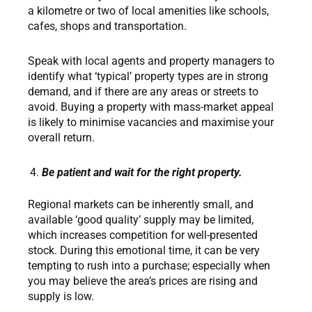
a kilometre or two of local amenities like schools,
cafes, shops and transportation.
Speak with local agents and property managers to
identify what ‘typical’ property types are in strong
demand, and if there are any areas or streets to
avoid. Buying a property with mass-market appeal
is likely to minimise vacancies and maximise your
overall return.
Be patient and wait for the right property.
Regional markets can be inherently small, and
available ‘good quality’ supply may be limited,
which increases competition for well-presented
stock. During this emotional time, it can be very
tempting to rush into a purchase; especially when
you may believe the area’s prices are rising and
supply is low.