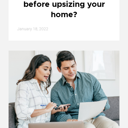
before upsizing your
home?
January 18, 2022