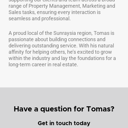
range of Property Management, Marketing and
Sales tasks, ensuring every interaction is
seamless and professional.
A proud local of the Sunraysia region, Tomas is
passionate about building connections and
delivering outstanding service. With his natural
affinity for helping others, he’s excited to grow
within the industry and lay the foundations for a
long-term career in real estate.
Have a question for Tomas?
Get in touch today