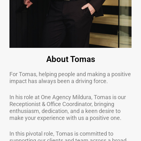
About Tomas
For Tomas, helping people and making a positive
impact has always been a driving force.
In his role at One Agency Mildura, Tomas is our
Receptionist & Office Coordinator, bringing
enthusiasm, dedication, and a keen desire to
make your experience with us a positive one.
In this pivotal role, Tomas is committed to
supporting our clients and team across a broad