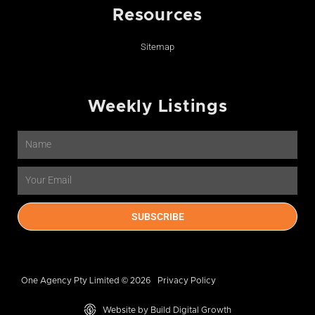
Resources
Sitemap
Weekly Listings
Name
Email
SUBSCRIBE
One Agency Pty Limited © 2026
Privacy Policy
Website by Build Digital Growth