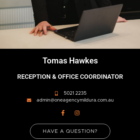
Tomas Hawkes
RECEPTION & OFFICE COORDINATOR
5021 2235
admin@oneagencymildura.com.au
F
I
a
n
c
s
e
t
HAVE A QUESTION?
b
a