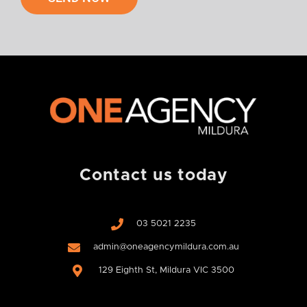
w
o
u
l
d
y
o
u
l
i
k
e
Contact us today
u
s
t
03 5021 2235
o
c
admin@oneagencymildura.com.au
o
129 Eighth St, Mildura VIC 3500
n
t
a