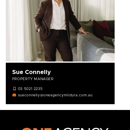
Sue Connelly
PROPERTY MANAGER
03 5021 2235
sueconnelly@oneagencymildura.com.au