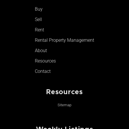
o
r
e
Buy
k
a
-
m
Sell
f
Rent
Rental Property Management
About
Resources
Contact
Resources
Sitemap