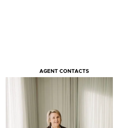
AGENT CONTACTS