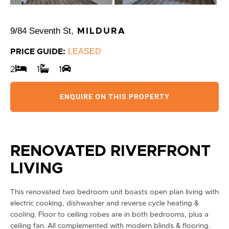
9/84 Seventh St,
MILDURA
LEASED
PRICE GUIDE:
2
1
1
ENQUIRE ON THIS PROPERTY
RENOVATED RIVERFRONT
LIVING
This renovated two bedroom unit boasts open plan living with
electric cooking, dishwasher and reverse cycle heating &
cooling. Floor to ceiling robes are in both bedrooms, plus a
ceiling fan. All complemented with modern blinds & flooring.