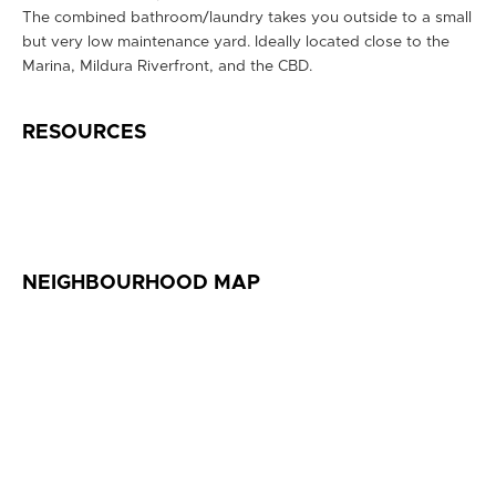
The combined bathroom/laundry takes you outside to a small
but very low maintenance yard. Ideally located close to the
Marina, Mildura Riverfront, and the CBD.
RESOURCES
NEIGHBOURHOOD MAP