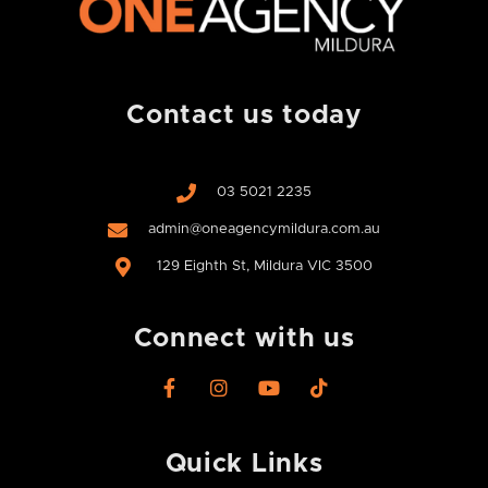
Contact us today
03 5021 2235
admin@oneagencymildura.com.au
129 Eighth St, Mildura VIC 3500
Connect with us
F
I
Y
T
a
n
o
i
c
s
u
k
e
t
t
t
Quick Links
b
a
u
o
o
g
b
k