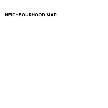
NEIGHBOURHOOD MAP