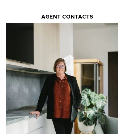
AGENT CONTACTS