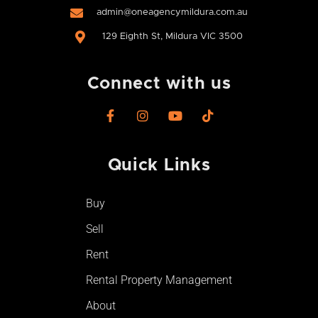
admin@oneagencymildura.com.au
129 Eighth St, Mildura VIC 3500
Connect with us
F
I
Y
T
a
n
o
i
c
s
u
k
e
t
t
t
Quick Links
b
a
u
o
o
g
b
k
o
r
e
Buy
k
a
-
m
Sell
f
Rent
Rental Property Management
About