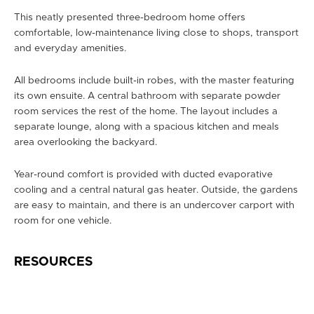
This neatly presented three-bedroom home offers
comfortable, low-maintenance living close to shops, transport
and everyday amenities.
All bedrooms include built-in robes, with the master featuring
its own ensuite. A central bathroom with separate powder
room services the rest of the home. The layout includes a
separate lounge, along with a spacious kitchen and meals
area overlooking the backyard.
Year-round comfort is provided with ducted evaporative
cooling and a central natural gas heater. Outside, the gardens
are easy to maintain, and there is an undercover carport with
room for one vehicle.
RESOURCES