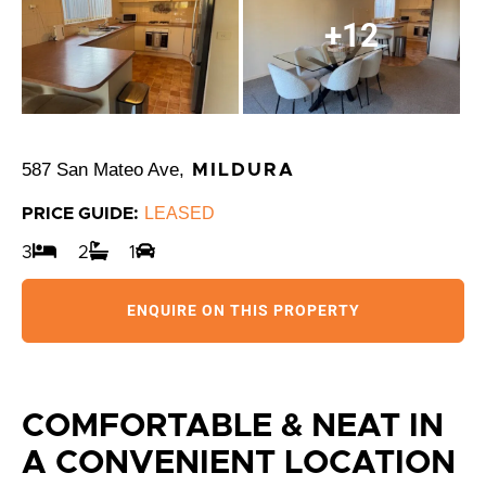
+12
587 San Mateo Ave,
MILDURA
LEASED
PRICE GUIDE:
3
2
1
ENQUIRE ON THIS PROPERTY
COMFORTABLE & NEAT IN
A CONVENIENT LOCATION