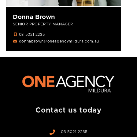
Donna Brown
SENIOR PROPERTY MANAGER
03 5021 2235
donnabrown@oneagencymildura.com.au
Contact us today
03 5021 2235