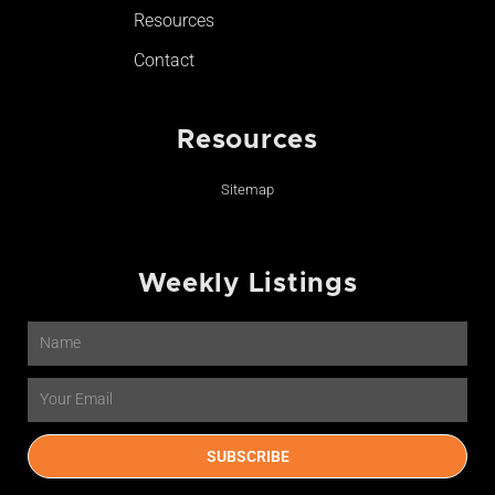
Resources
Contact
Resources
Sitemap
Weekly Listings
Name
Email
SUBSCRIBE