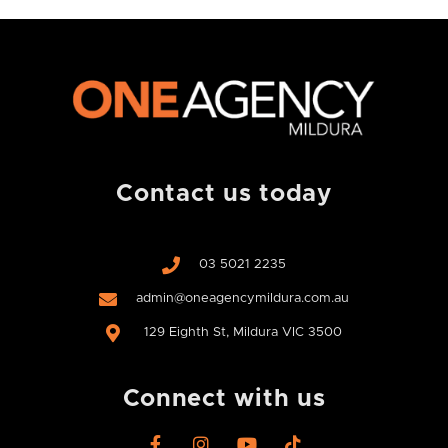
Contact us today
03 5021 2235
admin@oneagencymildura.com.au
129 Eighth St, Mildura VIC 3500
Connect with us
F
I
Y
T