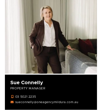
Sue Connelly
PROPERTY MANAGER
03 5021 2235
sueconnelly@oneagencymildura.com.au