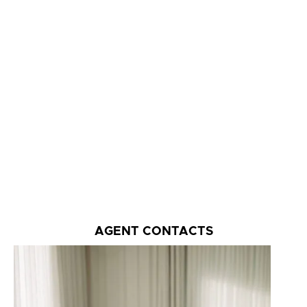
AGENT CONTACTS