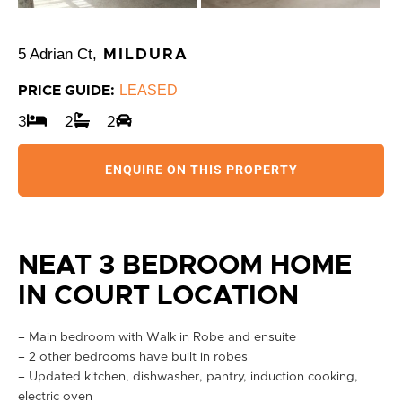
5 Adrian Ct,
MILDURA
LEASED
PRICE GUIDE:
3
2
2
ENQUIRE ON THIS PROPERTY
NEAT 3 BEDROOM HOME
IN COURT LOCATION
– Main bedroom with Walk in Robe and ensuite
– 2 other bedrooms have built in robes
– Updated kitchen, dishwasher, pantry, induction cooking,
electric oven