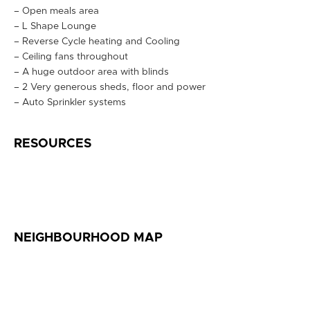
– Open meals area
– L Shape Lounge
– Reverse Cycle heating and Cooling
– Ceiling fans throughout
– A huge outdoor area with blinds
– 2 Very generous sheds, floor and power
– Auto Sprinkler systems
RESOURCES
NEIGHBOURHOOD MAP