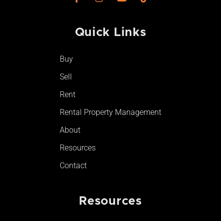
a
n
o
i
c
s
u
k
e
t
t
t
Quick Links
b
a
u
o
o
g
b
k
o
r
e
Buy
k
a
-
m
Sell
f
Rent
Rental Property Management
About
Resources
Contact
Resources