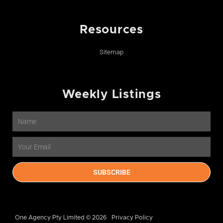
Resources
Sitemap
Weekly Listings
Name
Email
SUBSCRIBE
One Agency Pty Limited © 2026
Privacy Policy