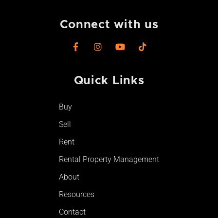
Connect with us
F
I
Y
T
a
n
o
i
c
s
u
k
e
t
t
t
Quick Links
b
a
u
o
o
g
b
k
o
r
e
Buy
k
a
-
m
Sell
f
Rent
Rental Property Management
About
Resources
Contact