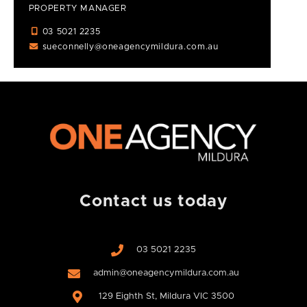
PROPERTY MANAGER
03 5021 2235
sueconnelly@oneagencymildura.com.au
Contact us today
03 5021 2235
admin@oneagencymildura.com.au
129 Eighth St, Mildura VIC 3500