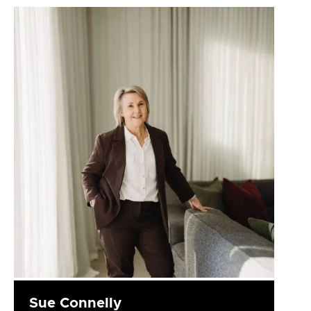
Sue Connelly