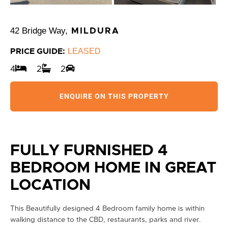
42 Bridge Way,
MILDURA
LEASED
PRICE GUIDE:
4
2
2
ENQUIRE ON THIS PROPERTY
FULLY FURNISHED 4
BEDROOM HOME IN GREAT
LOCATION
This Beautifully designed 4 Bedroom family home is within
walking distance to the CBD, restaurants, parks and river.