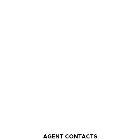
AGENT CONTACTS