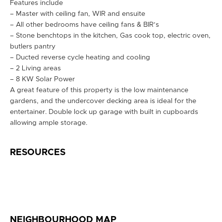
Features include
– Master with ceiling fan, WIR and ensuite
– All other bedrooms have ceiling fans & BIR’s
– Stone benchtops in the kitchen, Gas cook top, electric oven,
butlers pantry
– Ducted reverse cycle heating and cooling
– 2 Living areas
– 8 KW Solar Power
A great feature of this property is the low maintenance
gardens, and the undercover decking area is ideal for the
entertainer. Double lock up garage with built in cupboards
allowing ample storage.
RESOURCES
NEIGHBOURHOOD MAP