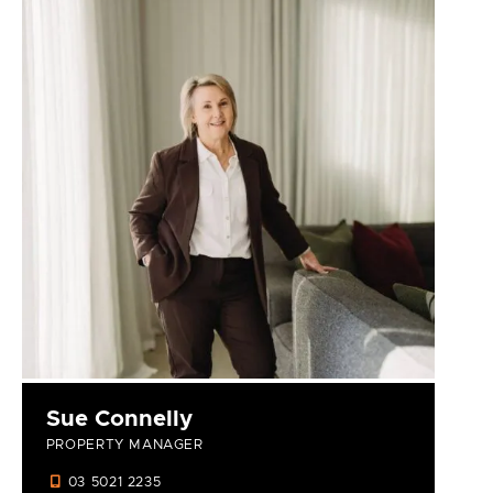
Sue Connelly
PROPERTY MANAGER
03 5021 2235