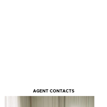
AGENT CONTACTS