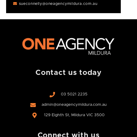
sueconnelly@oneagencymildura.com.au
Contact us today
03 5021 2235
admin@oneagencymildura.com.au
129 Eighth St, Mildura VIC 3500
Connect with us