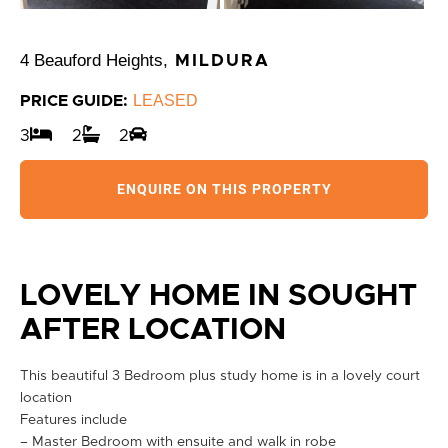
4 Beauford Heights,
MILDURA
LEASED
PRICE GUIDE:
3
2
2
ENQUIRE ON THIS PROPERTY
LOVELY HOME IN SOUGHT
AFTER LOCATION
This beautiful 3 Bedroom plus study home is in a lovely court
location
Features include
– Master Bedroom with ensuite and walk in robe