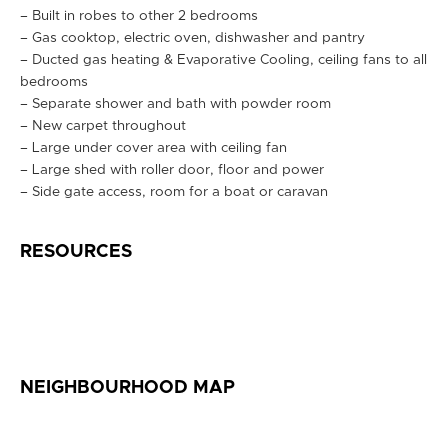
– Built in robes to other 2 bedrooms
– Gas cooktop, electric oven, dishwasher and pantry
– Ducted gas heating & Evaporative Cooling, ceiling fans to all
bedrooms
– Separate shower and bath with powder room
– New carpet throughout
– Large under cover area with ceiling fan
– Large shed with roller door, floor and power
– Side gate access, room for a boat or caravan
RESOURCES
NEIGHBOURHOOD MAP