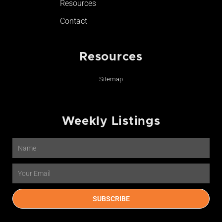
Resources
Contact
Resources
Sitemap
Weekly Listings
Name
Email
SUBSCRIBE