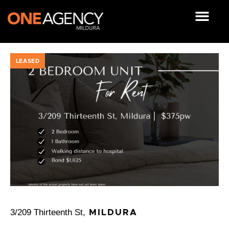
Skip
to
content
OUR RESOUR
LEASED
3/209 Thirteenth St,
MILDURA