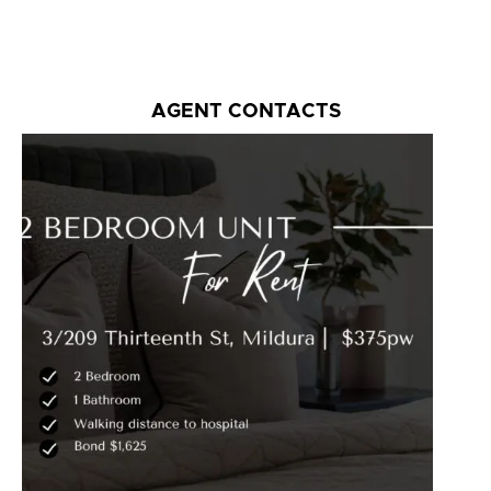
AGENT CONTACTS