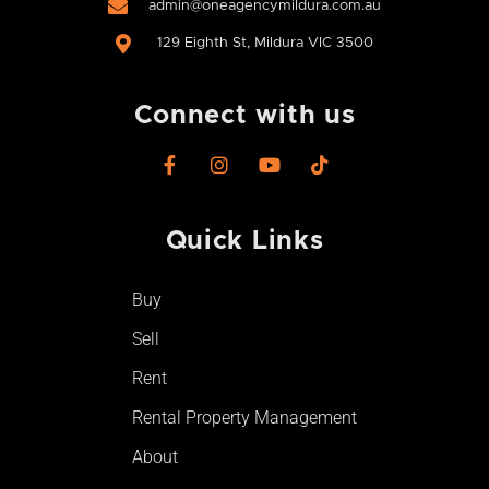
admin@oneagencymildura.com.au
129 Eighth St, Mildura VIC 3500
Connect with us
F
I
Y
T
a
n
o
i
c
s
u
k
e
t
t
t
Quick Links
b
a
u
o
o
g
b
k
o
r
e
Buy
k
a
-
m
Sell
f
Rent
Rental Property Management
About