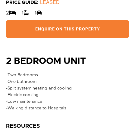
LEASED
PRICE GUIDE:
2
1
1
ENQUIRE ON THIS PROPERTY
2 BEDROOM UNIT
-Two Bedrooms
-One bathroom
-Split system heating and cooling
-Electric cooking
-Low maintenance
-Walking distance to Hospitals
RESOURCES