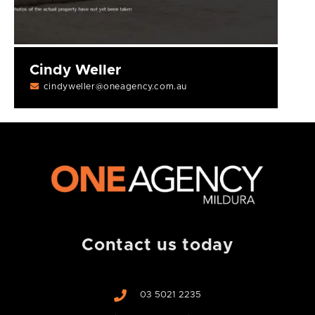
Cindy Weller
cindyweller@oneagency.com.au
Contact us today
03 5021 2235