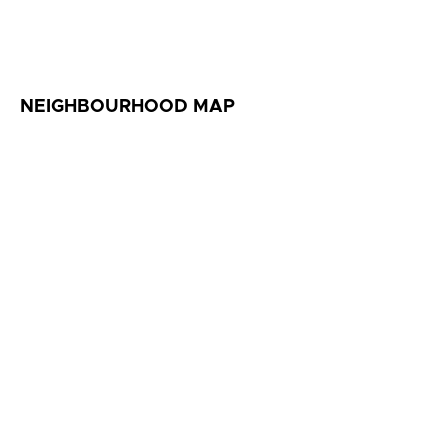
NEIGHBOURHOOD MAP