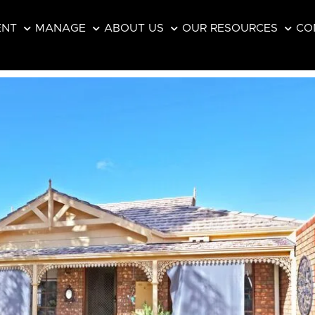
ENT
MANAGE
ABOUT US
OUR RESOURCES
CO