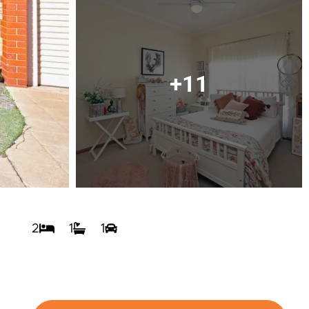
+11
2
1
1