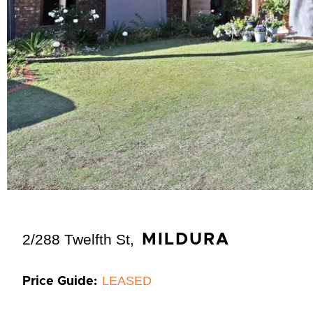
2/288 Twelfth St,
MILDURA
LEASED
Price Guide: