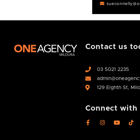
sueconnelly@o
Contact us to
03 5021 2235
admin@oneagency
129 Eighth St, Mi
Connect with
F
I
Y
T
a
n
o
i
c
s
u
k
e
t
t
t