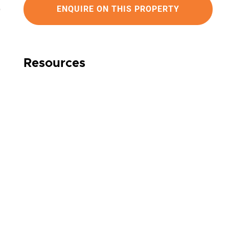
ENQUIRE ON THIS PROPERTY
Resources