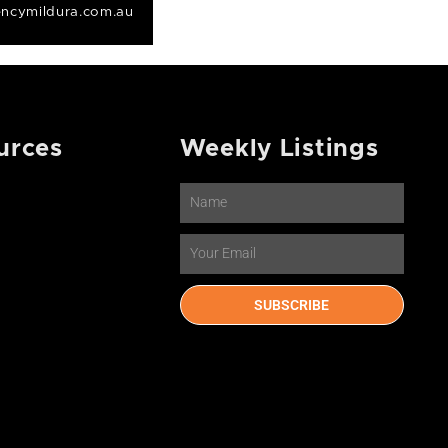
ncymildura.com.au
urces
Weekly Listings
Name
Email
SUBSCRIBE