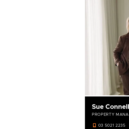
Sue Connel
PROPERTY MANA
03 5021 2235