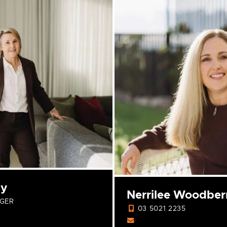
ly
Nerrilee Woodber
GER
03 5021 2235