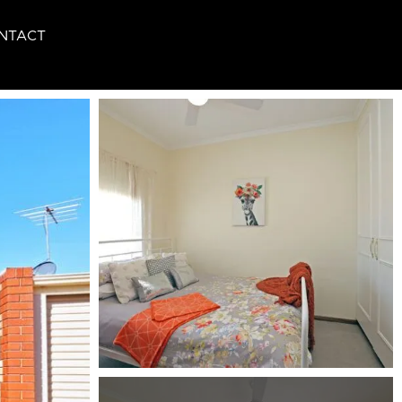
NTACT