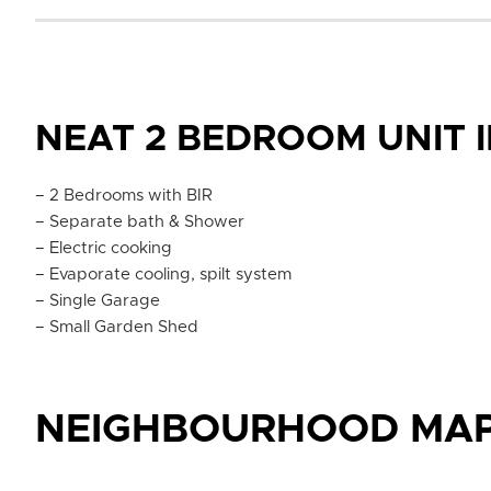
NEAT 2 BEDROOM UNIT I
– 2 Bedrooms with BIR
– Separate bath & Shower
– Electric cooking
– Evaporate cooling, spilt system
– Single Garage
– Small Garden Shed
NEIGHBOURHOOD MA