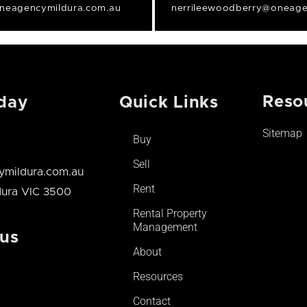
neagencymildura.com.au
nerrileewoodberry@oneage
Reso
day
Quick Links
Sitemap
Buy
Sell
mildura.com.au
Rent
ldura VIC 3500
Rental Property
Management
 us
About
Resources
Contact