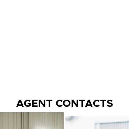
AGENT CONTACTS