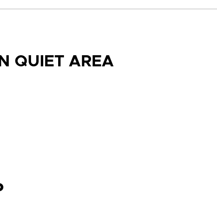
N QUIET AREA
P