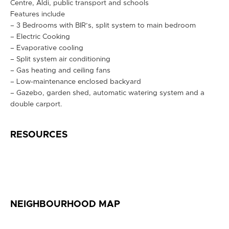
Centre, Aldi, public transport and schools
Features include
– 3 Bedrooms with BIR’s, split system to main bedroom
– Electric Cooking
– Evaporative cooling
– Split system air conditioning
– Gas heating and ceiling fans
– Low-maintenance enclosed backyard
– Gazebo, garden shed, automatic watering system and a
double carport.
RESOURCES
NEIGHBOURHOOD MAP