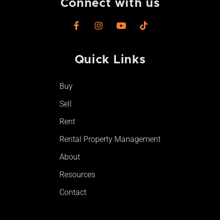
Connect with us
F
I
Y
T
a
n
o
i
c
s
u
k
e
t
t
t
Quick Links
b
a
u
o
o
g
b
k
o
r
e
Buy
k
a
-
m
Sell
f
Rent
Rental Property Management
About
Resources
Contact