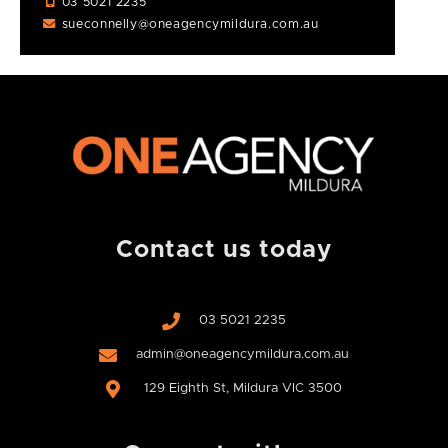
03 5021 2235
sueconnelly@oneagencymildura.com.au
Contact us today
03 5021 2235
admin@oneagencymildura.com.au
129 Eighth St, Mildura VIC 3500