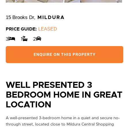
15 Brooks Dr,
MILDURA
LEASED
PRICE GUIDE:
3
1
2
ENQUIRE ON THIS PROPERTY
WELL PRESENTED 3
BEDROOM HOME IN GREAT
LOCATION
A well-presented 3-bedroom home in a quiet and secure no-
through street, located close to Mildura Central Shopping