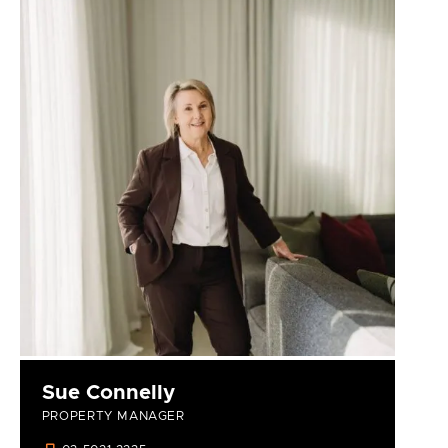
Sue Connelly
PROPERTY MANAGER