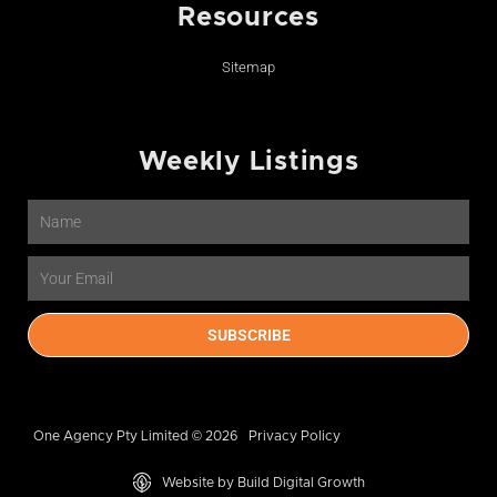
Resources
Sitemap
Weekly Listings
Name
Email
SUBSCRIBE
One Agency Pty Limited © 2026
Privacy Policy
Website by Build Digital Growth