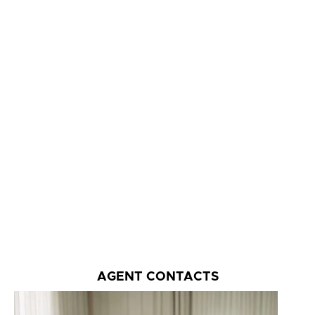
AGENT CONTACTS