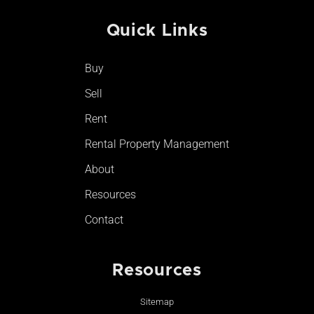
c
s
u
k
e
t
t
t
Quick Links
b
a
u
o
o
g
b
k
o
r
e
Buy
k
a
-
m
Sell
f
Rent
Rental Property Management
About
Resources
Contact
Resources
Sitemap