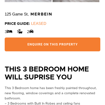
125 Game St,
MERBEIN
LEASED
PRICE GUIDE:
3
1
2
ENQUIRE ON THIS PROPERTY
THIS 3 BEDROOM HOME
WILL SUPRISE YOU
This 3 Bedroom home has been freshly painted throughout,
new flooring, window coverings and a complete renovated
bathroom.
– 3 Bedrooms with Built In Robes and ceiling fans