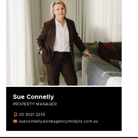
Sue Connelly
PROPERTY MANAGER
03 5021 2235
sueconnelly@oneagencymildura.com.au