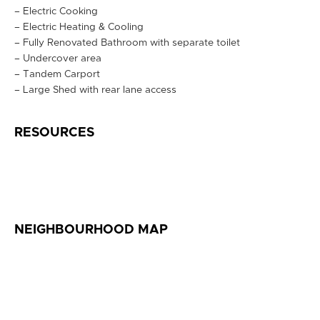
– Electric Cooking
– Electric Heating & Cooling
– Fully Renovated Bathroom with separate toilet
– Undercover area
– Tandem Carport
– Large Shed with rear lane access
RESOURCES
NEIGHBOURHOOD MAP