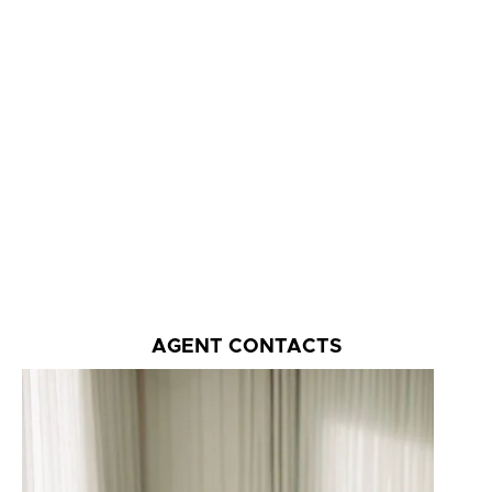
AGENT CONTACTS