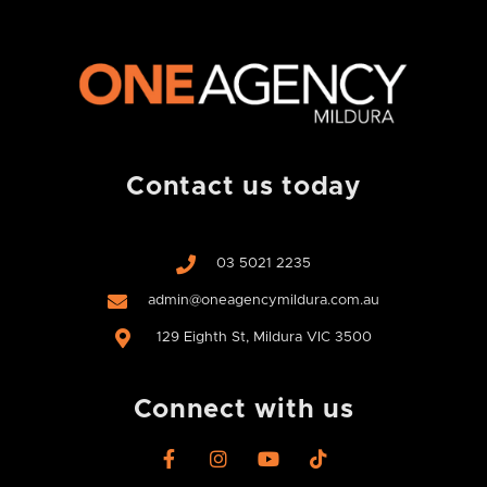
Contact us today
03 5021 2235
admin@oneagencymildura.com.au
129 Eighth St, Mildura VIC 3500
Connect with us
F
I
Y
T
a
n
o
i