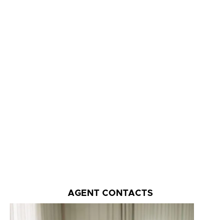
AGENT CONTACTS