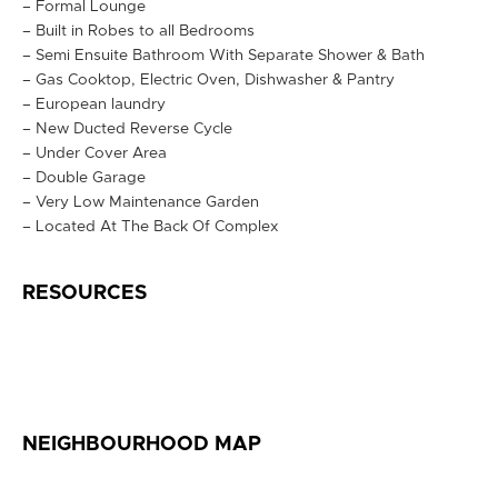
– Formal Lounge
– Built in Robes to all Bedrooms
– Semi Ensuite Bathroom With Separate Shower & Bath
– Gas Cooktop, Electric Oven, Dishwasher & Pantry
– European laundry
– New Ducted Reverse Cycle
– Under Cover Area
– Double Garage
– Very Low Maintenance Garden
– Located At The Back Of Complex
RESOURCES
NEIGHBOURHOOD MAP