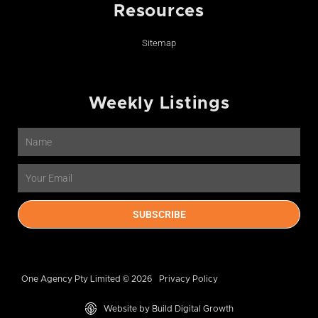
Resources
Sitemap
Weekly Listings
Name
Email
SUBSCRIBE
One Agency Pty Limited © 2026
Privacy Policy
Website by Build Digital Growth