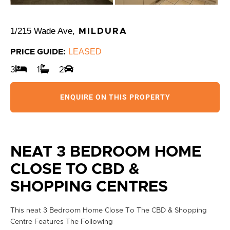
1/215 Wade Ave,
MILDURA
LEASED
PRICE GUIDE:
3
1
2
ENQUIRE ON THIS PROPERTY
NEAT 3 BEDROOM HOME
CLOSE TO CBD &
SHOPPING CENTRES
This neat 3 Bedroom Home Close To The CBD & Shopping
Centre Features The Following