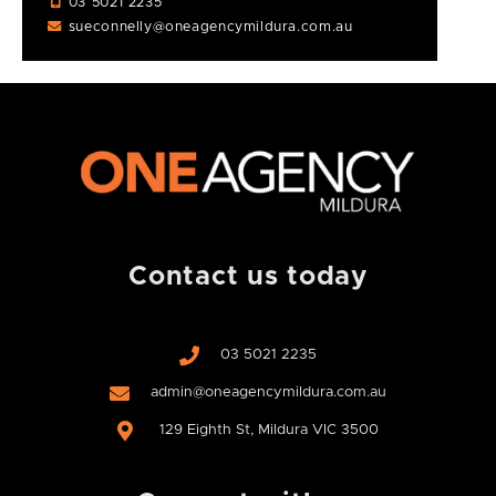
03 5021 2235
sueconnelly@oneagencymildura.com.au
Contact us today
03 5021 2235
admin@oneagencymildura.com.au
129 Eighth St, Mildura VIC 3500