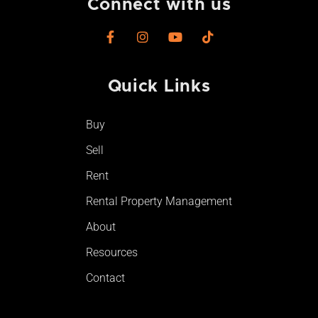
Connect with us
F
I
Y
T
a
n
o
i
c
s
u
k
e
t
t
t
Quick Links
b
a
u
o
o
g
b
k
o
r
e
Buy
k
a
-
m
Sell
f
Rent
Rental Property Management
About
Resources
Contact