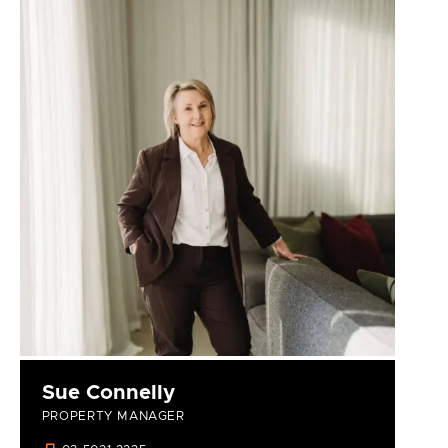
Sue Connelly
PROPERTY MANAGER