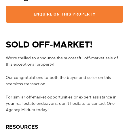
ENQUIRE ON THIS PROPERTY
SOLD OFF-MARKET!
We’re thrilled to announce the successful off-market sale of
this exceptional property!
Our congratulations to both the buyer and seller on this
seamless transaction.
For similar off-market opportunities or expert assistance in
your real estate endeavors, don’t hesitate to contact One
Agency Mildura today!
RESOURCES