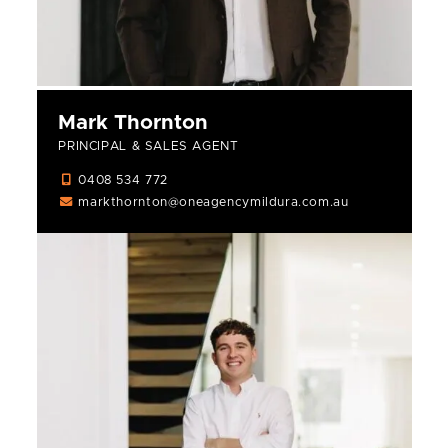
Mark Thornton
PRINCIPAL & SALES AGENT
0408 534 772
markthornton@oneagencymildura.com.au