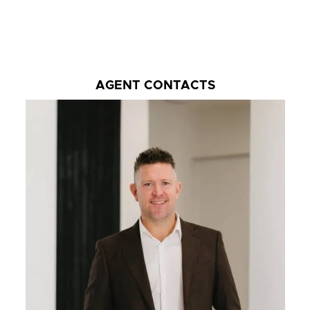
AGENT CONTACTS