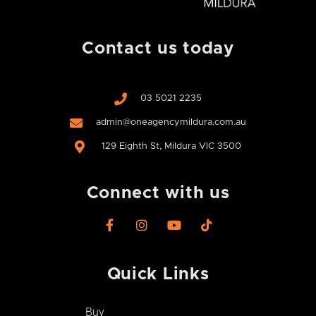
Contact us today
03 5021 2235
admin@oneagencymildura.com.au
129 Eighth St, Mildura VIC 3500
Connect with us
F
I
Y
T
a
n
o
i
c
s
u
k
e
t
t
t
Quick Links
b
a
u
o
o
g
b
k
o
r
e
Buy
k
a