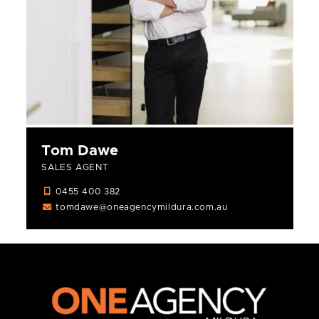
Tom Dawe
SALES AGENT
0455 400 382
tomdawe@oneagencymildura.com.au