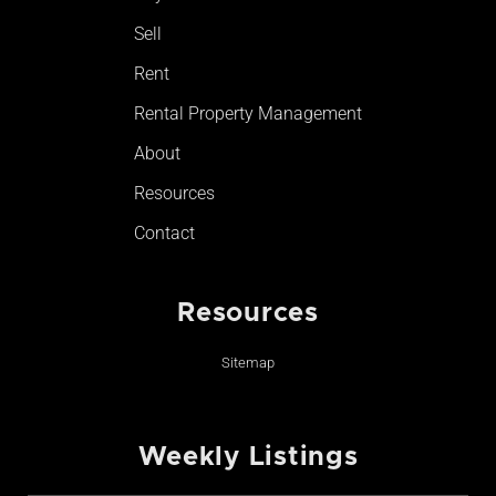
-
m
Sell
f
Rent
Rental Property Management
About
Resources
Contact
Resources
Sitemap
Weekly Listings