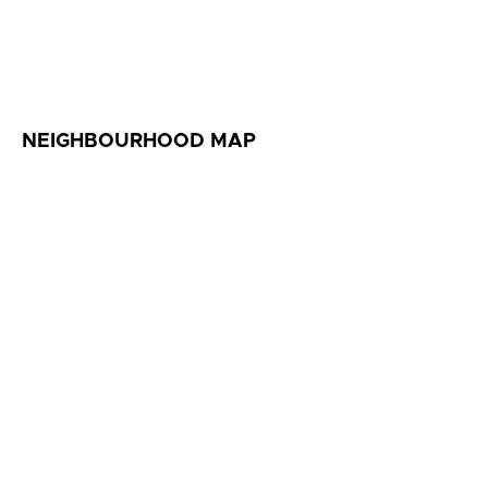
NEIGHBOURHOOD MAP