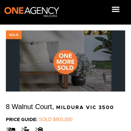
Skip
to
content
OUR RESOUR
SOLD
8 Walnut Court,
MILDURA
VIC
3500
SOLD $601,000
PRICE GUIDE:
3
2
2