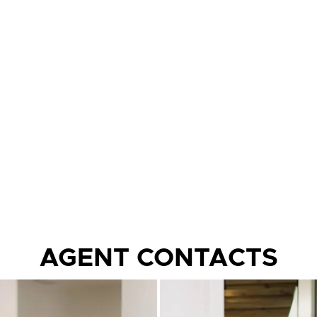
AGENT CONTACTS