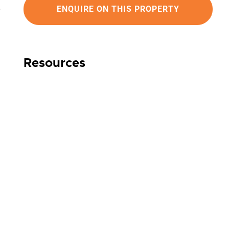
ENQUIRE ON THIS PROPERTY
Resources