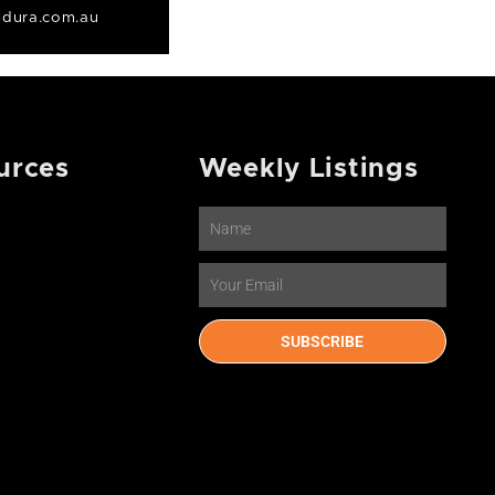
dura.com.au
urces
Weekly Listings
Name
Email
SUBSCRIBE