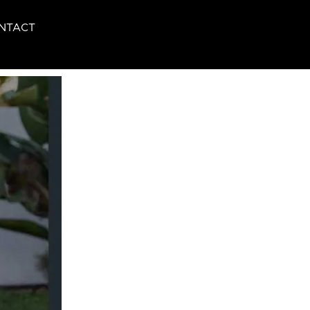
NTACT