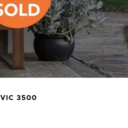
VIC
3500