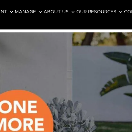
ENT
MANAGE
ABOUT US
OUR RESOURCES
CO