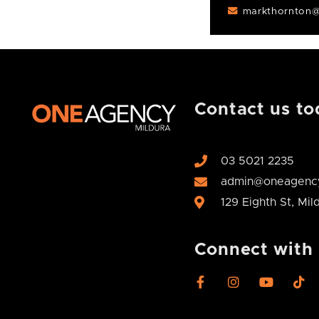
markthornton@
Contact us to
03 5021 2235
admin@oneagency
129 Eighth St, Mi
Connect with
F
I
Y
T
a
n
o
i
c
s
u
k