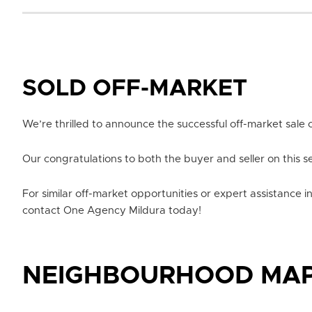
SOLD OFF-MARKET
We’re thrilled to announce the successful off-market sale o
Our congratulations to both the buyer and seller on this s
For similar off-market opportunities or expert assistance i
contact One Agency Mildura today!
NEIGHBOURHOOD MA