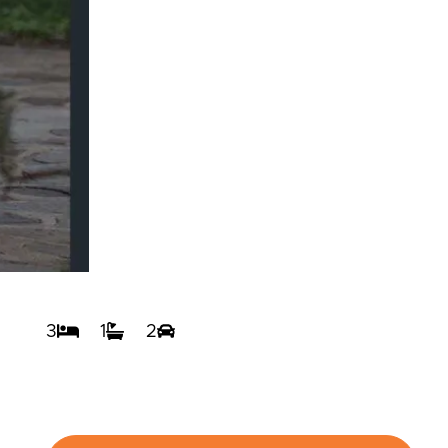
3
1
2