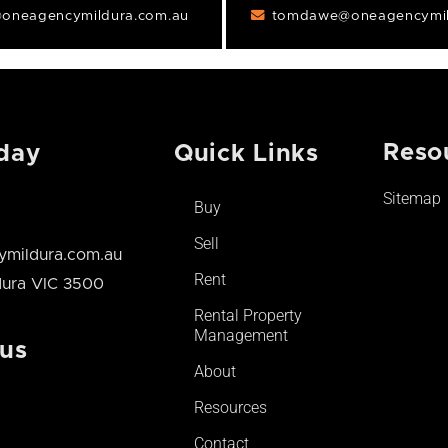
oneagencymildura.com.au
tomdawe@oneagencymil
Reso
day
Quick Links
Sitemap
Buy
Sell
mildura.com.au
Rent
ldura VIC 3500
Rental Property
Management
 us
About
Resources
Contact