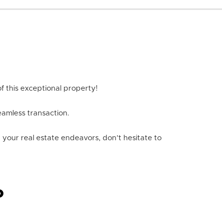
f this exceptional property!
eamless transaction.
n your real estate endeavors, don’t hesitate to
P