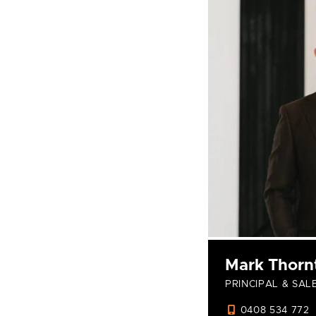
Mark Thorn
PRINCIPAL & SAL
0408 534 772