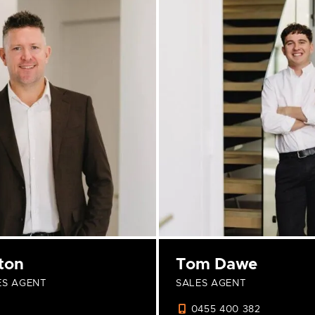
ton
Tom Dawe
ES AGENT
SALES AGENT
0455 400 382