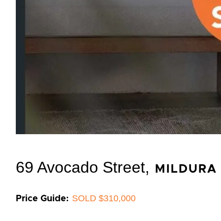
69 Avocado Street,
MILDURA
SOLD $310,000
Price Guide: