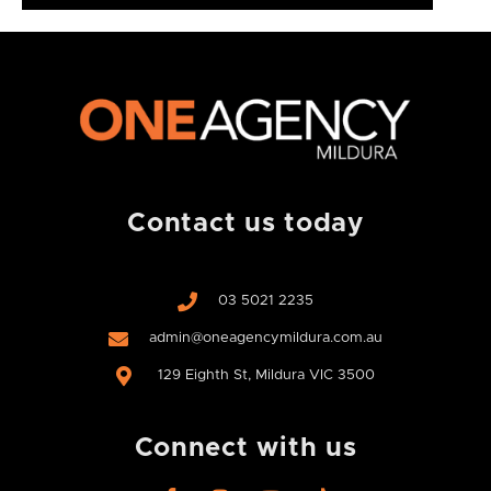
Contact us today
03 5021 2235
admin@oneagencymildura.com.au
129 Eighth St, Mildura VIC 3500
Connect with us