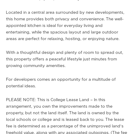
Located in a central area surrounded by new developments,
this home provides both privacy and convenience. The well-
appointed kitchen is ideal for everyday living and
entertaining, while the spacious layout and large outdoor
areas are perfect for relaxing, hosting, or enjoying nature.
With a thoughtful design and plenty of room to spread out,
this property offers a peaceful lifestyle just minutes from
growing community amenities.
For developers comes an opportunity for a multitude of
potential ideas.
PLEASE NOTE: This is College Lease Land – In this
arrangement, you own the improvements made to the
property, but not the land itself. The land is owned by the
local schools or college and is leased back to you. The lease
fee is determined as a percentage of the unimproved land’s
freehold value, along with any associated outgoings. (The fee