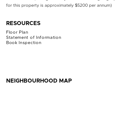
for this property is approximately $5200 per annum)
RESOURCES
Floor Plan
Statement of Information
Book Inspection
NEIGHBOURHOOD MAP