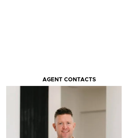
AGENT CONTACTS