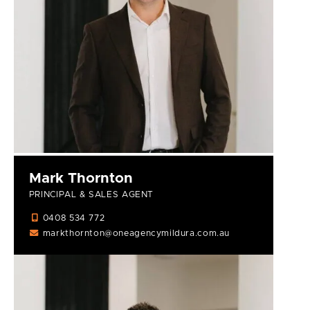
Mark Thornton
PRINCIPAL & SALES AGENT
0408 534 772
markthornton@oneagencymildura.com.au