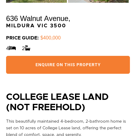
636 Walnut Avenue,
MILDURA
VIC
3500
$400,000
PRICE GUIDE:
4
2
ENQUIRE ON THIS PROPERTY
COLLEGE LEASE LAND
(NOT FREEHOLD)
This beautifully maintained 4-bedroom, 2-bathroom home is
set on 10 acres of College Lease land, offering the perfect
blend of comfort, space, and serenity.