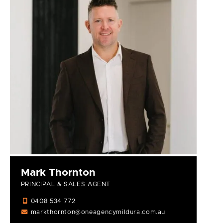
Mark Thornton
PRINCIPAL & SALES AGENT
0408 534 772
markthornton@oneagencymildura.com.au