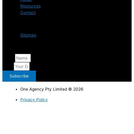
Resources
Contact
Resources
Sitemap
Weekly Listings
Name
Email
Subscribe
One Agency Pty Limited © 2026
Privacy Policy