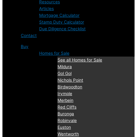
Resources
Articles
Mortgage Calculator
Stamp Duty Calculator
Due Diligence Checklist
Contact
Buy
Homes for Sale
See all Homes for Sale
Mildura
Gol Gol
Nichols Point
Birdwoodton
Irymple
Merbein
Red Cliffs
Buronga
Robinvale
Euston
Wentworth