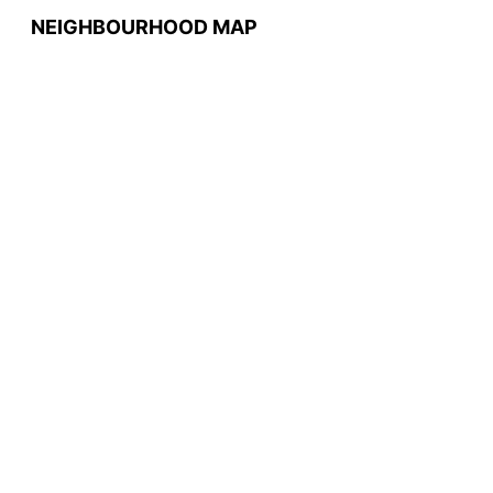
NEIGHBOURHOOD MAP