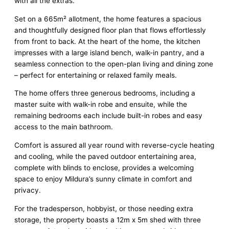
with all the extras.
Set on a 665m² allotment, the home features a spacious
and thoughtfully designed floor plan that flows effortlessly
from front to back. At the heart of the home, the kitchen
impresses with a large island bench, walk-in pantry, and a
seamless connection to the open-plan living and dining zone
– perfect for entertaining or relaxed family meals.
The home offers three generous bedrooms, including a
master suite with walk-in robe and ensuite, while the
remaining bedrooms each include built-in robes and easy
access to the main bathroom.
Comfort is assured all year round with reverse-cycle heating
and cooling, while the paved outdoor entertaining area,
complete with blinds to enclose, provides a welcoming
space to enjoy Mildura’s sunny climate in comfort and
privacy.
For the tradesperson, hobbyist, or those needing extra
storage, the property boasts a 12m x 5m shed with three