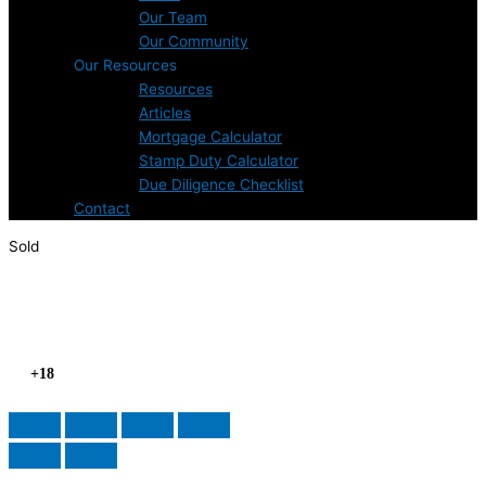
Our Team
Our Community
Our Resources
Resources
Articles
Mortgage Calculator
Stamp Duty Calculator
Due Diligence Checklist
Contact
Sold
+18