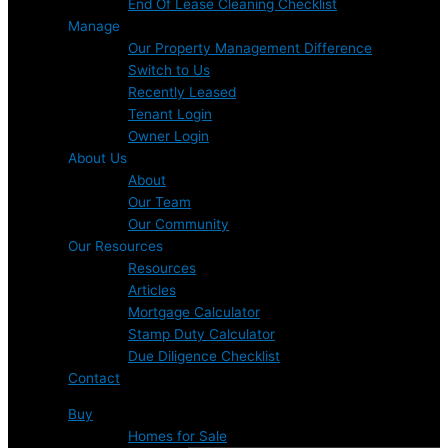
End Of Lease Cleaning Checklist
Manage
Our Property Management Difference
Switch to Us
Recently Leased
Tenant Login
Owner Login
About Us
About
Our Team
Our Community
Our Resources
Resources
Articles
Mortgage Calculator
Stamp Duty Calculator
Due Diligence Checklist
Contact
Buy
Homes for Sale