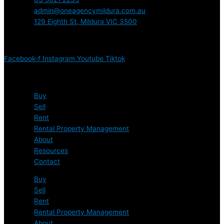
admin@oneagencymildura.com.au
129 Eighth St, Mildura VIC 3500
Connect with us
Facebook-f
Instagram
Youtube
Tiktok
Quick Links
Buy
Sell
Rent
Rental Property Management
About
Resources
Contact
Buy
Sell
Rent
Rental Property Management
About