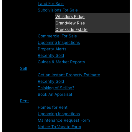
Land For Sale
Subdivisions For Sale
Whistlers Ridge
Grandview Rise
Creekside Estate
Commercial For Sale
Upcoming Inspections
Property Alerts
Recently Sold
Guides & Market Reports
Sell
Get an Instant Property Estimate
Recently Sold
Thinking of Selling?
Book An Appraisal
Rent
Homes for Rent
Upcoming Inspections
Maintenance Request Form
Notice To Vacate Form