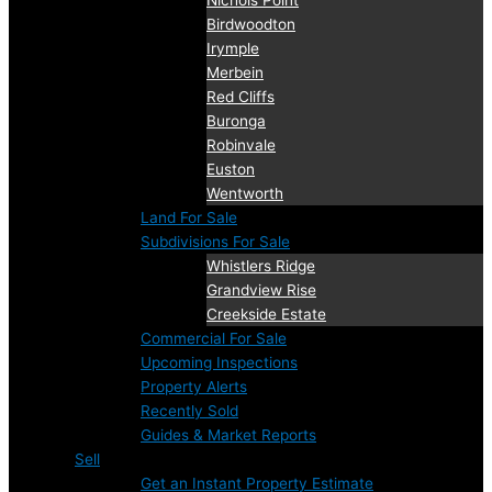
Nichols Point
Birdwoodton
Irymple
Merbein
Red Cliffs
Buronga
Robinvale
Euston
Wentworth
Land For Sale
Subdivisions For Sale
Whistlers Ridge
Grandview Rise
Creekside Estate
Commercial For Sale
Upcoming Inspections
Property Alerts
Recently Sold
Guides & Market Reports
Sell
Get an Instant Property Estimate