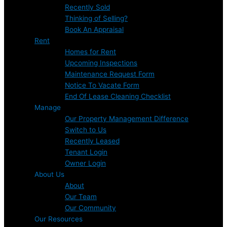
Recently Sold
Thinking of Selling?
Book An Appraisal
Rent
Homes for Rent
Upcoming Inspections
Maintenance Request Form
Notice To Vacate Form
End Of Lease Cleaning Checklist
Manage
Our Property Management Difference
Switch to Us
Recently Leased
Tenant Login
Owner Login
About Us
About
Our Team
Our Community
Our Resources