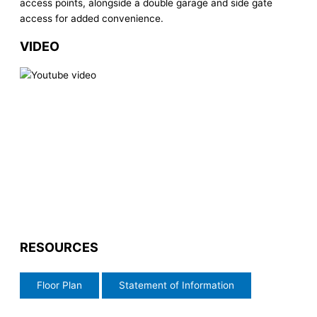
access points, alongside a double garage and side gate
access for added convenience.
VIDEO
RESOURCES
Floor Plan
Statement of Information