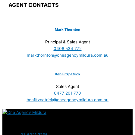
AGENT CONTACTS
Mark Thornton
Principal & Sales Agent
0408 534 772
markthornton@oneagencymildura.com.au
Ben Fitzpatrick
Sales Agent
0477 201 770
benfitzpatrick@oneagencymildura.com.au
Contact us today
03 5021 2235