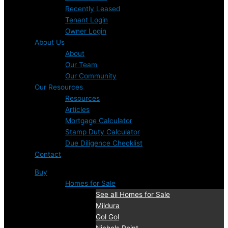
Recently Leased
Tenant Login
Owner Login
About Us
About
Our Team
Our Community
Our Resources
Resources
Articles
Mortgage Calculator
Stamp Duty Calculator
Due Diligence Checklist
Contact
Buy
Homes for Sale
See all Homes for Sale
Mildura
Gol Gol