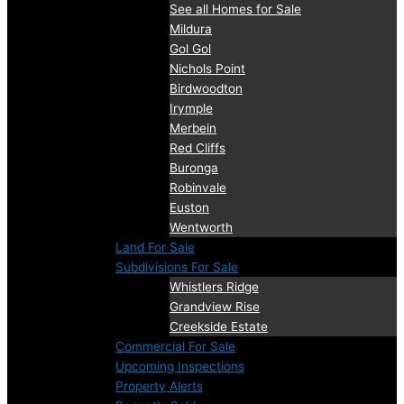
See all Homes for Sale
Mildura
Gol Gol
Nichols Point
Birdwoodton
Irymple
Merbein
Red Cliffs
Buronga
Robinvale
Euston
Wentworth
Land For Sale
Subdivisions For Sale
Whistlers Ridge
Grandview Rise
Creekside Estate
Commercial For Sale
Upcoming Inspections
Property Alerts