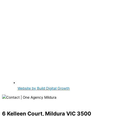
Website by Build Digital Growth
6 Kelleen Court, Mildura VIC 3500