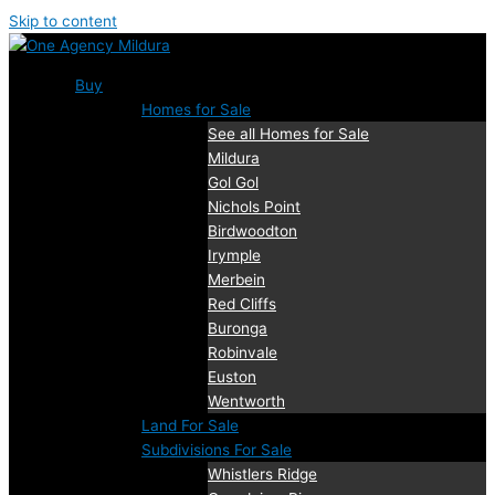
Skip to content
Buy
Homes for Sale
See all Homes for Sale
Mildura
Gol Gol
Nichols Point
Birdwoodton
Irymple
Merbein
Red Cliffs
Buronga
Robinvale
Euston
Wentworth
Land For Sale
Subdivisions For Sale
Whistlers Ridge