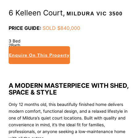
6 Kelleen Court,
MILDURA
VIC
3500
PRICE GUIDE:
SOLD $840,000
3
Bed
2
Bath
4
Car
Enquire On This Property
A MODERN MASTERPIECE WITH SHED,
SPACE & STYLE
Only 12 months old, this beautifully finished home delivers
modern comfort, functional design, and a relaxed lifestyle in
one of Mildura’s quiet court locations. Built with quality and
convenience in mind, it’s the ideal fit for families,
professionals, or anyone seeking a low-maintenance home