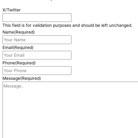
X/Twitter
This field is for validation purposes and should be left unchanged.
Name
(Required)
Email
(Required)
Phone
(Required)
Message
(Required)