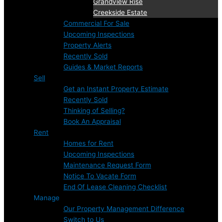
Grandview Rise
Creekside Estate
Commercial For Sale
Upcoming Inspections
Property Alerts
Recently Sold
Guides & Market Reports
Sell
Get an Instant Property Estimate
Recently Sold
Thinking of Selling?
Book An Appraisal
Rent
Homes for Rent
Upcoming Inspections
Maintenance Request Form
Notice To Vacate Form
End Of Lease Cleaning Checklist
Manage
Our Property Management Difference
Switch to Us