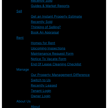
Recently Sold
Guides & Market Reports
Sell
Get an Instant Property Estimate
Recently Sold
Thinking of Selling?
Book An Appraisal
Rent
Homes for Rent
Upcoming Inspections
Maintenance Request Form
Notice To Vacate Form
End Of Lease Cleaning Checklist
Manage
Our Property Management Difference
Switch to Us
Recently Leased
Tenant Login
Owner Login
About Us
About