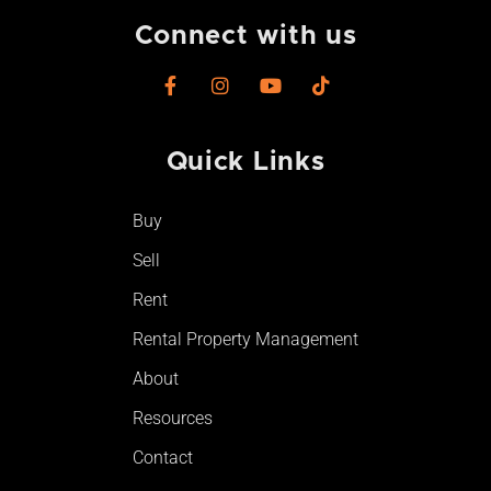
Connect with us
F
I
Y
T
a
n
o
i
c
s
u
k
e
t
t
t
Quick Links
b
a
u
o
o
g
b
k
o
r
e
Buy
k
a
-
m
Sell
f
Rent
Rental Property Management
About
Resources
Contact