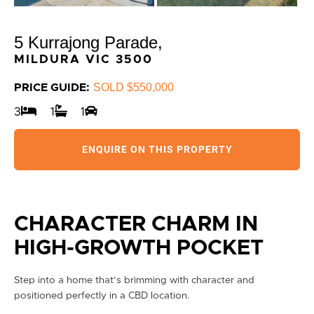
5 Kurrajong Parade,
MILDURA
VIC
3500
SOLD $550,000
PRICE GUIDE:
3
1
1
ENQUIRE ON THIS PROPERTY
CHARACTER CHARM IN
HIGH-GROWTH POCKET
Step into a home that’s brimming with character and
positioned perfectly in a CBD location.