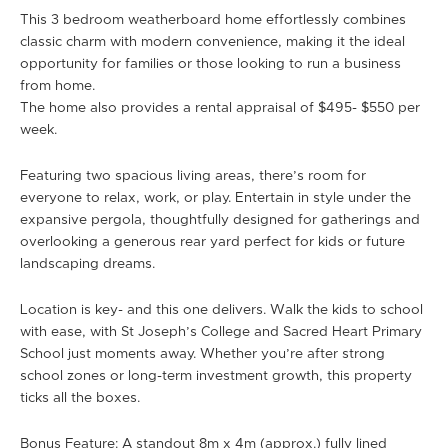
This 3 bedroom weatherboard home effortlessly combines
classic charm with modern convenience, making it the ideal
opportunity for families or those looking to run a business
from home.
The home also provides a rental appraisal of $495- $550 per
week.
Featuring two spacious living areas, there’s room for
everyone to relax, work, or play. Entertain in style under the
expansive pergola, thoughtfully designed for gatherings and
overlooking a generous rear yard perfect for kids or future
landscaping dreams.
Location is key- and this one delivers. Walk the kids to school
with ease, with St Joseph’s College and Sacred Heart Primary
School just moments away. Whether you’re after strong
school zones or long-term investment growth, this property
ticks all the boxes.
Bonus Feature: A standout 8m x 4m (approx.) fully lined