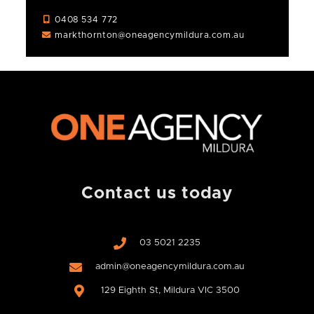
0408 534 772
markthornton@oneagencymildura.com.au
Contact us today
03 5021 2235
admin@oneagencymildura.com.au
129 Eighth St, Mildura VIC 3500