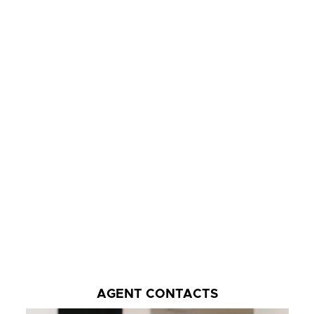
AGENT CONTACTS