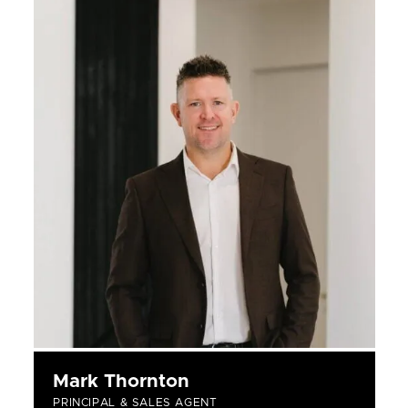
Mark Thornton
PRINCIPAL & SALES AGENT