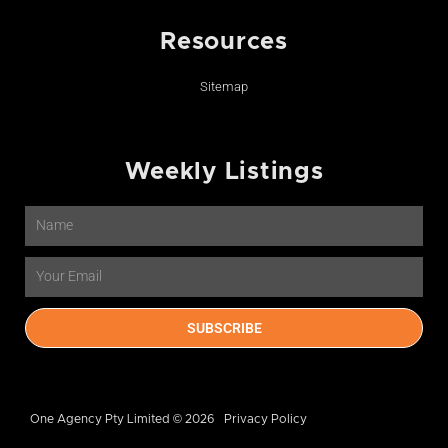
Resources
Sitemap
Weekly Listings
Name
Email
SUBSCRIBE
One Agency Pty Limited © 2026
Privacy Policy