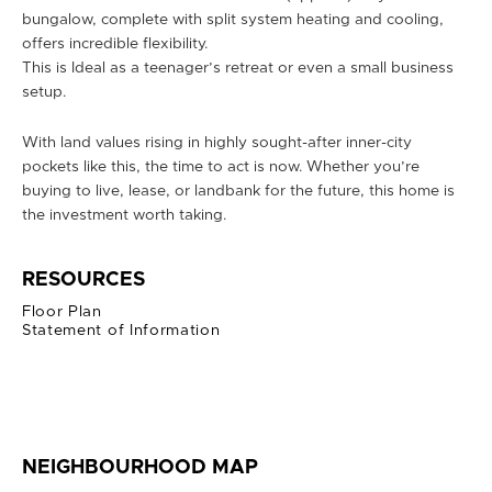
bungalow, complete with split system heating and cooling,
offers incredible flexibility.
This is Ideal as a teenager’s retreat or even a small business
setup.
With land values rising in highly sought-after inner-city
pockets like this, the time to act is now. Whether you’re
buying to live, lease, or landbank for the future, this home is
the investment worth taking.
RESOURCES
Floor Plan
Statement of Information
NEIGHBOURHOOD MAP