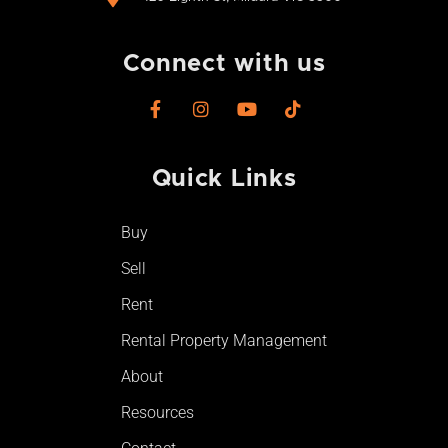
Connect with us
F
I
Y
T
a
n
o
i
c
s
u
k
e
t
t
t
Quick Links
b
a
u
o
o
g
b
k
o
r
e
Buy
k
a
-
m
Sell
f
Rent
Rental Property Management
About
Resources