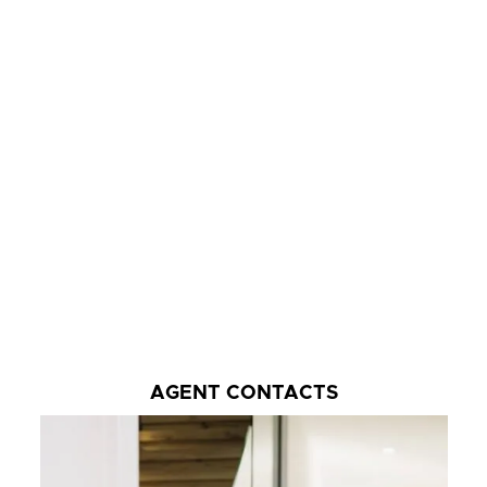
AGENT CONTACTS