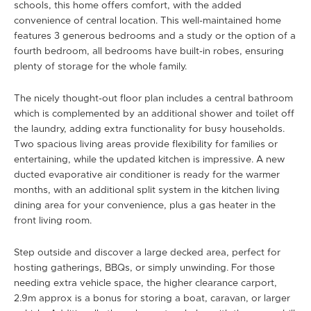
schools, this home offers comfort, with the added
convenience of central location. This well-maintained home
features 3 generous bedrooms and a study or the option of a
fourth bedroom, all bedrooms have built-in robes, ensuring
plenty of storage for the whole family.
The nicely thought-out floor plan includes a central bathroom
which is complemented by an additional shower and toilet off
the laundry, adding extra functionality for busy households.
Two spacious living areas provide flexibility for families or
entertaining, while the updated kitchen is impressive. A new
ducted evaporative air conditioner is ready for the warmer
months, with an additional split system in the kitchen living
dining area for your convenience, plus a gas heater in the
front living room.
Step outside and discover a large decked area, perfect for
hosting gatherings, BBQs, or simply unwinding. For those
needing extra vehicle space, the higher clearance carport,
2.9m approx is a bonus for storing a boat, caravan, or larger