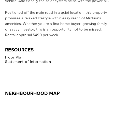
vehicle. Additionally the solar system helps with the power bill.
Positioned off the main road in a quiet location, this property
promises a relaxed lifestyle within easy reach of Mildura’s
amenities. Whether you’re a first home buyer, growing family,
or savvy investor, this is an opportunity not to be missed.
Rental appraisal $490 per week.
RESOURCES
Floor Plan
Statement of Information
NEIGHBOURHOOD MAP