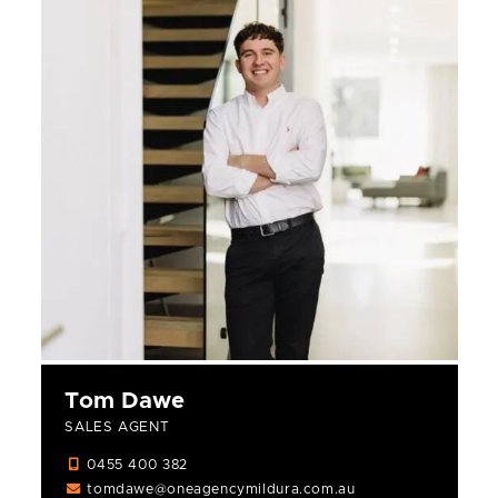
Tom Dawe
SALES AGENT
0455 400 382
tomdawe@oneagencymildura.com.au