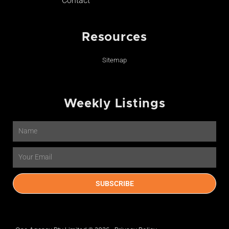
Contact
Resources
Sitemap
Weekly Listings
Name
Email
SUBSCRIBE