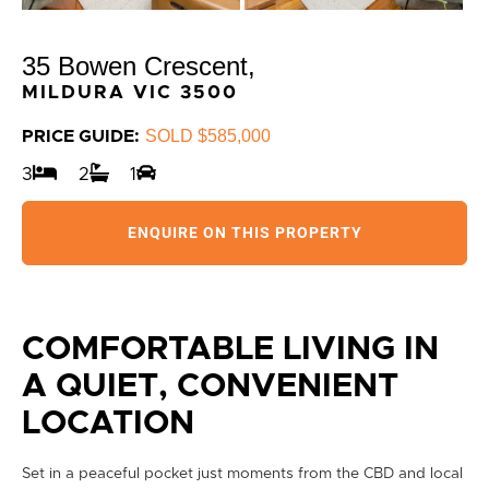
35 Bowen Crescent,
MILDURA
VIC
3500
SOLD $585,000
PRICE GUIDE:
3
2
1
ENQUIRE ON THIS PROPERTY
COMFORTABLE LIVING IN
A QUIET, CONVENIENT
LOCATION
Set in a peaceful pocket just moments from the CBD and local