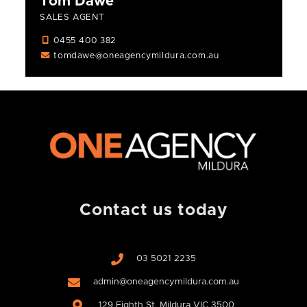
Tom Dawe
SALES AGENT
0455 400 382
tomdawe@oneagencymildura.com.au
Contact us today
03 5021 2235
admin@oneagencymildura.com.au
129 Eighth St, Mildura VIC 3500