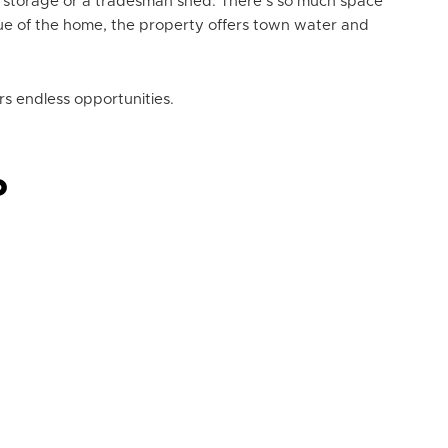
ra storage or a tradesman shed. There’s so much space
lue of the home, the property offers town water and
rs endless opportunities.
P