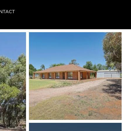
NTACT