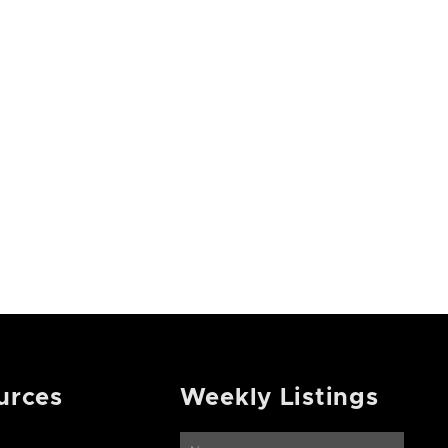
urces
Weekly Listings
Name