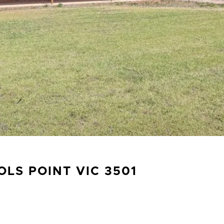
OLS POINT
VIC
3501