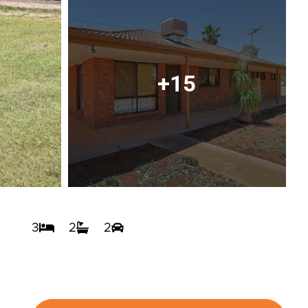
+15
3
2
2