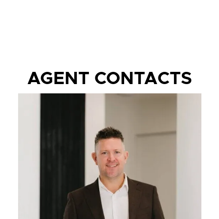
AGENT CONTACTS