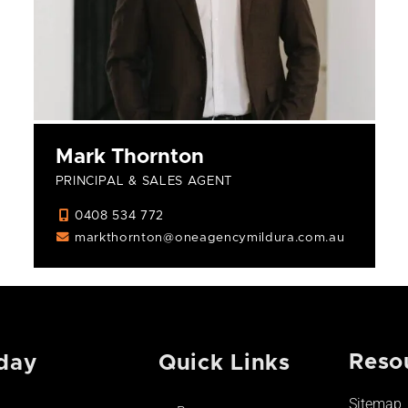
Mark Thornton
PRINCIPAL & SALES AGENT
0408 534 772
markthornton@oneagencymildura.com.au
Reso
day
Quick Links
Sitemap