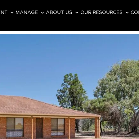
ENT
MANAGE
ABOUT US
OUR RESOURCES
CO