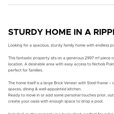
STURDY HOME IN A RIP
Looking for a spacious, sturdy family home with endless po
This fantastic property sits on a generous 2997 m² piece of
location. A desirable area with easy access to Nichols Poin
perfect for families.
The home itself is a large Brick Veneer with Steel frame – o
spaces, dining & well-appointed kitchen.
Ready to move in or add some personal touches prior, ou
create your oasis with enough space to drop a pool.