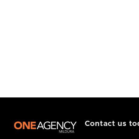
Contact us to