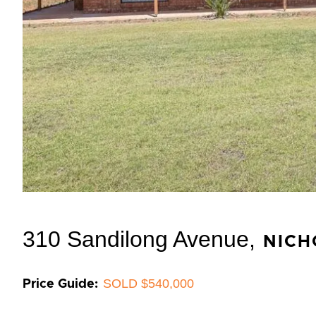
310 Sandilong Avenue,
NICH
SOLD $540,000
Price Guide: