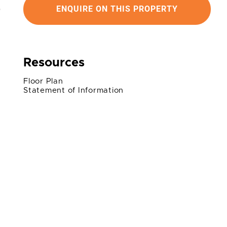
ENQUIRE ON THIS PROPERTY
Resources
Floor Plan
Statement of Information