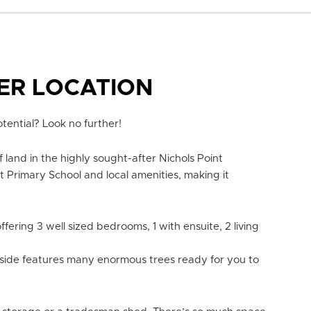
PER LOCATION
tential? Look no further!
 land in the highly sought-after Nichols Point
t Primary School and local amenities, making it
ffering 3 well sized bedrooms, 1 with ensuite, 2 living
tside features many enormous trees ready for you to