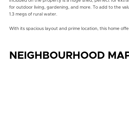
Included on the property is a huge shed, perfect for ext
for outdoor living, gardening, and more. To add to the va
1.3 megs of rural water.
With its spacious layout and prime location, this home offe
NEIGHBOURHOOD MA