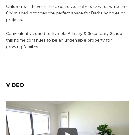
Children will thrive in the expansive, leafy backyard, while the
6x4m shed provides the perfect space for Dad’s hobbies or
projects.
Conveniently zoned to Irymple Primary & Secondary School,
this home continues to be an undeniable property for
growing families.
VIDEO