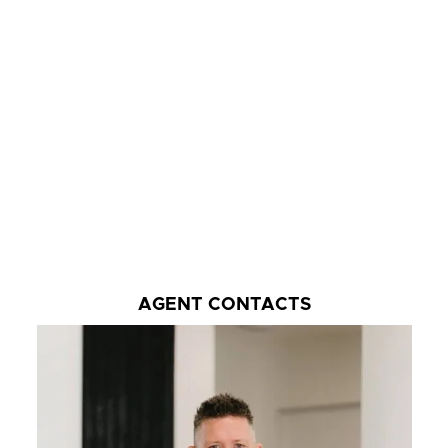
AGENT CONTACTS