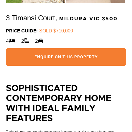
3 Timansi Court,
MILDURA
VIC
3500
SOLD $710,000
PRICE GUIDE:
4
2
2
ENQUIRE ON THIS PROPERTY
SOPHISTICATED
CONTEMPORARY HOME
WITH IDEAL FAMILY
FEATURES