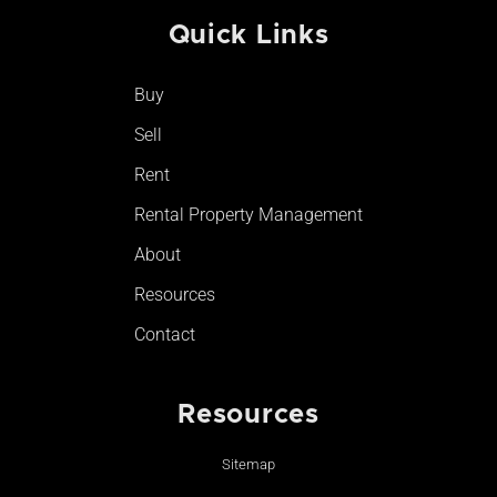
e
t
t
t
Quick Links
b
a
u
o
o
g
b
k
o
r
e
Buy
k
a
-
m
Sell
f
Rent
Rental Property Management
About
Resources
Contact
Resources
Sitemap