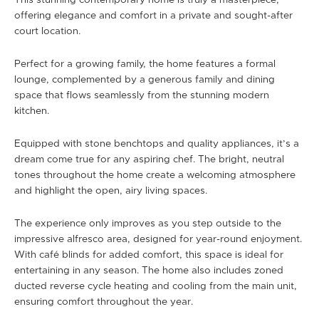
This stunning contemporary home is truly a masterpiece,
offering elegance and comfort in a private and sought-after
court location.
Perfect for a growing family, the home features a formal
lounge, complemented by a generous family and dining
space that flows seamlessly from the stunning modern
kitchen.
Equipped with stone benchtops and quality appliances, it’s a
dream come true for any aspiring chef. The bright, neutral
tones throughout the home create a welcoming atmosphere
and highlight the open, airy living spaces.
The experience only improves as you step outside to the
impressive alfresco area, designed for year-round enjoyment.
With café blinds for added comfort, this space is ideal for
entertaining in any season. The home also includes zoned
ducted reverse cycle heating and cooling from the main unit,
ensuring comfort throughout the year.