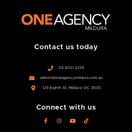
Contact us today
03 5021 2235
admin@oneagencymildura.com.au
129 Eighth St, Mildura VIC 3500
Connect with us
F
I
Y
T
a
n
o
i
c
s
u
k