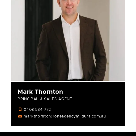
Mark Thornton
PRINCIPAL & SALES AGENT
0408 534 772
markthornton@oneagencymildura.com.au