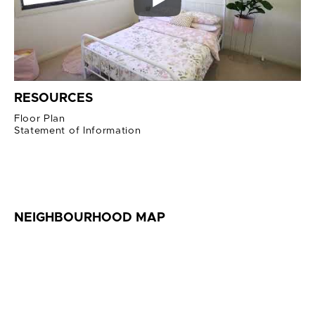
RESOURCES
Floor Plan
Statement of Information
NEIGHBOURHOOD MAP