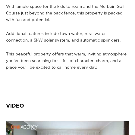
With ample space for the kids to roam and the Merbein Golf
Course just beyond the back fence, this property is packed
with fun and potential.
Additional features include town water, rural water
connection, a 5kW solar system, and automatic sprinklers.
This peaceful property offers that warm, inviting atmosphere
you’ve been searching for – full of character, charm, and a
place you’ll be excited to call home every day.
VIDEO