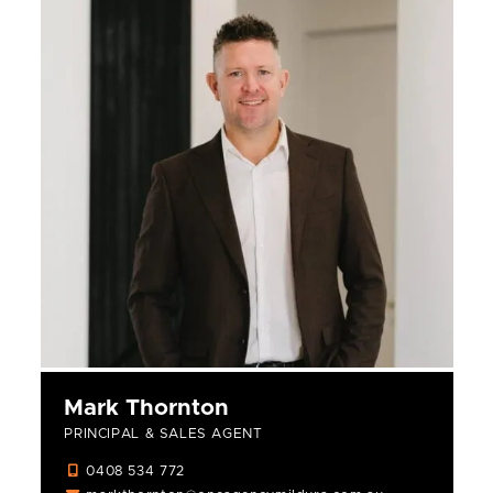
Mark Thornton
PRINCIPAL & SALES AGENT
0408 534 772