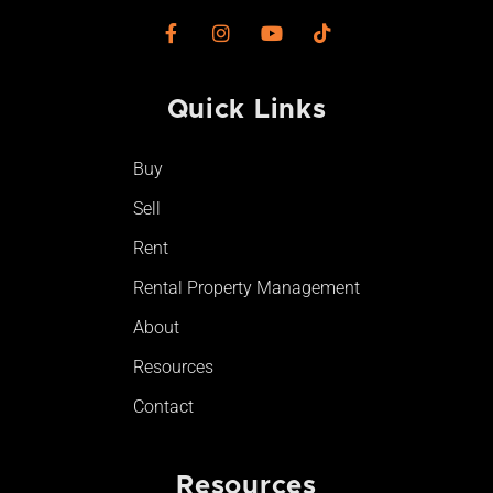
F
I
Y
T
a
n
o
i
c
s
u
k
e
t
t
t
Quick Links
b
a
u
o
o
g
b
k
o
r
e
Buy
k
a
-
m
Sell
f
Rent
Rental Property Management
About
Resources
Contact
Resources