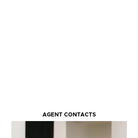
AGENT CONTACTS