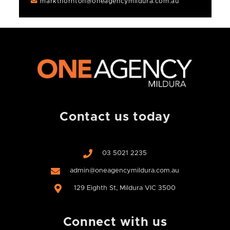
markthornton@oneagencymildura.com.au
Contact us today
03 5021 2235
admin@oneagencymildura.com.au
129 Eighth St, Mildura VIC 3500
Connect with us