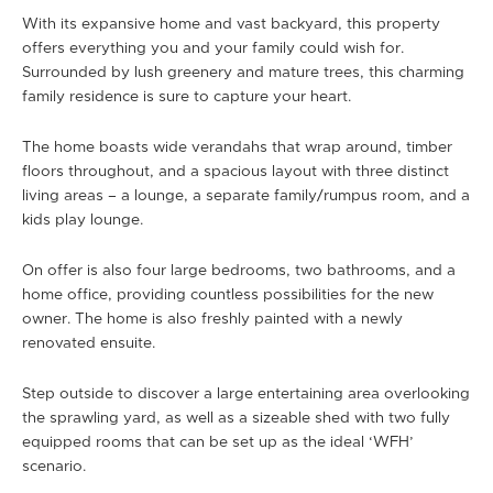
With its expansive home and vast backyard, this property
offers everything you and your family could wish for.
Surrounded by lush greenery and mature trees, this charming
family residence is sure to capture your heart.
The home boasts wide verandahs that wrap around, timber
floors throughout, and a spacious layout with three distinct
living areas – a lounge, a separate family/rumpus room, and a
kids play lounge.
On offer is also four large bedrooms, two bathrooms, and a
home office, providing countless possibilities for the new
owner. The home is also freshly painted with a newly
renovated ensuite.
Step outside to discover a large entertaining area overlooking
the sprawling yard, as well as a sizeable shed with two fully
equipped rooms that can be set up as the ideal ‘WFH’
scenario.