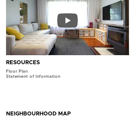
RESOURCES
Floor Plan
Statement of Information
NEIGHBOURHOOD MAP