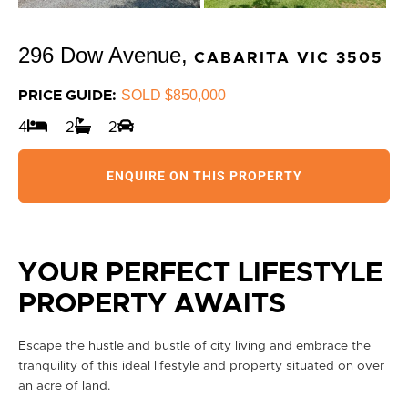
296 Dow Avenue,
CABARITA
VIC
3505
SOLD $850,000
PRICE GUIDE:
4
2
2
ENQUIRE ON THIS PROPERTY
YOUR PERFECT LIFESTYLE
PROPERTY AWAITS
Escape the hustle and bustle of city living and embrace the
tranquility of this ideal lifestyle and property situated on over
an acre of land.