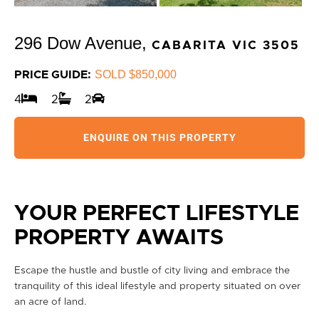
296 Dow Avenue,
CABARITA
VIC
3505
SOLD $850,000
PRICE GUIDE:
4
2
2
ENQUIRE ON THIS PROPERTY
YOUR PERFECT LIFESTYLE
PROPERTY AWAITS
Escape the hustle and bustle of city living and embrace the
tranquility of this ideal lifestyle and property situated on over
an acre of land.