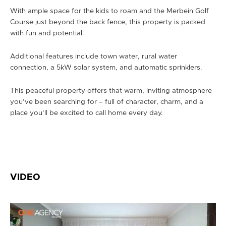
With ample space for the kids to roam and the Merbein Golf
Course just beyond the back fence, this property is packed
with fun and potential.
Additional features include town water, rural water
connection, a 5kW solar system, and automatic sprinklers.
This peaceful property offers that warm, inviting atmosphere
you’ve been searching for – full of character, charm, and a
place you’ll be excited to call home every day.
VIDEO