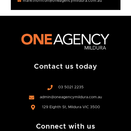
markthornton@oneagencymildura.com.au
Contact us today
03 5021 2235
admin@oneagencymildura.com.au
129 Eighth St, Mildura VIC 3500
Connect with us