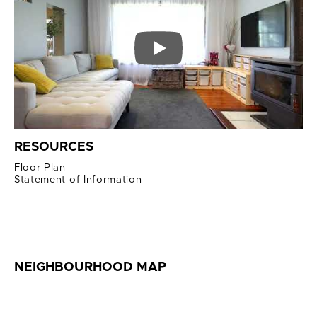
RESOURCES
Floor Plan
Statement of Information
NEIGHBOURHOOD MAP