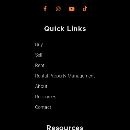
F
I
Y
T
a
n
o
i
c
s
u
k
e
t
t
t
Quick Links
b
a
u
o
o
g
b
k
o
r
e
Buy
k
a
-
m
Sell
f
Rent
Rental Property Management
About
Resources
Contact
Resources