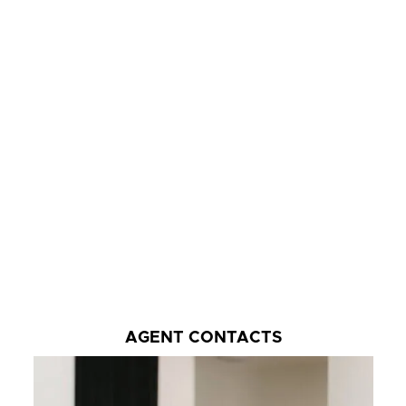
AGENT CONTACTS