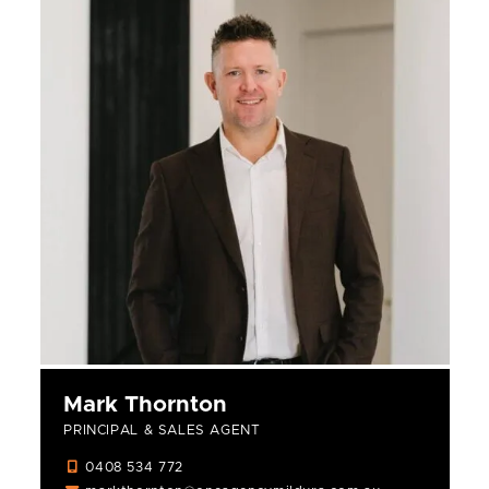
Mark Thornton
PRINCIPAL & SALES AGENT
0408 534 772