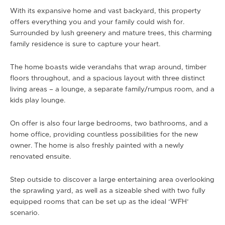
With its expansive home and vast backyard, this property
offers everything you and your family could wish for.
Surrounded by lush greenery and mature trees, this charming
family residence is sure to capture your heart.
The home boasts wide verandahs that wrap around, timber
floors throughout, and a spacious layout with three distinct
living areas – a lounge, a separate family/rumpus room, and a
kids play lounge.
On offer is also four large bedrooms, two bathrooms, and a
home office, providing countless possibilities for the new
owner. The home is also freshly painted with a newly
renovated ensuite.
Step outside to discover a large entertaining area overlooking
the sprawling yard, as well as a sizeable shed with two fully
equipped rooms that can be set up as the ideal ‘WFH’
scenario.