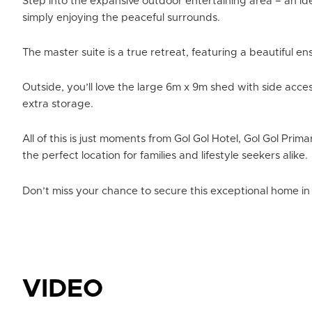
Step into the expansive outdoor entertaining area – an id
simply enjoying the peaceful surrounds.
The master suite is a true retreat, featuring a beautiful e
Outside, you’ll love the large 6m x 9m shed with side acce
extra storage.
All of this is just moments from Gol Gol Hotel, Gol Gol Prim
the perfect location for families and lifestyle seekers alike.
Don’t miss your chance to secure this exceptional home in 
VIDEO