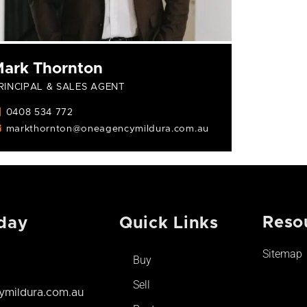
ark Thornton
RINCIPAL & SALES AGENT
0408 534 772
markthornton@oneagencymildura.com.au
Reso
day
Quick Links
Sitemap
Buy
Sell
mildura.com.au