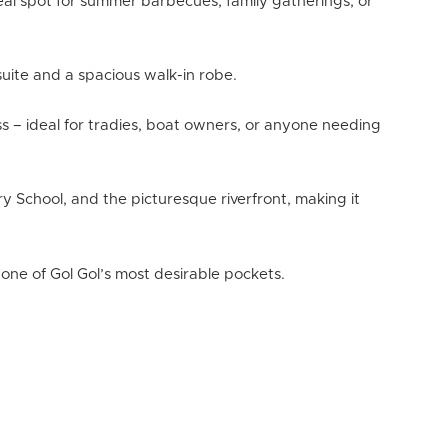
eal spot for summer barbecues, family gatherings, or
nsuite and a spacious walk-in robe.
ss – ideal for tradies, boat owners, or anyone needing
ary School, and the picturesque riverfront, making it
one of Gol Gol’s most desirable pockets.