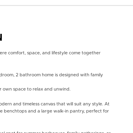
N
re comfort, space, and lifestyle come together
edroom, 2 bathroom home is designed with family
heir own space to relax and unwind.
dern and timeless canvas that will suit any style. At
ne benchtops and a large walk-in pantry, perfect for