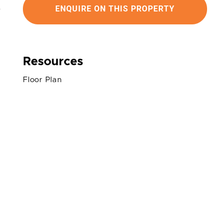
ENQUIRE ON THIS PROPERTY
Resources
Floor Plan