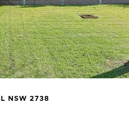
OL
NSW
2738