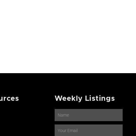
urces
Weekly Listings
Name
Email