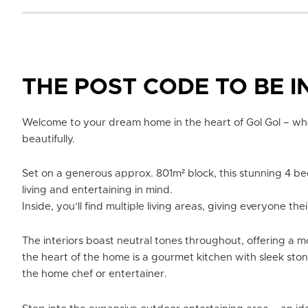
THE POST CODE TO BE I
Welcome to your dream home in the heart of Gol Gol – whe
beautifully.
Set on a generous approx. 801m² block, this stunning 4 b
living and entertaining in mind.
Inside, you’ll find multiple living areas, giving everyone t
The interiors boast neutral tones throughout, offering a mo
the heart of the home is a gourmet kitchen with sleek sto
the home chef or entertainer.