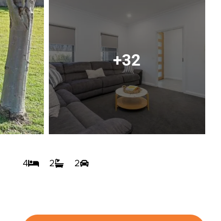
+32
4
2
2