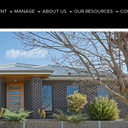
ENT
MANAGE
ABOUT US
OUR RESOURCES
CO