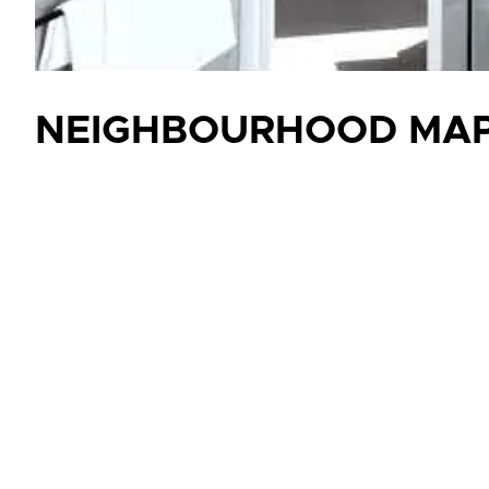
NEIGHBOURHOOD MA