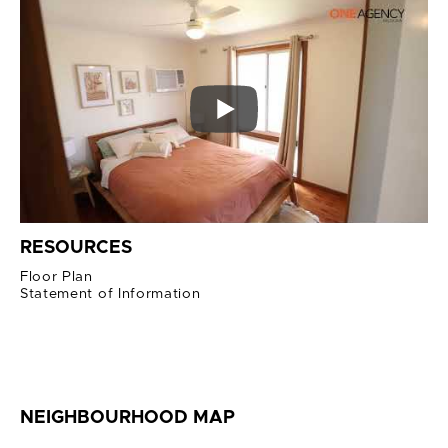
RESOURCES
Floor Plan
Statement of Information
NEIGHBOURHOOD MAP