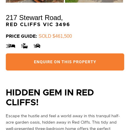
217 Stewart Road,
RED CLIFFS
VIC
3496
SOLD $461,500
PRICE GUIDE:
3
1
1
ENQUIRE ON THIS PROPERTY
HIDDEN GEM IN RED
CLIFFS!
Escape the hustle and feel a world away in this tranquil half-
acre garden oasis, hidden away in Red Cliffs. This tidy and
well-presented three-bedroom home offers the perfect