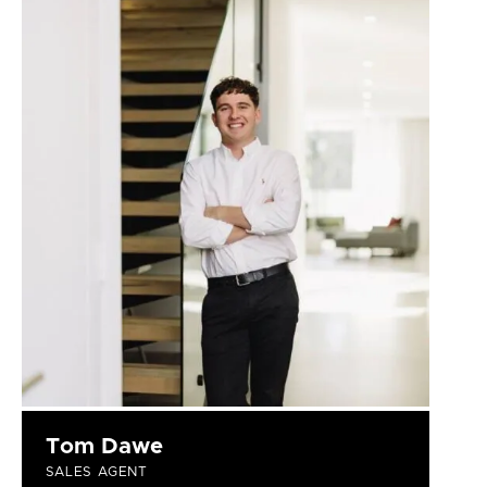
Tom Dawe
SALES AGENT