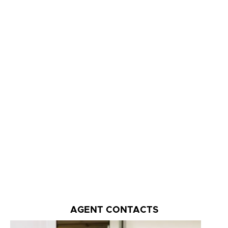
AGENT CONTACTS