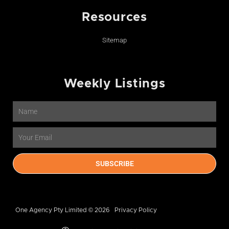
Resources
Sitemap
Weekly Listings
Name
Email
SUBSCRIBE
One Agency Pty Limited © 2026
Privacy Policy