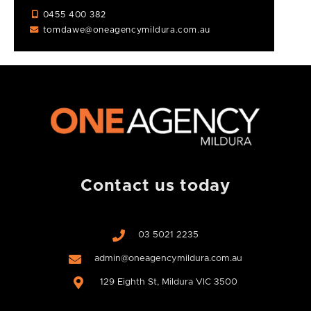
0455 400 382
tomdawe@oneagencymildura.com.au
Contact us today
03 5021 2235
admin@oneagencymildura.com.au
129 Eighth St, Mildura VIC 3500