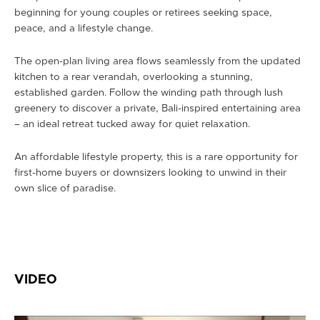
beginning for young couples or retirees seeking space,
peace, and a lifestyle change.
The open-plan living area flows seamlessly from the updated
kitchen to a rear verandah, overlooking a stunning,
established garden. Follow the winding path through lush
greenery to discover a private, Bali-inspired entertaining area
– an ideal retreat tucked away for quiet relaxation.
An affordable lifestyle property, this is a rare opportunity for
first-home buyers or downsizers looking to unwind in their
own slice of paradise.
VIDEO