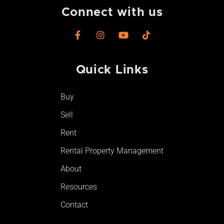
Connect with us
F
I
Y
T
a
n
o
i
c
s
u
k
e
t
t
t
Quick Links
b
a
u
o
o
g
b
k
o
r
e
Buy
k
a
-
m
Sell
f
Rent
Rental Property Management
About
Resources
Contact