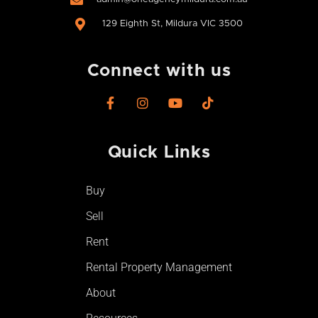
129 Eighth St, Mildura VIC 3500
Connect with us
F
I
Y
T
a
n
o
i
c
s
u
k
e
t
t
t
Quick Links
b
a
u
o
o
g
b
k
o
r
e
Buy
k
a
-
m
Sell
f
Rent
Rental Property Management
About