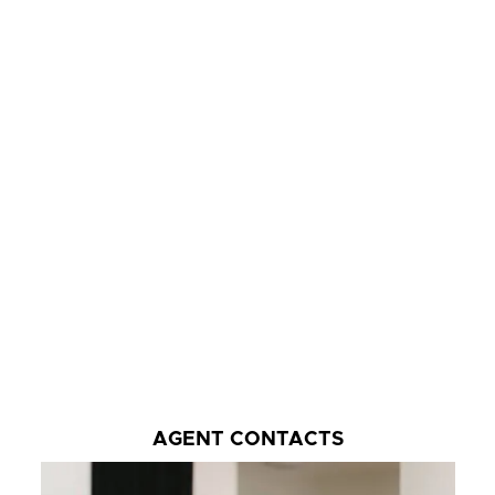
AGENT CONTACTS