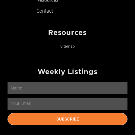
Resources
Contact
Resources
Sitemap
Weekly Listings
Name
Email
SUBSCRIBE