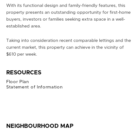
With its functional design and family-friendly features, this
property presents an outstanding opportunity for first-home
buyers, investors or families seeking extra space in a well-
established area.
Taking into consideration recent comparable lettings and the
current market, this property can achieve in the vicinity of
$610 per week.
RESOURCES
Floor Plan
Statement of Information
NEIGHBOURHOOD MAP