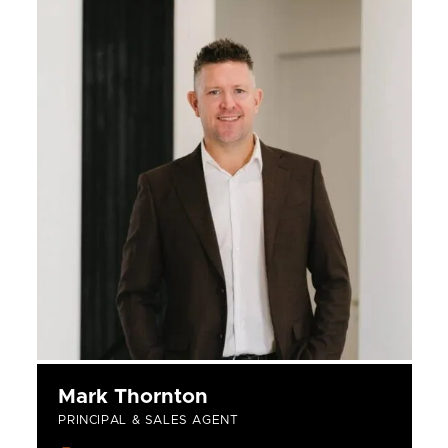
Mark Thornton
PRINCIPAL & SALES AGENT