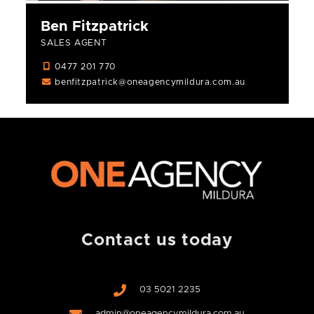
Ben Fitzpatrick
SALES AGENT
0477 201 770
benfitzpatrick@oneagencymildura.com.au
Contact us today
03 5021 2235
admin@oneagencymildura.com.au