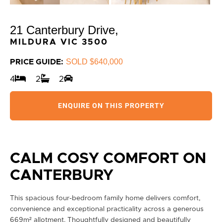
21 Canterbury Drive,
MILDURA
VIC
3500
SOLD $640,000
PRICE GUIDE:
4
2
2
ENQUIRE ON THIS PROPERTY
CALM COSY COMFORT ON
CANTERBURY
This spacious four-bedroom family home delivers comfort,
convenience and exceptional practicality across a generous
669m² allotment. Thoughtfully designed and beautifully