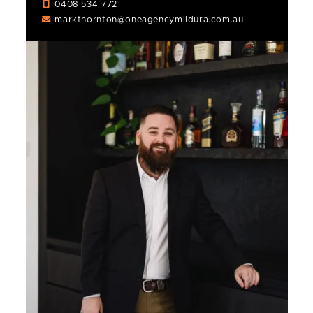
0408 534 772
markthornton@oneagencymildura.com.au