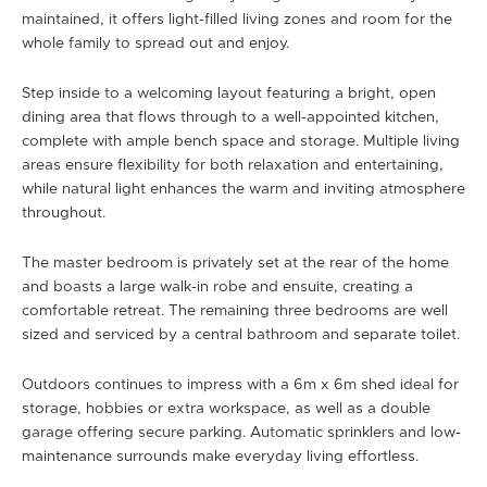
maintained, it offers light-filled living zones and room for the
whole family to spread out and enjoy.
Step inside to a welcoming layout featuring a bright, open
dining area that flows through to a well-appointed kitchen,
complete with ample bench space and storage. Multiple living
areas ensure flexibility for both relaxation and entertaining,
while natural light enhances the warm and inviting atmosphere
throughout.
The master bedroom is privately set at the rear of the home
and boasts a large walk-in robe and ensuite, creating a
comfortable retreat. The remaining three bedrooms are well
sized and serviced by a central bathroom and separate toilet.
Outdoors continues to impress with a 6m x 6m shed ideal for
storage, hobbies or extra workspace, as well as a double
garage offering secure parking. Automatic sprinklers and low-
maintenance surrounds make everyday living effortless.