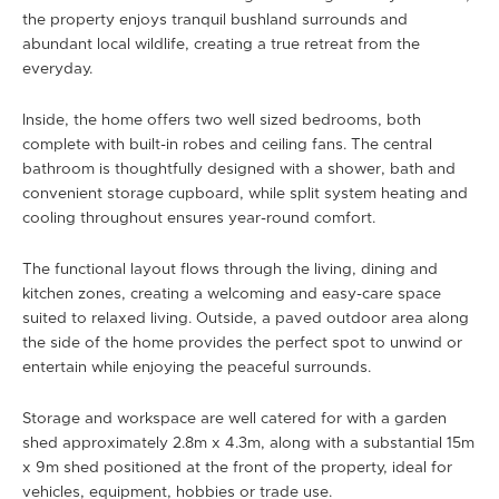
the property enjoys tranquil bushland surrounds and
abundant local wildlife, creating a true retreat from the
everyday.
Inside, the home offers two well sized bedrooms, both
complete with built-in robes and ceiling fans. The central
bathroom is thoughtfully designed with a shower, bath and
convenient storage cupboard, while split system heating and
cooling throughout ensures year-round comfort.
The functional layout flows through the living, dining and
kitchen zones, creating a welcoming and easy-care space
suited to relaxed living. Outside, a paved outdoor area along
the side of the home provides the perfect spot to unwind or
entertain while enjoying the peaceful surrounds.
Storage and workspace are well catered for with a garden
shed approximately 2.8m x 4.3m, along with a substantial 15m
x 9m shed positioned at the front of the property, ideal for
vehicles, equipment, hobbies or trade use.