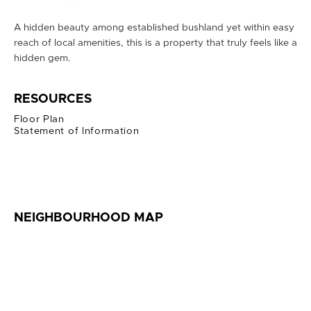
A hidden beauty among established bushland yet within easy
reach of local amenities, this is a property that truly feels like a
hidden gem.
RESOURCES
Floor Plan
Statement of Information
NEIGHBOURHOOD MAP