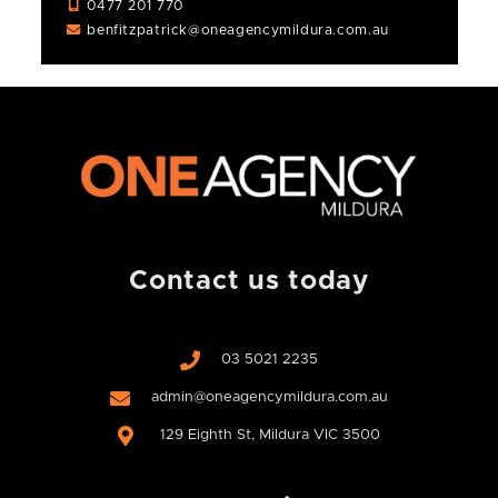
0477 201 770
benfitzpatrick@oneagencymildura.com.au
Contact us today
03 5021 2235
admin@oneagencymildura.com.au
129 Eighth St, Mildura VIC 3500