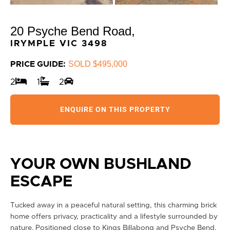
20 Psyche Bend Road,
IRYMPLE
VIC
3498
SOLD $495,000
PRICE GUIDE:
2
1
2
ENQUIRE ON THIS PROPERTY
YOUR OWN BUSHLAND
ESCAPE
Tucked away in a peaceful natural setting, this charming brick
home offers privacy, practicality and a lifestyle surrounded by
nature. Positioned close to Kings Billabong and Psyche Bend,