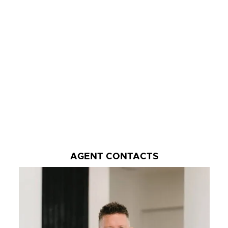
AGENT CONTACTS