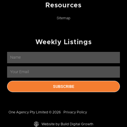
Resources
Sitemap
Weekly Listings
Name
Email
SUBSCRIBE
One Agency Pty Limited © 2026
Privacy Policy
Website by Build Digital Growth