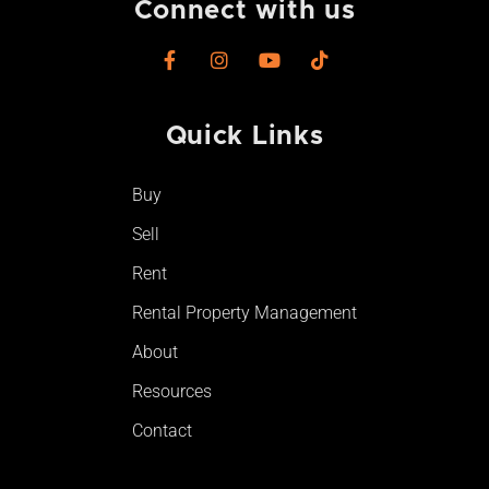
Connect with us
F
I
Y
T
a
n
o
i
c
s
u
k
e
t
t
t
Quick Links
b
a
u
o
o
g
b
k
o
r
e
Buy
k
a
-
m
Sell
f
Rent
Rental Property Management
About
Resources
Contact