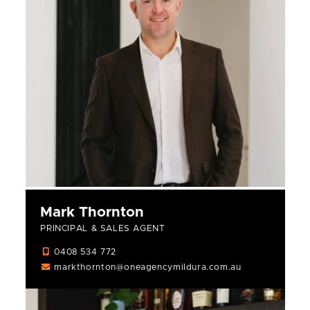
Mark Thornton
PRINCIPAL & SALES AGENT
0408 534 772
markthornton@oneagencymildura.com.au