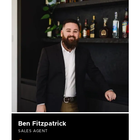
Ben Fitzpatrick
SALES AGENT