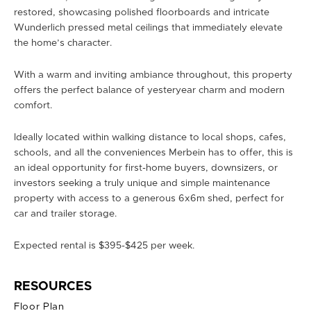
restored, showcasing polished floorboards and intricate
Wunderlich pressed metal ceilings that immediately elevate
the home’s character.
With a warm and inviting ambiance throughout, this property
offers the perfect balance of yesteryear charm and modern
comfort.
Ideally located within walking distance to local shops, cafes,
schools, and all the conveniences Merbein has to offer, this is
an ideal opportunity for first-home buyers, downsizers, or
investors seeking a truly unique and simple maintenance
property with access to a generous 6x6m shed, perfect for
car and trailer storage.
Expected rental is $395-$425 per week.
RESOURCES
Floor Plan