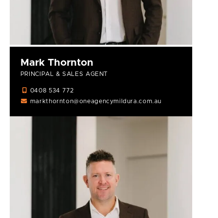
Mark Thornton
PRINCIPAL & SALES AGENT
0408 534 772
markthornton@oneagencymildura.com.au