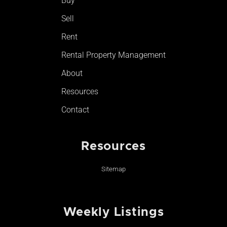
Buy
k
a
-
m
Sell
f
Rent
Rental Property Management
About
Resources
Contact
Resources
Sitemap
Weekly Listings