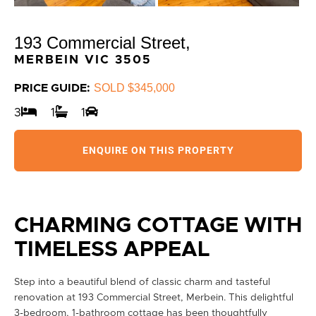
193 Commercial Street,
MERBEIN
VIC
3505
SOLD $345,000
PRICE GUIDE:
3
1
1
ENQUIRE ON THIS PROPERTY
CHARMING COTTAGE WITH
TIMELESS APPEAL
Step into a beautiful blend of classic charm and tasteful
renovation at 193 Commercial Street, Merbein. This delightful
3-bedroom, 1-bathroom cottage has been thoughtfully