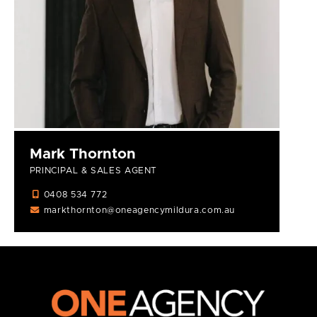
Mark Thornton
PRINCIPAL & SALES AGENT
0408 534 772
markthornton@oneagencymildura.com.au