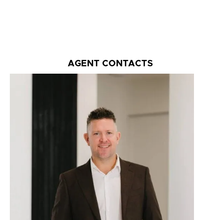
AGENT CONTACTS