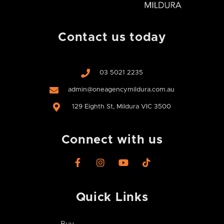
Contact us today
03 5021 2235
admin@oneagencymildura.com.au
129 Eighth St, Mildura VIC 3500
Connect with us
F
I
Y
T
a
n
o
i
c
s
u
k
e
t
t
t
Quick Links
b
a
u
o
o
g
b
k
o
r
e