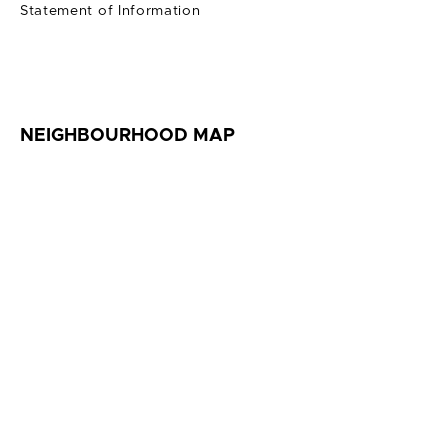
Statement of Information
NEIGHBOURHOOD MAP