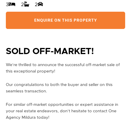
3
2
2
ENQUIRE ON THIS PROPERTY
SOLD OFF-MARKET!
We’re thrilled to announce the successful off-market sale of
this exceptional property!
Our congratulations to both the buyer and seller on this
seamless transaction.
For similar off-market opportunities or expert assistance in
your real estate endeavors, don’t hesitate to contact One
Agency Mildura today!