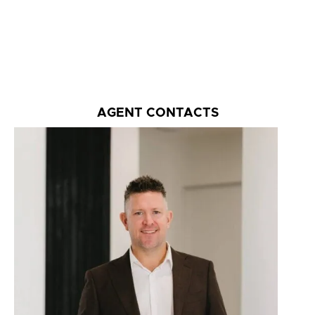
AGENT CONTACTS