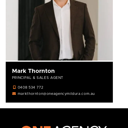
Mark Thornton
PRINCIPAL & SALES AGENT
0408 534 772
markthornton@oneagencymildura.com.au