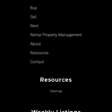
o
r
e
Buy
k
a
-
m
Sell
f
Rent
Rental Property Management
About
Resources
Contact
Resources
Sitemap