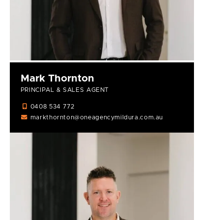
Mark Thornton
PRINCIPAL & SALES AGENT
0408 534 772
markthornton@oneagencymildura.com.au