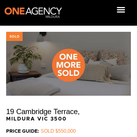
Skip
to
content
OUR RESOUR
SOLD
19 Cambridge Terrace,
MILDURA
VIC
3500
SOLD $550,000
PRICE GUIDE: