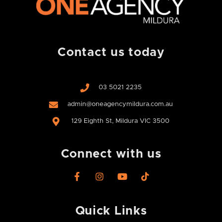
Contact us today
03 5021 2235
admin@oneagencymildura.com.au
129 Eighth St, Mildura VIC 3500
Connect with us
F
I
Y
T
a
n
o
i
c
s
u
k
e
t
t
t
Quick Links
b
a
u
o
o
g
b
k