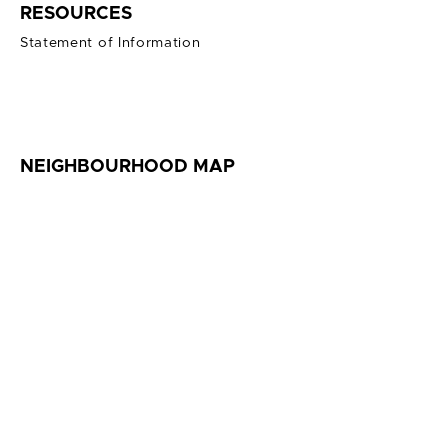
RESOURCES
Statement of Information
NEIGHBOURHOOD MAP