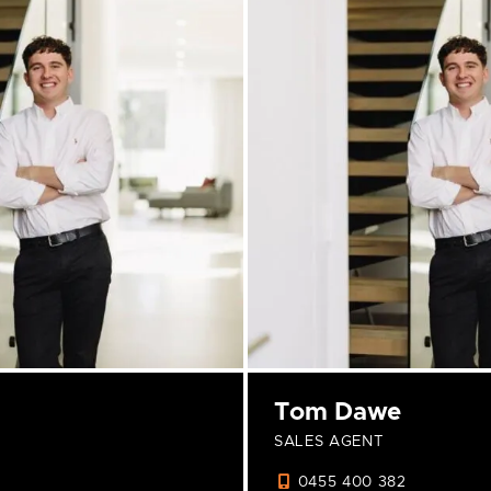
Tom Dawe
SALES AGENT
0455 400 382