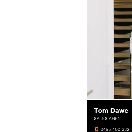
Tom Dawe
SALES AGENT
0455 400 382