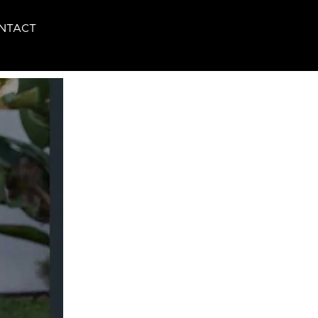
NTACT