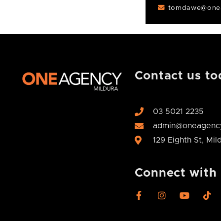
tomdawe@onea
Contact us to
03 5021 2235
admin@oneagency
129 Eighth St, Mi
Connect with
F
I
Y
T
a
n
o
i
c
s
u
k