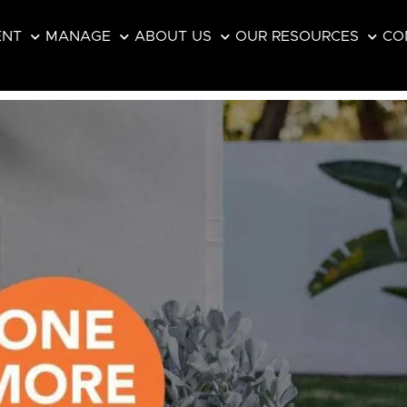
ENT
MANAGE
ABOUT US
OUR RESOURCES
CO