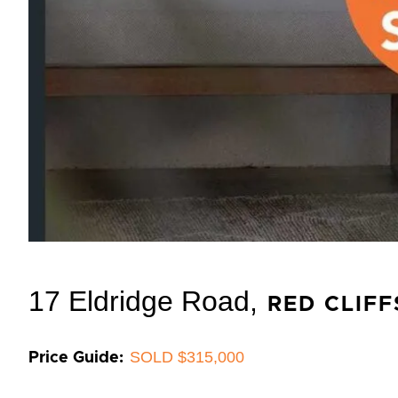
17 Eldridge Road,
RED CLIFF
SOLD $315,000
Price Guide: