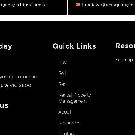
gencymildura.com.au
tomdawe@oneagencymil
Reso
day
Quick Links
Sitemap
Buy
Sell
mildura.com.au
Rent
ldura VIC 3500
Rental Property
Management
 us
About
Resources
Contact