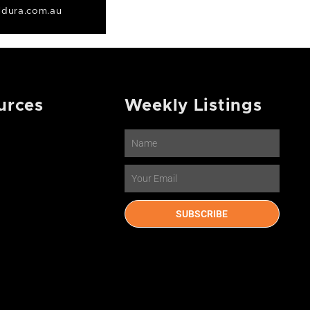
dura.com.au
urces
Weekly Listings
Name
Email
SUBSCRIBE