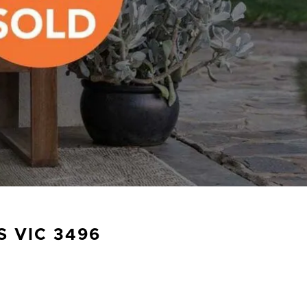
S
VIC
3496