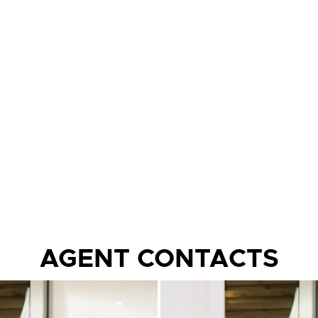
AGENT CONTACTS