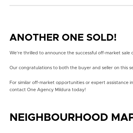
ANOTHER ONE SOLD!
We’re thrilled to announce the successful off-market sale o
Our congratulations to both the buyer and seller on this s
For similar off-market opportunities or expert assistance i
contact One Agency Mildura today!
NEIGHBOURHOOD MA