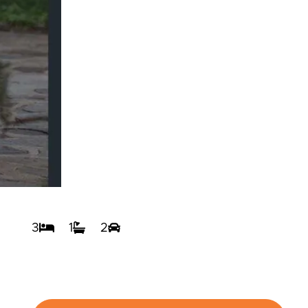
3
1
2