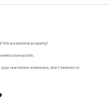
f this exceptional property!
eamless transaction.
n your real estate endeavors, don’t hesitate to
P