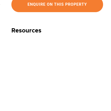
ENQUIRE ON THIS PROPERTY
Resources