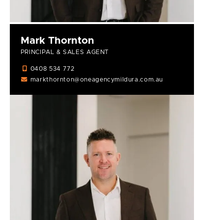
Mark Thornton
PRINCIPAL & SALES AGENT
0408 534 772
markthornton@oneagencymildura.com.au