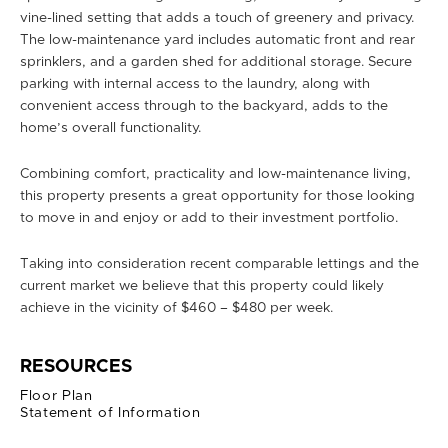
vine-lined setting that adds a touch of greenery and privacy.
The low-maintenance yard includes automatic front and rear
sprinklers, and a garden shed for additional storage. Secure
parking with internal access to the laundry, along with
convenient access through to the backyard, adds to the
home’s overall functionality.
Combining comfort, practicality and low-maintenance living,
this property presents a great opportunity for those looking
to move in and enjoy or add to their investment portfolio.
Taking into consideration recent comparable lettings and the
current market we believe that this property could likely
achieve in the vicinity of $460 – $480 per week.
RESOURCES
Floor Plan
Statement of Information