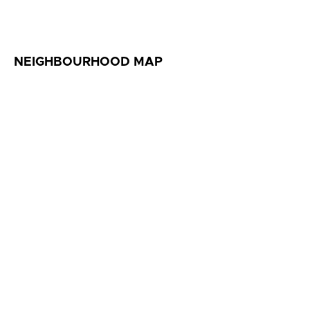
NEIGHBOURHOOD MAP