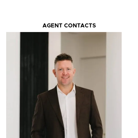
AGENT CONTACTS