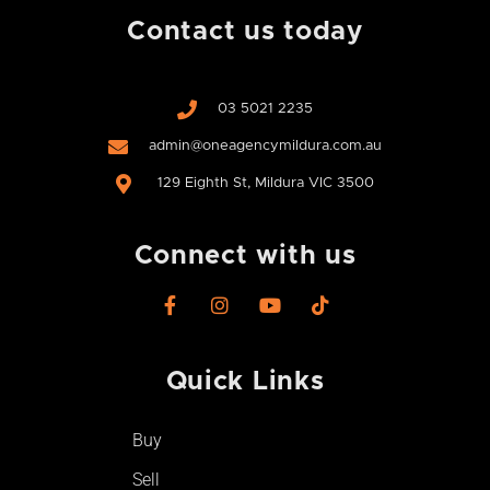
Contact us today
03 5021 2235
admin@oneagencymildura.com.au
129 Eighth St, Mildura VIC 3500
Connect with us
F
I
Y
T
a
n
o
i
c
s
u
k
e
t
t
t
Quick Links
b
a
u
o
o
g
b
k
o
r
e
Buy
k
a
-
m
Sell
f