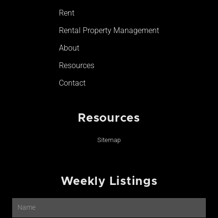
Rent
Rental Property Management
About
Resources
Contact
Resources
Sitemap
Weekly Listings
Name