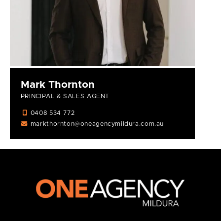
Mark Thornton
PRINCIPAL & SALES AGENT
0408 534 772
markthornton@oneagencymildura.com.au