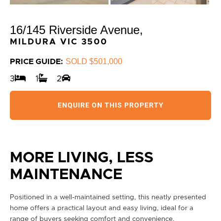
16/145 Riverside Avenue,
MILDURA
VIC
3500
SOLD $501,000
PRICE GUIDE:
3
1
2
ENQUIRE ON THIS PROPERTY
MORE LIVING, LESS
MAINTENANCE
Positioned in a well-maintained setting, this neatly presented
home offers a practical layout and easy living, ideal for a
range of buyers seeking comfort and convenience.