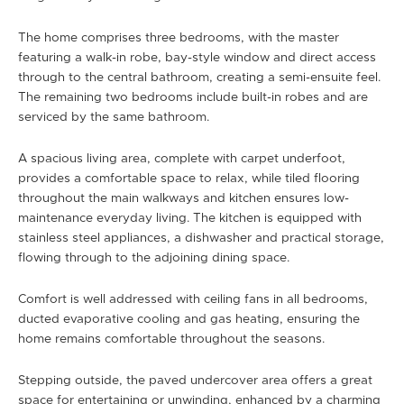
The home comprises three bedrooms, with the master
featuring a walk-in robe, bay-style window and direct access
through to the central bathroom, creating a semi-ensuite feel.
The remaining two bedrooms include built-in robes and are
serviced by the same bathroom.
A spacious living area, complete with carpet underfoot,
provides a comfortable space to relax, while tiled flooring
throughout the main walkways and kitchen ensures low-
maintenance everyday living. The kitchen is equipped with
stainless steel appliances, a dishwasher and practical storage,
flowing through to the adjoining dining space.
Comfort is well addressed with ceiling fans in all bedrooms,
ducted evaporative cooling and gas heating, ensuring the
home remains comfortable throughout the seasons.
Stepping outside, the paved undercover area offers a great
space for entertaining or unwinding, enhanced by a charming