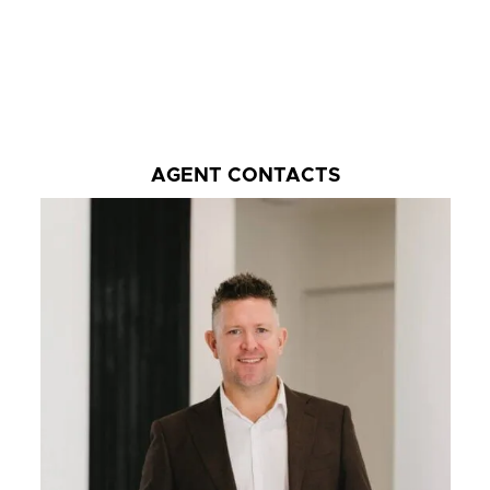
AGENT CONTACTS