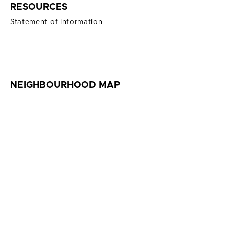
RESOURCES
Statement of Information
NEIGHBOURHOOD MAP