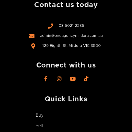
Contact us today
03 5021 2235
admin@oneagencymildura.com.au
129 Eighth St, Mildura VIC 3500
Connect with us
F
I
Y
T
a
n
o
i
c
s
u
k
e
t
t
t
Quick Links
b
a
u
o
o
g
b
k
o
r
e
Buy
k
a
-
m
Sell
f