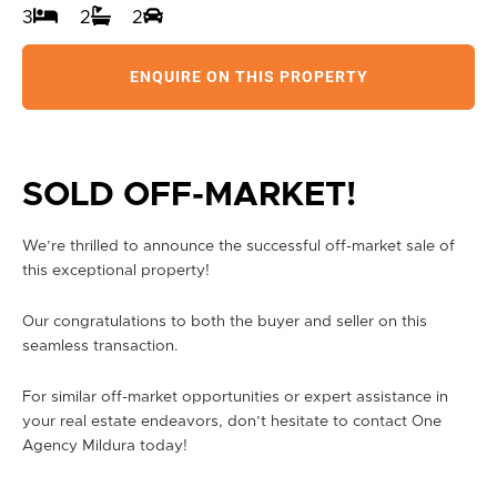
3
2
2
ENQUIRE ON THIS PROPERTY
SOLD OFF-MARKET!
We’re thrilled to announce the successful off-market sale of
this exceptional property!
Our congratulations to both the buyer and seller on this
seamless transaction.
For similar off-market opportunities or expert assistance in
your real estate endeavors, don’t hesitate to contact One
Agency Mildura today!