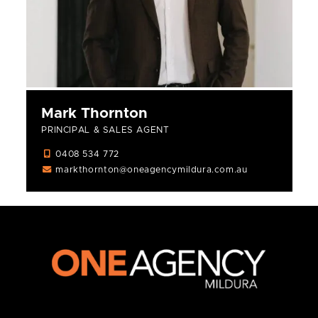
Mark Thornton
PRINCIPAL & SALES AGENT
0408 534 772
markthornton@oneagencymildura.com.au