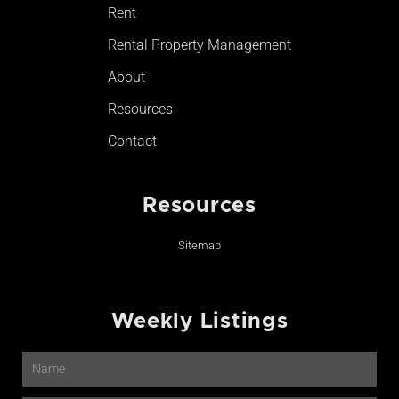
Rent
Rental Property Management
About
Resources
Contact
Resources
Sitemap
Weekly Listings
Name