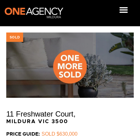
Skip
to
content
OUR RESOUR
SOLD
11 Freshwater Court,
MILDURA
VIC
3500
SOLD $630,000
PRICE GUIDE: