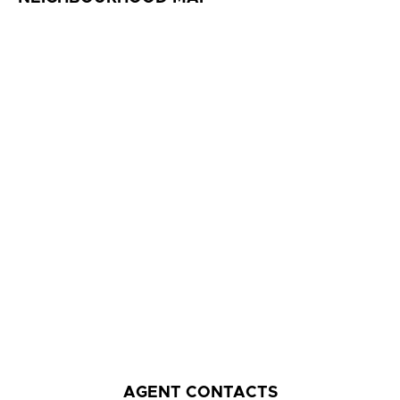
AGENT CONTACTS