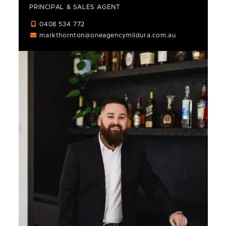
PRINCIPAL & SALES AGENT
0408 534 772
markthornton@oneagencymildura.com.au