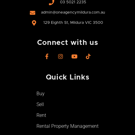
03 5021 2235
admin@oneagencymildura.com.au
129 Eighth St, Mildura VIC 3500
Connect with us
F
I
Y
T
a
n
o
i
c
s
u
k
e
t
t
t
Quick Links
b
a
u
o
o
g
b
k
o
r
e
Buy
k
a
-
m
Sell
f
Rent
Rental Property Management