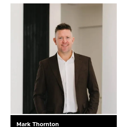
Mark Thornton