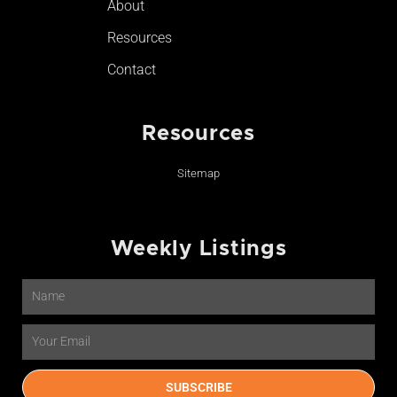
About
Resources
Contact
Resources
Sitemap
Weekly Listings
Name
Email
SUBSCRIBE