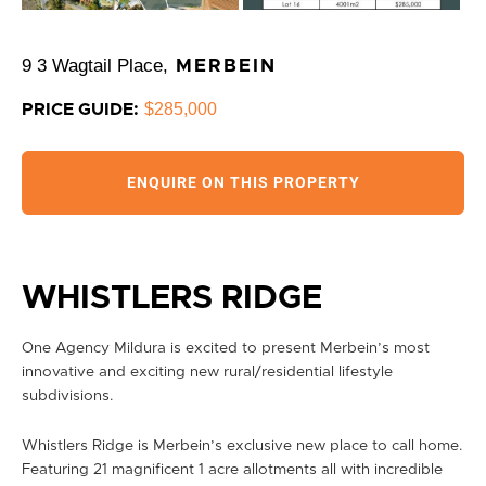
9 3 Wagtail Place,
MERBEIN
$285,000
PRICE GUIDE:
ENQUIRE ON THIS PROPERTY
WHISTLERS RIDGE
One Agency Mildura is excited to present Merbein’s most
innovative and exciting new rural/residential lifestyle
subdivisions.
Whistlers Ridge is Merbein’s exclusive new place to call home.
Featuring 21 magnificent 1 acre allotments all with incredible