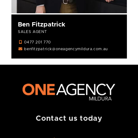
Ben Fitzpatrick
SALES AGENT
0477 201 770
benfitzpatrick@oneagencymildura.com.au
Contact us today