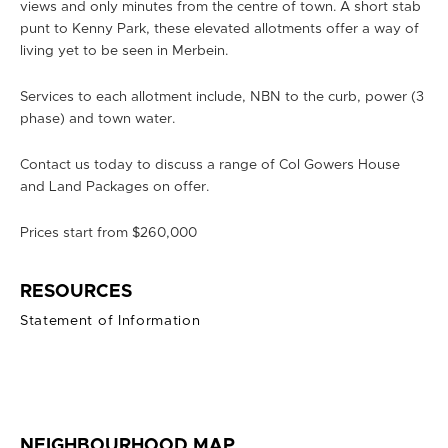
views and only minutes from the centre of town. A short stab
punt to Kenny Park, these elevated allotments offer a way of
living yet to be seen in Merbein.
Services to each allotment include, NBN to the curb, power (3
phase) and town water.
Contact us today to discuss a range of Col Gowers House
and Land Packages on offer.
Prices start from $260,000
RESOURCES
Statement of Information
NEIGHBOURHOOD MAP