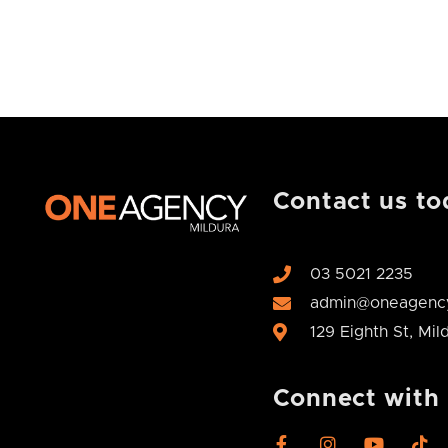
Contact us to
03 5021 2235
admin@oneagency
129 Eighth St, Mi
Connect with
F
I
Y
T