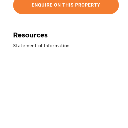
ENQUIRE ON THIS PROPERTY
Resources
Statement of Information