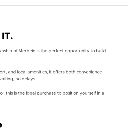
IT.
wnship of Merbein is the perfect opportunity to build
ort, and local amenities, it offers both convenience
waiting, no delays.
 this is the ideal purchase to position yourself in a
P