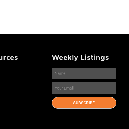
urces
Weekly Listings
Name
Email
SUBSCRIBE