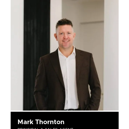
Mark Thornton