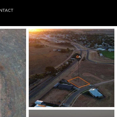
NTACT