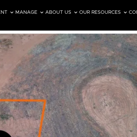
ENT
MANAGE
ABOUT US
OUR RESOURCES
CO