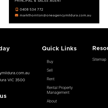
PRINCIPAL & SALES AGENT
0408 534 772
markthornton@oneagencymildura.com.au
Reso
day
Quick Links
Sitemap
Buy
Sell
mildura.com.au
Rent
ldura VIC 3500
Rental Property
Management
 us
About