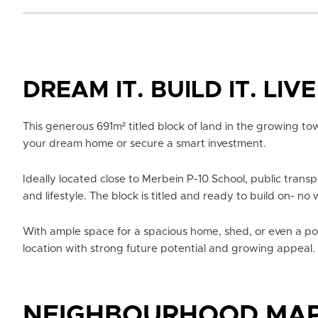
DREAM IT. BUILD IT. LIVE 
This generous 691m² titled block of land in the growing to
your dream home or secure a smart investment.
Ideally located close to Merbein P-10 School, public transp
and lifestyle. The block is titled and ready to build on- no 
With ample space for a spacious home, shed, or even a pool,
location with strong future potential and growing appeal.
NEIGHBOURHOOD MA