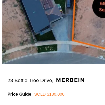
23 Bottle Tree Drive,
MERBEIN
SOLD $130,000
Price Guide: