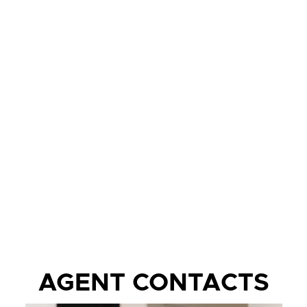
AGENT CONTACTS